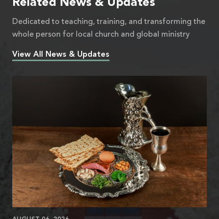
Related News & Updates
Dedicated to teaching, training, and transforming the
whole person for local church and global ministry
View All News & Updates