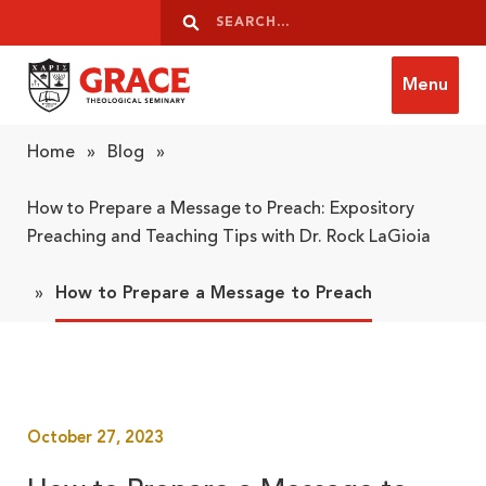
Skip to content
Search
Search
Menu
Grace Theological Seminary
Home
»
Blog
»
How to Prepare a Message to Preach: Expository
Preaching and Teaching Tips with Dr. Rock LaGioia
»
How to Prepare a Message to Preach
October 27, 2023