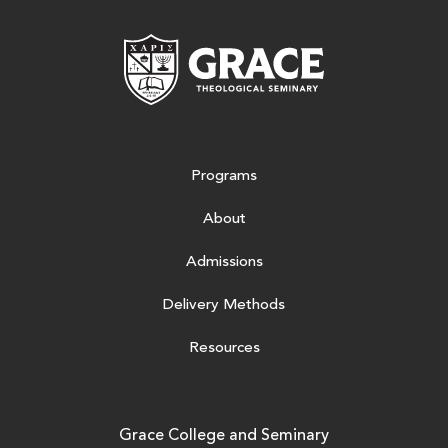
Grace Theologic
Programs
About
Admissions
Delivery Methods
Resources
Grace College and Seminary