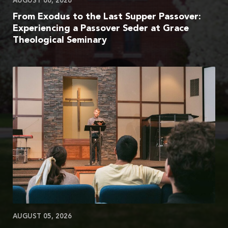
AUGUST 06, 2026
From Exodus to the Last Supper Passover:
Experiencing a Passover Seder at Grace
Theological Seminary
AUGUST 05, 2026