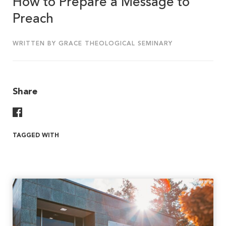
How to Prepare a Message to
Preach
WRITTEN BY GRACE THEOLOGICAL SEMINARY
Share
Share On Facebook
TAGGED WITH