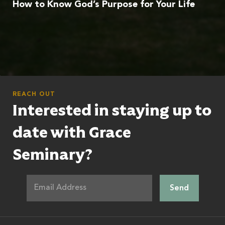
How to Know God’s Purpose for Your Life
REACH OUT
Interested in staying up to
date with Grace
Seminary?