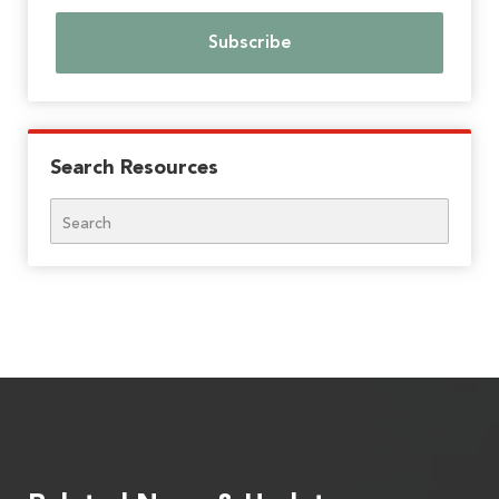
Search Resources
Search