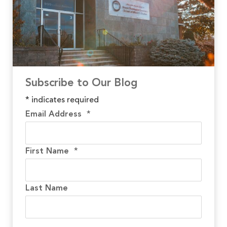
Subscribe to Our Blog
*
indicates required
Email Address
*
First Name
*
Last Name