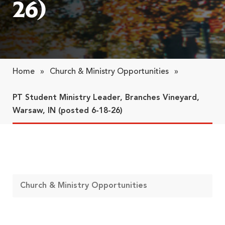
26)
Home
»
Church & Ministry Opportunities
»
PT Student Ministry Leader, Branches Vineyard,
Warsaw, IN (posted 6-18-26)
Church & Ministry Opportunities