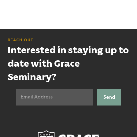
REACH OUT
Interested in staying up to
date with Grace
Seminary?
Grace Theologic