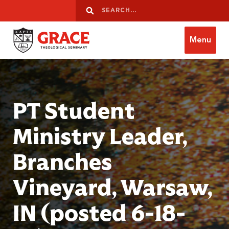
Skip to content
Search
Search
Menu
Grace Theological Seminary
PT Student
Ministry Leader,
Branches
Vineyard, Warsaw,
IN (posted 6-18-