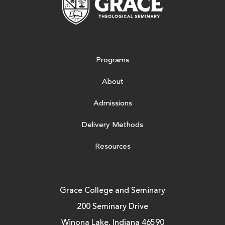
Programs
About
Admissions
Delivery Methods
Resources
Grace College and Seminary
200 Seminary Drive
Winona Lake, Indiana 46590