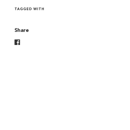
TAGGED WITH
Share
Share On Facebook