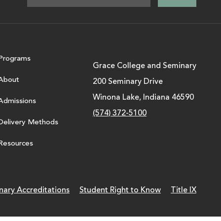
Programs
Grace College and Seminary
About
200 Seminary Drive
Winona Lake, Indiana 46590
Admissions
(574) 372-5100
Delivery Methods
Resources
nary Accreditations
Student Right to Know
Title IX