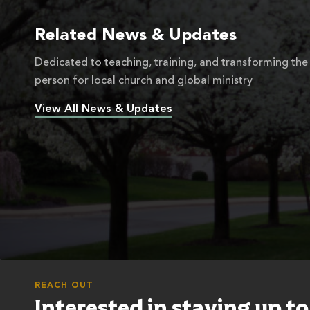
Related News & Updates
Dedicated to teaching, training, and transforming the
person for local church and global ministry
View All News & Updates
REACH OUT
Interested in staying up t