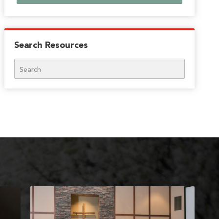
Search Resources
Search