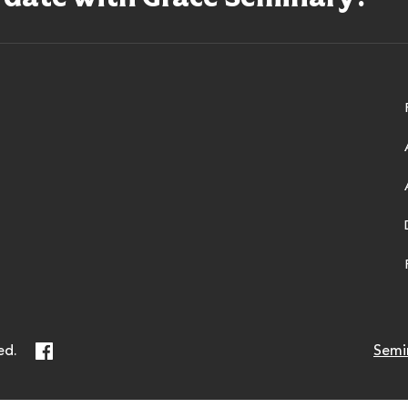
ry
Facebook
ed.
Semi