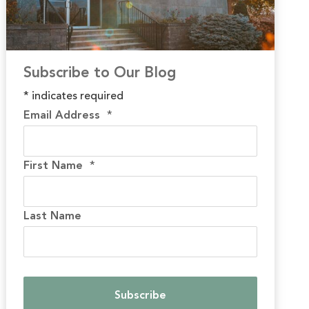
Subscribe to Our Blog
*
indicates required
Email Address
*
First Name
*
Last Name