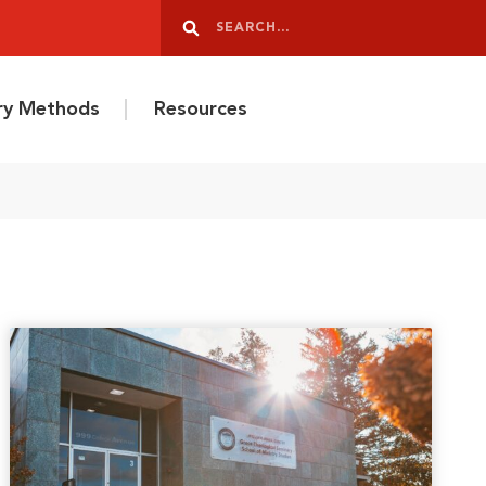
Search
Search
ery Methods
Resources