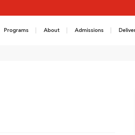
Programs
About
Admissions
Deliv