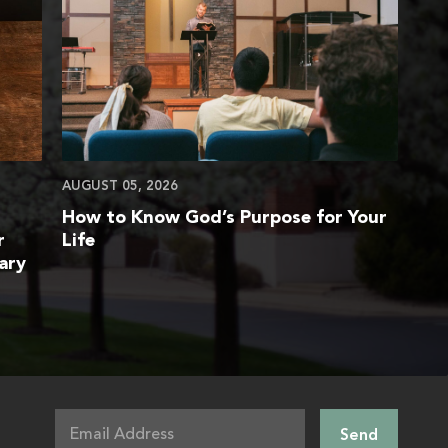
AUGUST 05, 2026
How to Know God’s Purpose for Your
r
Life
ary