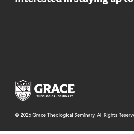
Grace Theological Semina
© 2026 Grace Theological Seminary. All Rights Reserv