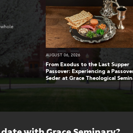
 whole
AUGUST 06, 2026
From Exodus to the Last Supper
Passover: Experiencing a Passove
Seder at Grace Theological Semin
o date with Grace Seminary?