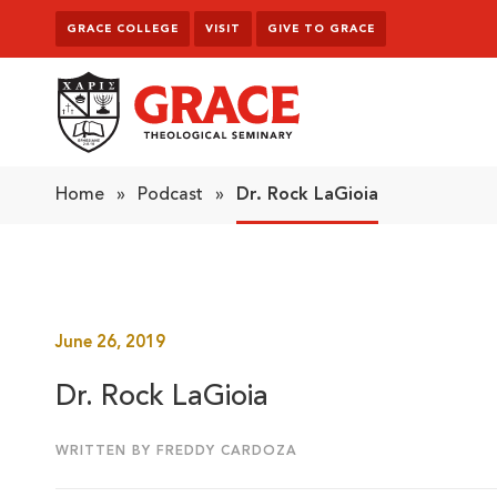
Skip to content
GRACE COLLEGE
VISIT
GIVE TO GRACE
Grace Theological Seminary
Home
»
Podcast
»
Dr. Rock LaGioia
June 26, 2019
Dr. Rock LaGioia
WRITTEN BY FREDDY CARDOZA