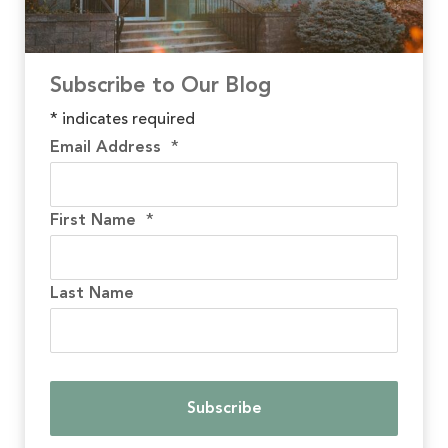
Subscribe to Our Blog
*
indicates required
Email Address
*
First Name
*
Last Name