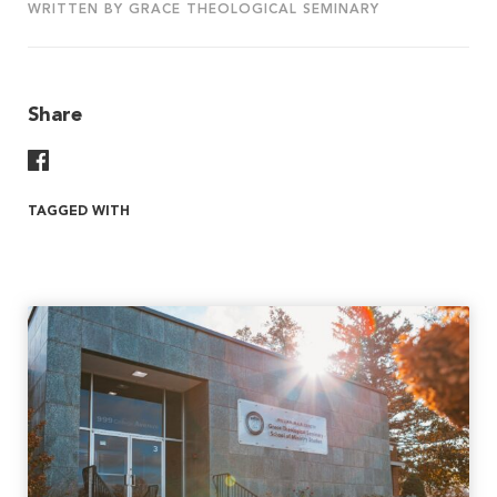
WRITTEN BY GRACE THEOLOGICAL SEMINARY
Share
Share On Facebook
TAGGED WITH