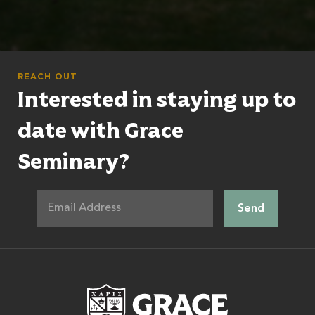
REACH OUT
Interested in staying up to
date with Grace
Seminary?
Grace Theologic