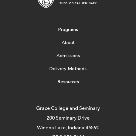
Programs
About
Admissions
Delivery Methods
Resources
Grace College and Seminary
200 Seminary Drive
Winona Lake, Indiana 46590