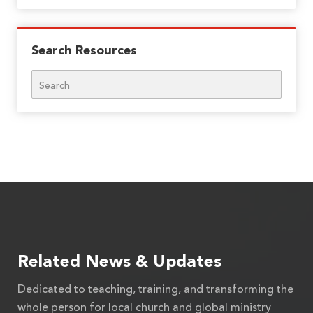
Search Resources
Search
Related News & Updates
Dedicated to teaching, training, and transforming the
whole person for local church and global ministry