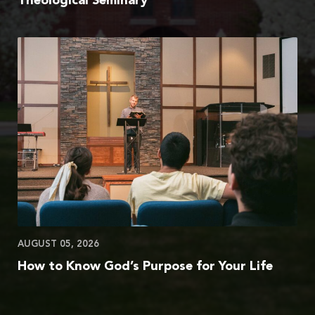
Theological Seminary
AUGUST 05, 2026
How to Know God’s Purpose for Your Life