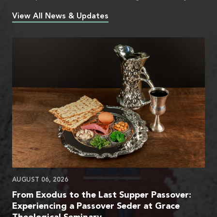
View All News & Updates
AUGUST 06, 2026
From Exodus to the Last Supper Passover:
Experiencing a Passover Seder at Grace