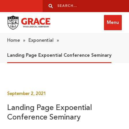
Skip to content
Search
Search
Menu
Grace Theological Seminary
Home
»
Exponential
»
Landing Page Expoential Conference Seminary
September 2, 2021
Landing Page Expoential
Conference Seminary