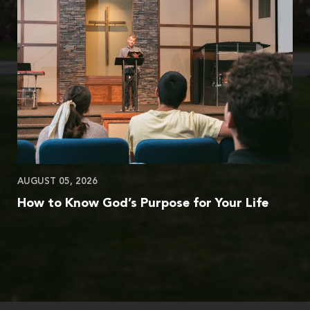
AUGUST 05, 2026
How to Know God’s Purpose for Your Life