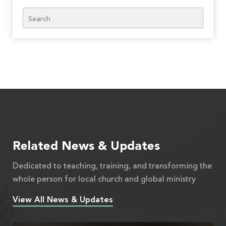
Search
Related News & Updates
Dedicated to teaching, training, and transforming the
whole person for local church and global ministry
View All News & Updates