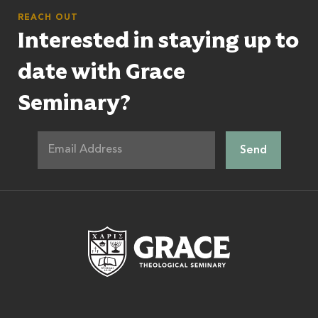
REACH OUT
Interested in staying up to
date with Grace
Seminary?
Grace Theologic