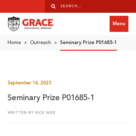
Skip to content
Search
Search
Menu
Grace Theological Seminary
Home
»
Outreach
»
Seminary Prize P01685-1
September 14, 2023
Seminary Prize P01685-1
WRITTEN BY RICK NIER