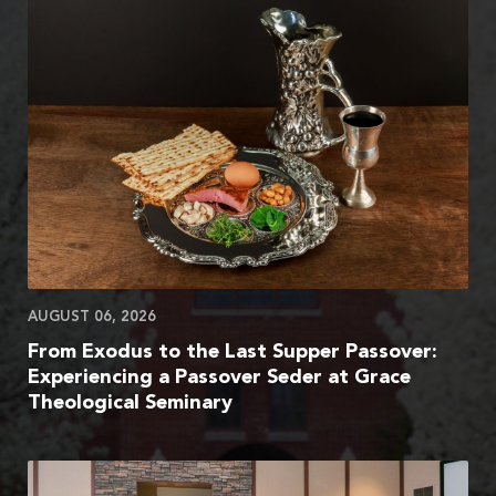
AUGUST 06, 2026
From Exodus to the Last Supper Passover:
Experiencing a Passover Seder at Grace
Theological Seminary