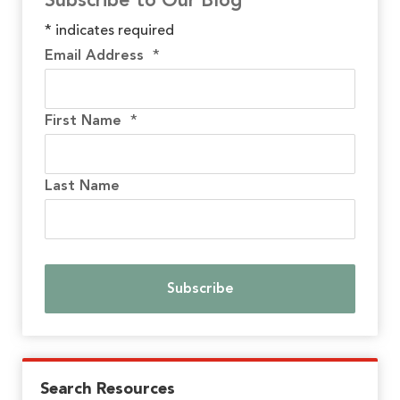
Subscribe to Our Blog
*
indicates required
Email Address
*
First Name
*
Last Name
Search Resources