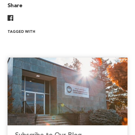
Share
Share On Facebook
TAGGED WITH