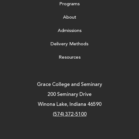
Programs
About
Admissions
Delivery Methods
Resources
Grace College and Seminary
200 Seminary Drive
Winona Lake, Indiana 46590
(574) 372-5100