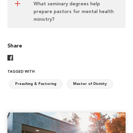
What seminary degrees help
prepare pastors for mental health
ministry?
Share
Share On Facebook
TAGGED WITH
Preaching & Pastoring
Master of Divinity