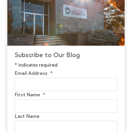
Subscribe to Our Blog
*
indicates required
Email Address
*
First Name
*
Last Name