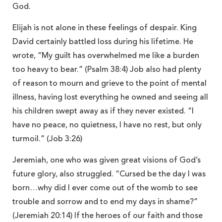
God.
Elijah is not alone in these feelings of despair. King
David certainly battled loss during his lifetime. He
wrote, “My guilt has overwhelmed me like a burden
too heavy to bear.” (Psalm 38:4) Job also had plenty
of reason to mourn and grieve to the point of mental
illness, having lost everything he owned and seeing all
his children swept away as if they never existed. “I
have no peace, no quietness, I have no rest, but only
turmoil.” (Job 3:26)
Jeremiah, one who was given great visions of God’s
future glory, also struggled. “Cursed be the day I was
born…why did I ever come out of the womb to see
trouble and sorrow and to end my days in shame?”
(Jeremiah 20:14) If the heroes of our faith and those