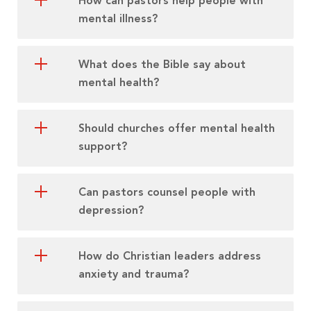
How can pastors help people with
mental illness?
What does the Bible say about
mental health?
Should churches offer mental health
support?
Can pastors counsel people with
depression?
How do Christian leaders address
anxiety and trauma?