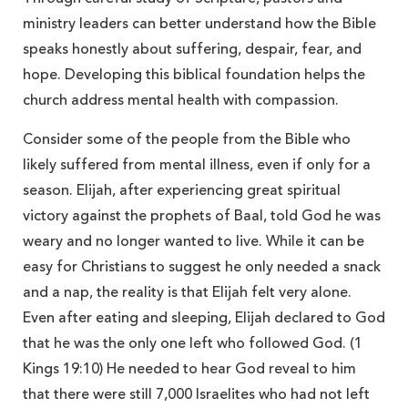
ministry leaders can better understand how the Bible
speaks honestly about suffering, despair, fear, and
hope. Developing this biblical foundation helps the
church address mental health with compassion.
Consider some of the people from the Bible who
likely suffered from mental illness, even if only for a
season. Elijah, after experiencing great spiritual
victory against the prophets of Baal, told God he was
weary and no longer wanted to live. While it can be
easy for Christians to suggest he only needed a snack
and a nap, the reality is that Elijah felt very alone.
Even after eating and sleeping, Elijah declared to God
that he was the only one left who followed God. (1
Kings 19:10) He needed to hear God reveal to him
that there were still 7,000 Israelites who had not left