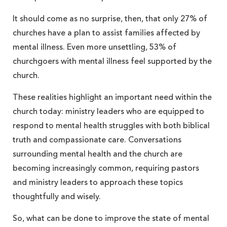
It should come as no surprise, then, that only 27% of
churches have a plan to assist families affected by
mental illness. Even more unsettling, 53% of
churchgoers with mental illness feel supported by the
church.
These realities highlight an important need within the
church today: ministry leaders who are equipped to
respond to mental health struggles with both biblical
truth and compassionate care. Conversations
surrounding mental health and the church are
becoming increasingly common, requiring pastors
and ministry leaders to approach these topics
thoughtfully and wisely.
So, what can be done to improve the state of mental