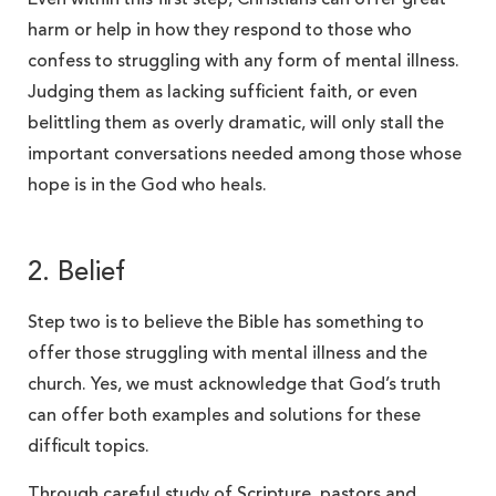
harm or help in how they respond to those who
confess to struggling with any form of mental illness.
Judging them as lacking sufficient faith, or even
belittling them as overly dramatic, will only stall the
important conversations needed among those whose
hope is in the God who heals.
2. Belief
Step two is to believe the Bible has something to
offer those struggling with mental illness and the
church. Yes, we must acknowledge that God’s truth
can offer both examples and solutions for these
difficult topics.
Through careful study of Scripture, pastors and