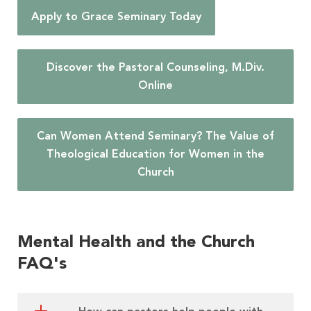
Apply to Grace Seminary Today
Discover the Pastoral Counseling, M.Div.
Online
Can Women Attend Seminary? The Value of
Theological Education for Women in the
Church
Mental Health and the Church
FAQ's