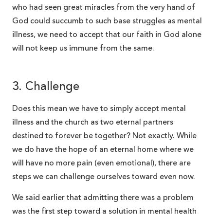
who had seen great miracles from the very hand of
God could succumb to such base struggles as mental
illness, we need to accept that our faith in God alone
will not keep us immune from the same.
3. Challenge
Does this mean we have to simply accept mental
illness and the church as two eternal partners
destined to forever be together? Not exactly. While
we do have the hope of an eternal home where we
will have no more pain (even emotional), there are
steps we can challenge ourselves toward even now.
We said earlier that admitting there was a problem
was the first step toward a solution in mental health