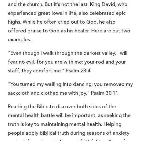
and the church. But it’s not the last. King David, who
experienced great lows in life, also celebrated epic
highs. While he often cried out to God, he also
offered praise to God as his healer. Here are but two
examples.
“Even though I walk through the darkest valley, I will
fear no evil, for you are with me; your rod and your
staff, they comfort me.” Psalm 23:4
“You turned my wailing into dancing; you removed my
sackcloth and clothed me with joy.” Psalm 30:11
Reading the Bible to discover both sides of the
mental health battle will be important, as seeking the
truth is key to maintaining mental health. Helping
people apply biblical truth during seasons of anxiety