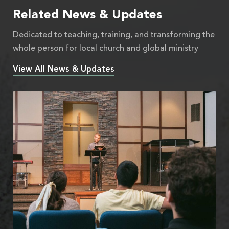
Related News & Updates
Dedicated to teaching, training, and transforming the
whole person for local church and global ministry
View All News & Updates