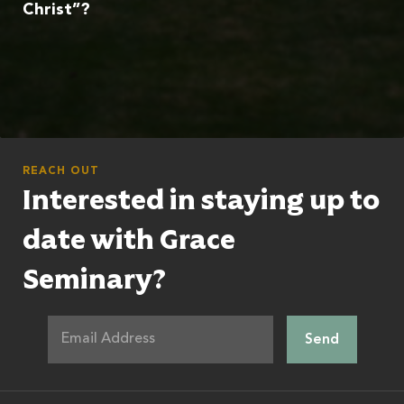
Christ”?
REACH OUT
Interested in staying up to
date with Grace
Seminary?