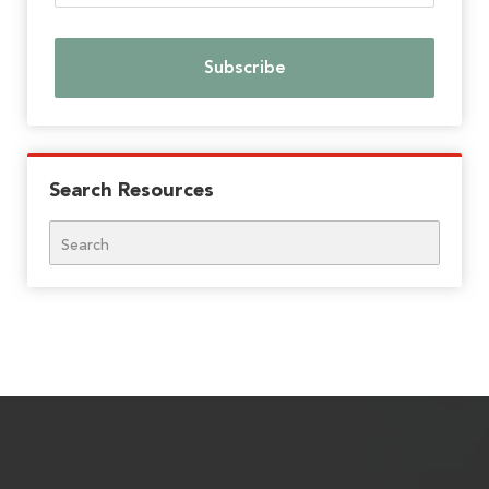
Search Resources
Search