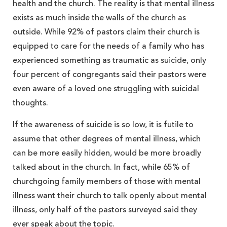
health and the church. The reality is that mental illness
exists as much inside the walls of the church as
outside. While 92% of pastors claim their church is
equipped to care for the needs of a family who has
experienced something as traumatic as suicide, only
four percent of congregants said their pastors were
even aware of a loved one struggling with suicidal
thoughts.
If the awareness of suicide is so low, it is futile to
assume that other degrees of mental illness, which
can be more easily hidden, would be more broadly
talked about in the church. In fact, while 65% of
churchgoing family members of those with mental
illness want their church to talk openly about mental
illness, only half of the pastors surveyed said they
ever speak about the topic.