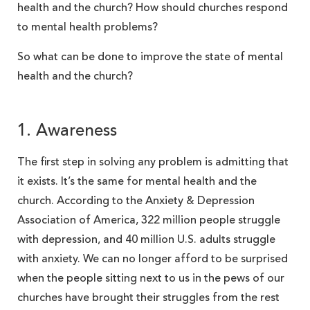
health and the church? How should churches respond
to mental health problems?
So what can be done to improve the state of mental
health and the church?
1. Awareness
The first step in solving any problem is admitting that
it exists. It’s the same for mental health and the
church. According to the Anxiety & Depression
Association of America, 322 million people struggle
with depression, and 40 million U.S. adults struggle
with anxiety. We can no longer afford to be surprised
when the people sitting next to us in the pews of our
churches have brought their struggles from the rest