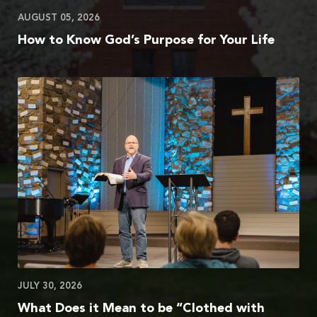
AUGUST 05, 2026
How to Know God’s Purpose for Your Life
JULY 30, 2026
What Does it Mean to be “Clothed with