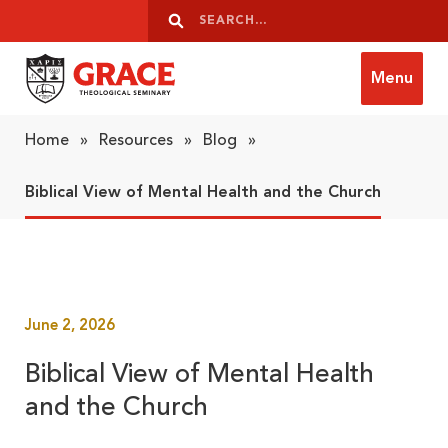
Skip to content
Search
Search
Menu
Grace Theological Seminary
Home
»
Resources
»
Blog
»
Biblical View of Mental Health and the Church
June 2, 2026
Biblical View of Mental Health
and the Church