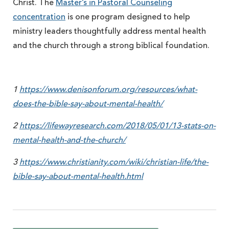
Christ. The
Master’s in Pastoral Counseling
concentration
is one program designed to help
ministry leaders thoughtfully address mental health
and the church through a strong biblical foundation.
1
https://www.denisonforum.org/resources/what-
does-the-bible-say-about-mental-health/
2
https://lifewayresearch.com/2018/05/01/13-stats-on-
mental-health-and-the-church/
3
https://www.christianity.com/wiki/christian-life/the-
bible-say-about-mental-health.html