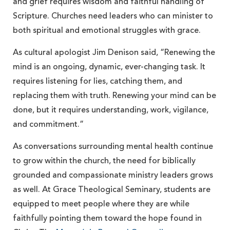
and grief requires wisdom and faithful handling of
Scripture. Churches need leaders who can minister to
both spiritual and emotional struggles with grace.
As cultural apologist Jim Denison said, “Renewing the
mind is an ongoing, dynamic, ever-changing task. It
requires listening for lies, catching them, and
replacing them with truth. Renewing your mind can be
done, but it requires understanding, work, vigilance,
and commitment.”
As conversations surrounding mental health continue
to grow within the church, the need for biblically
grounded and compassionate ministry leaders grows
as well. At Grace Theological Seminary, students are
equipped to meet people where they are while
faithfully pointing them toward the hope found in