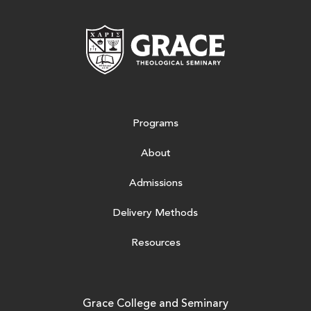
Grace Theologic
Programs
About
Admissions
Delivery Methods
Resources
Grace College and Seminary