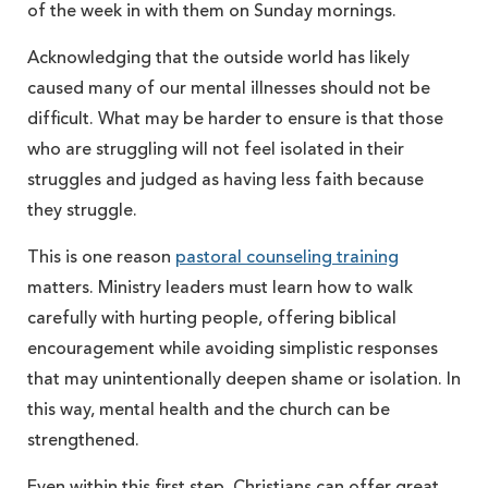
of the week in with them on Sunday mornings.
Acknowledging that the outside world has likely
caused many of our mental illnesses should not be
difficult. What may be harder to ensure is that those
who are struggling will not feel isolated in their
struggles and judged as having less faith because
they struggle.
This is one reason
pastoral counseling training
matters. Ministry leaders must learn how to walk
carefully with hurting people, offering biblical
encouragement while avoiding simplistic responses
that may unintentionally deepen shame or isolation. In
this way, mental health and the church can be
strengthened.
Even within this first step, Christians can offer great