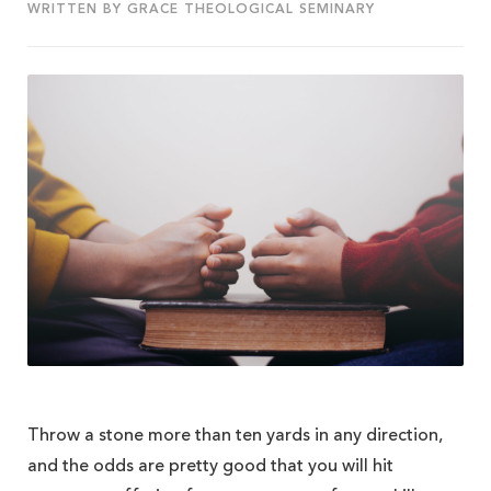
WRITTEN BY GRACE THEOLOGICAL SEMINARY
Throw a stone more than ten yards in any direction,
and the odds are pretty good that you will hit