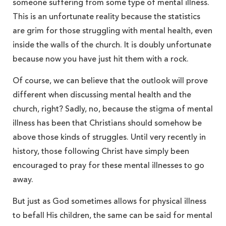
someone suffering from some type of mental illness.
This is an unfortunate reality because the statistics
are grim for those struggling with mental health, even
inside the walls of the church. It is doubly unfortunate
because now you have just hit them with a rock.
Of course, we can believe that the outlook will prove
different when discussing mental health and the
church, right? Sadly, no, because the stigma of mental
illness has been that Christians should somehow be
above those kinds of struggles. Until very recently in
history, those following Christ have simply been
encouraged to pray for these mental illnesses to go
away.
But just as God sometimes allows for physical illness
to befall His children, the same can be said for mental