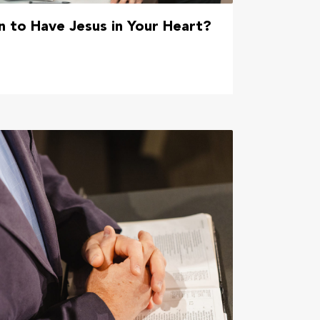
 to Have Jesus in Your Heart?