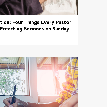
tion: Four Things Every Pastor
 Preaching Sermons on Sunday