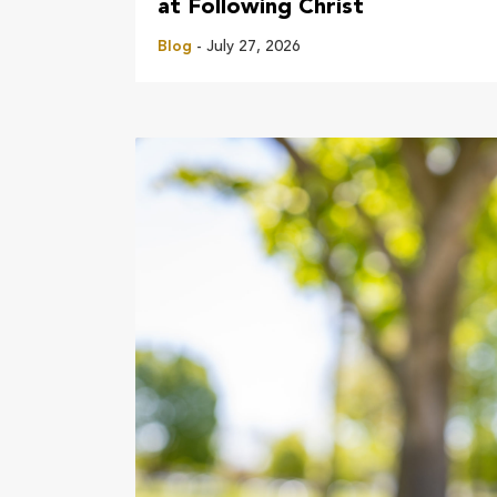
at Following Christ
Blog
- July 27, 2026