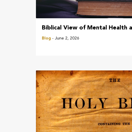
Biblical View of Mental Health 
Blog
- June 2, 2026