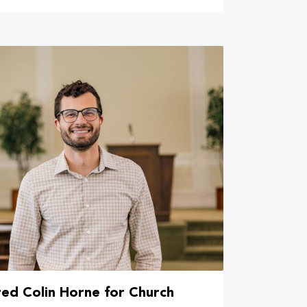
ed Colin Horne for Church