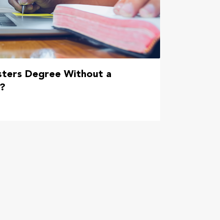
sters Degree Without a
e?