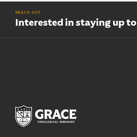
REACH OUT
Interested in staying up t
Grace Theological Semina