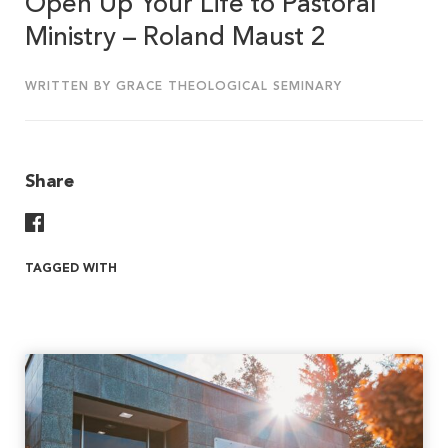
Open Up Your Life to Pastoral
Ministry – Roland Maust 2
WRITTEN BY GRACE THEOLOGICAL SEMINARY
Share
Share On Facebook
TAGGED WITH