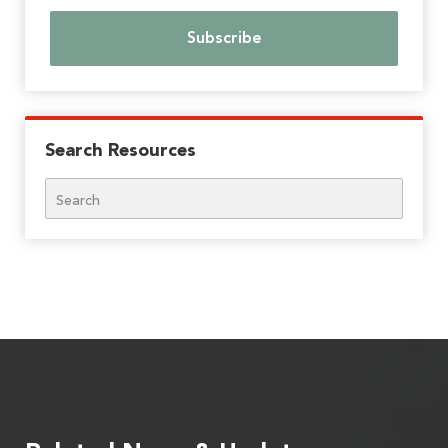
Search Resources
Search