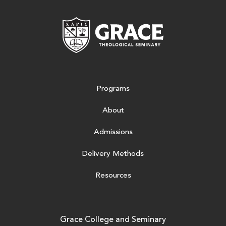
Grace Theologic
Programs
About
Admissions
Delivery Methods
Resources
Grace College and Seminary