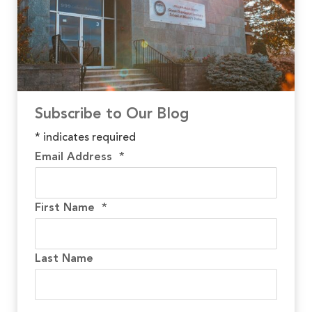
Subscribe to Our Blog
*
indicates required
Email Address
*
First Name
*
Last Name