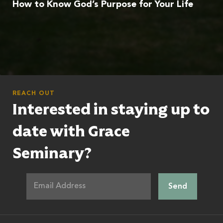
How to Know God’s Purpose for Your Life
REACH OUT
Interested in staying up to
date with Grace
Seminary?