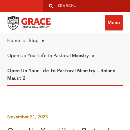
Skip to content
Search
Search
Menu
Grace Theological Seminary
Home
»
Blog
»
Open Up Your Life to Pastoral Ministry
»
Open Up Your Life to Pastoral Ministry – Roland
Maust 2
November 21, 2023