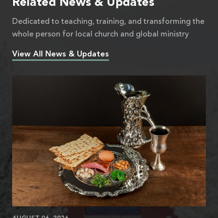
Related News & Updates
Dedicated to teaching, training, and transforming the
whole person for local church and global ministry
View All News & Updates