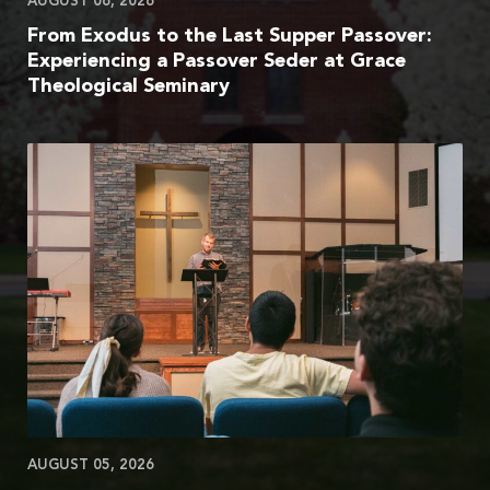
AUGUST 06, 2026
From Exodus to the Last Supper Passover:
Experiencing a Passover Seder at Grace
Theological Seminary
AUGUST 05, 2026