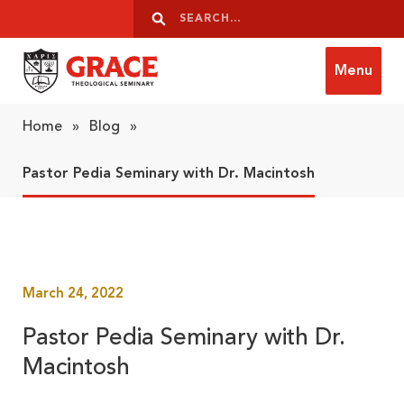
Skip to content
Search
Search
Menu
Grace Theological Seminary
Home
»
Blog
»
Pastor Pedia Seminary with Dr. Macintosh
March 24, 2022
Pastor Pedia Seminary with Dr.
Macintosh