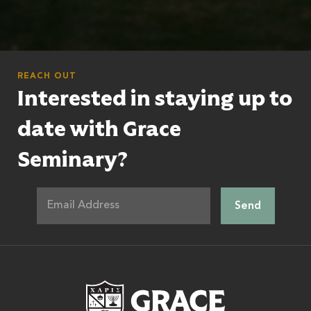
REACH OUT
Interested in staying up to
date with Grace
Seminary?
Grace Theologic