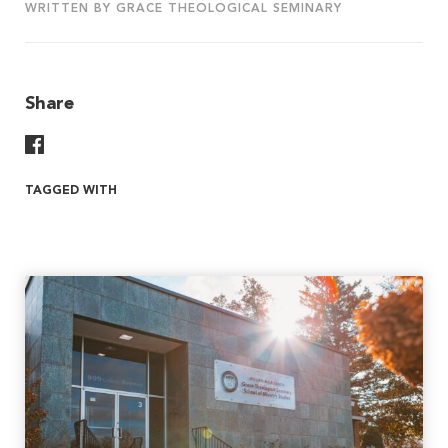
WRITTEN BY GRACE THEOLOGICAL SEMINARY
Share
Share On Facebook
TAGGED WITH