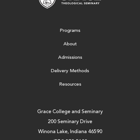
Programs
About
Admissions
Delivery Methods
Resources
Grace College and Seminary
200 Seminary Drive
Winona Lake, Indiana 46590