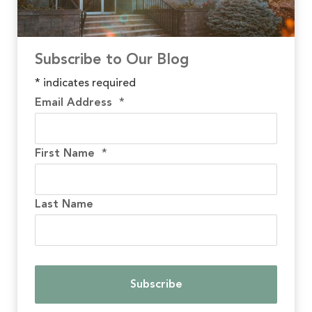
Subscribe to Our Blog
*
indicates required
Email Address
*
First Name
*
Last Name