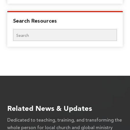
Search Resources
Search
Related News & Updates
Dedicated to teaching, training, and transforming the
whole person for local church and global ministry