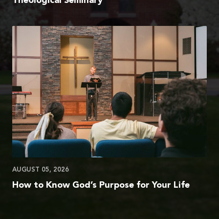
Theological Seminary
AUGUST 05, 2026
How to Know God’s Purpose for Your Life