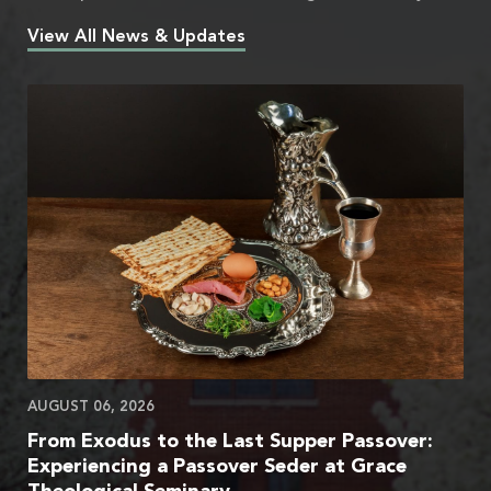
View All News & Updates
AUGUST 06, 2026
From Exodus to the Last Supper Passover:
Experiencing a Passover Seder at Grace