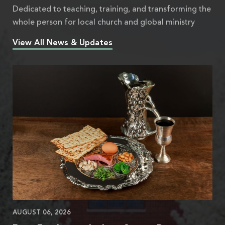
Dedicated to teaching, training, and transforming the
whole person for local church and global ministry
View All News & Updates
AUGUST 06, 2026