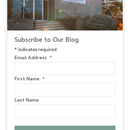
Subscribe to Our Blog
*
indicates required
Email Address
*
First Name
*
Last Name