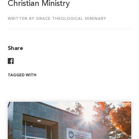
Christian Ministry
WRITTEN BY GRACE THEOLOGICAL SEMINARY
Share
Share On Facebook
TAGGED WITH