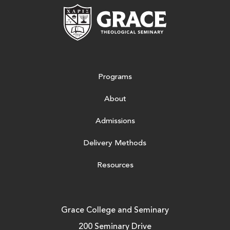
Grace Theologic
Programs
About
Admissions
Delivery Methods
Resources
Grace College and Seminary
200 Seminary Drive