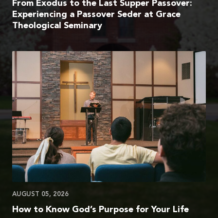
From Exodus to the Last Supper Passover:
Experiencing a Passover Seder at Grace
Theological Seminary
AUGUST 05, 2026
How to Know God’s Purpose for Your Life