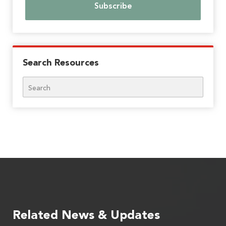
Search Resources
Search
Related News & Updates