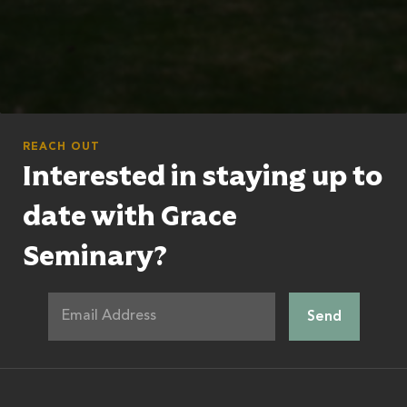
REACH OUT
Interested in staying up to
date with Grace
Seminary?