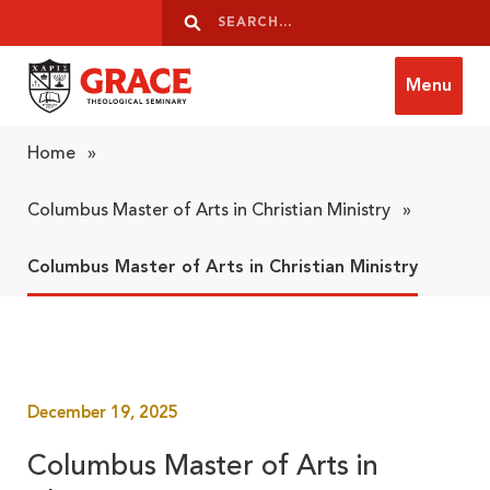
Skip to content
Search
Search
Menu
Grace Theological Seminary
Home
»
Columbus Master of Arts in Christian Ministry
»
Columbus Master of Arts in Christian Ministry
December 19, 2025
Columbus Master of Arts in