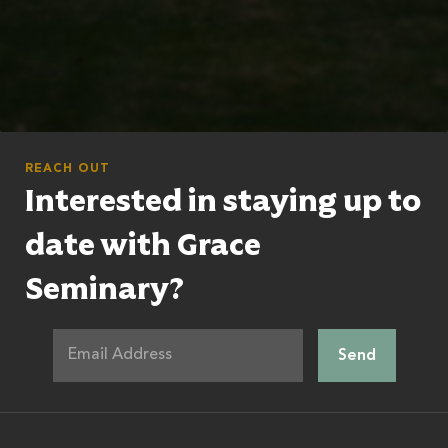
REACH OUT
Interested in staying up to
date with Grace
Seminary?