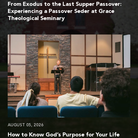
From Exodus to the Last Supper Passover:
Experiencing a Passover Seder at Grace
Theological Seminary
AUGUST 05, 2026
How to Know God’s Purpose for Your Life