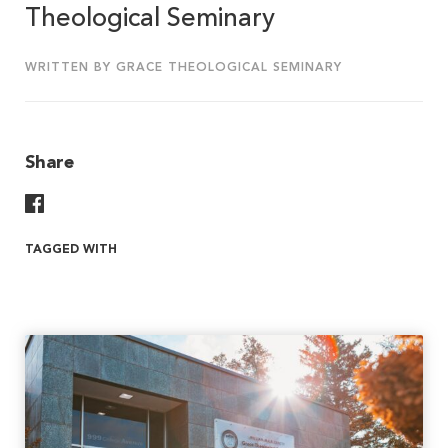
Theological Seminary
WRITTEN BY GRACE THEOLOGICAL SEMINARY
Share
Share On Facebook
TAGGED WITH