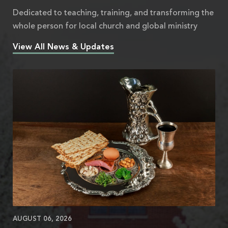
Dedicated to teaching, training, and transforming the
whole person for local church and global ministry
View All News & Updates
AUGUST 06, 2026