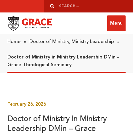
Skip to content
Search
Search
Menu
Grace Theological Seminary
Home
»
Doctor of Ministry, Ministry Leadership
»
Doctor of Ministry in Ministry Leadership DMin –
Grace Theological Seminary
February 26, 2026
Doctor of Ministry in Ministry
Leadership DMin – Grace