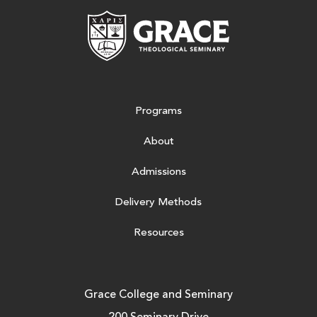
Grace Theologic
Programs
About
Admissions
Delivery Methods
Resources
Grace College and Seminary