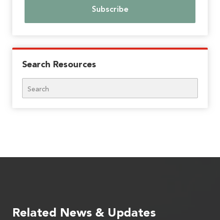
Search Resources
Search
Related News & Updates