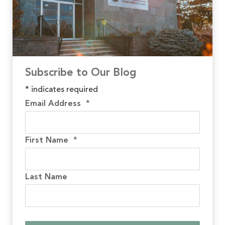
Subscribe to Our Blog
*
indicates required
Email Address
*
First Name
*
Last Name