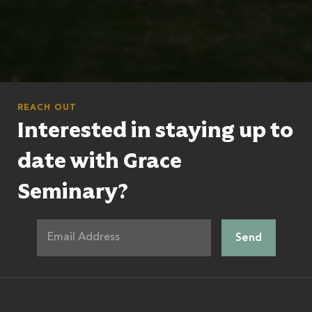
REACH OUT
Interested in staying up to
date with Grace
Seminary?