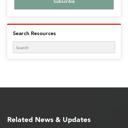
Search Resources
Search
Related News & Updates