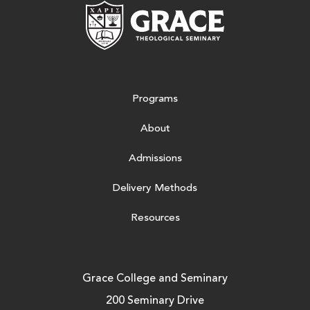
Grace Theologic
Programs
About
Admissions
Delivery Methods
Resources
Grace College and Seminary
200 Seminary Drive