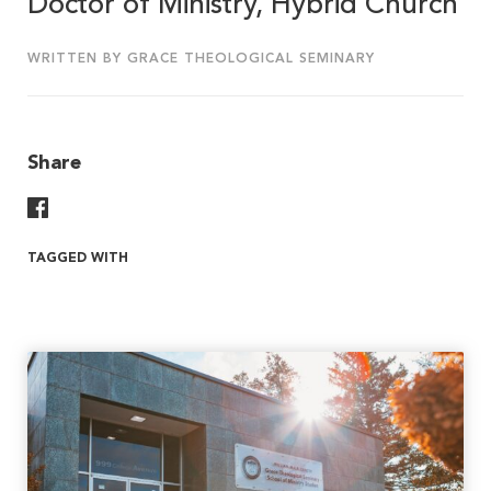
Doctor of Ministry, Hybrid Church
WRITTEN BY GRACE THEOLOGICAL SEMINARY
Share
Share On Facebook
TAGGED WITH