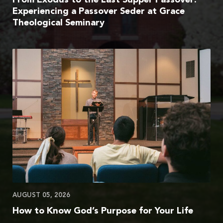
Experiencing a Passover Seder at Grace
Theological Seminary
AUGUST 05, 2026
How to Know God’s Purpose for Your Life