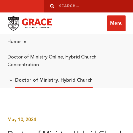
Skip to content
Search
Search
Menu
Grace Theological Seminary
Home
»
Doctor of Ministry Online, Hybrid Church
Concentration
»
Doctor of Ministry, Hybrid Church
May 10, 2024