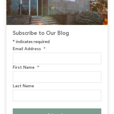
Subscribe to Our Blog
*
indicates required
Email Address
*
First Name
*
Last Name