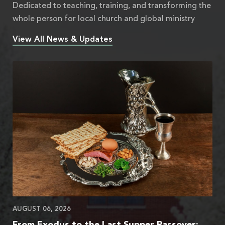
Dedicated to teaching, training, and transforming the
whole person for local church and global ministry
View All News & Updates
AUGUST 06, 2026
From Exodus to the Last Supper Passover: