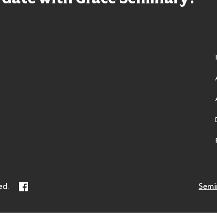
ry
Facebook
ed.
Semi