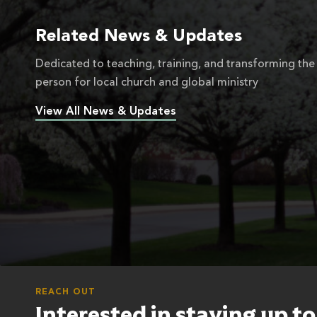
Related News & Updates
Dedicated to teaching, training, and transforming the
person for local church and global ministry
View All News & Updates
REACH OUT
Interested in staying up t