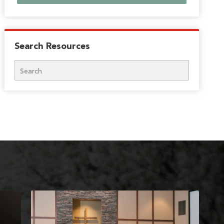
Search Resources
Search