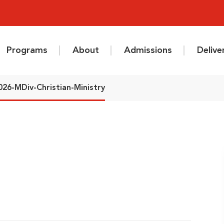
Programs
About
Admissions
Deliv
026-MDiv-Christian-Ministry