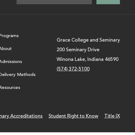
Programs
Grace College and Seminary
About
200 Seminary Drive
Winona Lake, Indiana 46590
Admissions
(574) 372-5100
Delivery Methods
Resources
nary Accreditations
Student Right to Know
Title IX