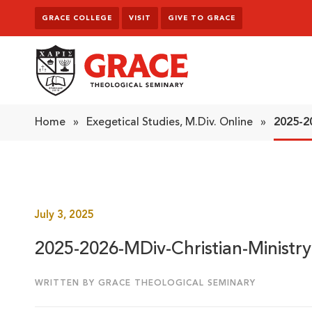
Skip to content
GRACE COLLEGE
VISIT
GIVE TO GRACE
Grace Theological Seminary
Home
»
Exegetical Studies, M.Div. Online
»
2025-2
July 3, 2025
2025-2026-MDiv-Christian-Ministry
WRITTEN BY GRACE THEOLOGICAL SEMINARY