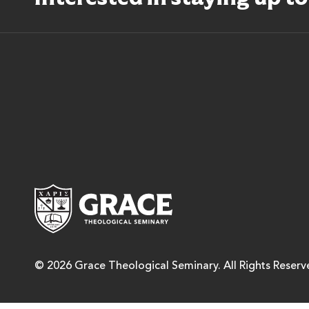
Grace Theological Semina
© 2026 Grace Theological Seminary. All Rights Reserv