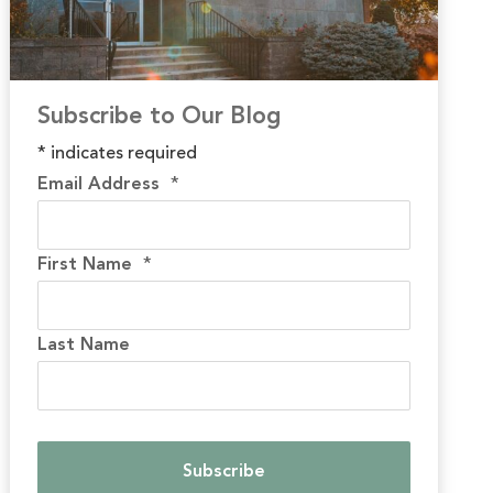
Subscribe to Our Blog
*
indicates required
Email Address
*
First Name
*
Last Name