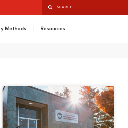
Search
Search
ery Methods
Resources