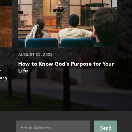
AUGUST 05, 2026
How to Know God’s Purpose for Your
r
Life
ary