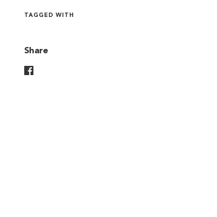
TAGGED WITH
Share
Share On Facebook