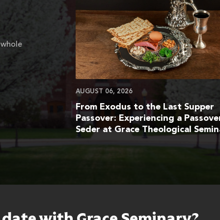
 whole
AUGUST 06, 2026
From Exodus to the Last Supper
Passover: Experiencing a Passove
Seder at Grace Theological Semin
o date with Grace Seminary?