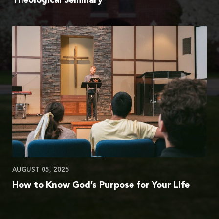
Theological Seminary
AUGUST 05, 2026
How to Know God’s Purpose for Your Life