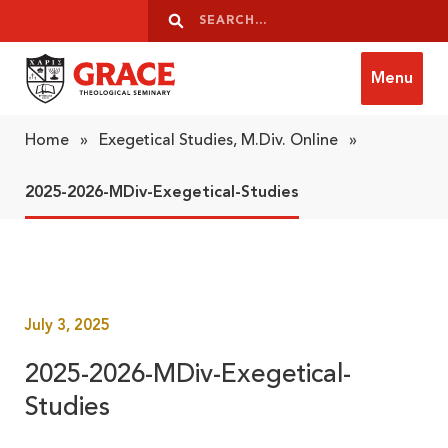
Skip to content
Search
Search
Menu
Grace Theological Seminary
Home
»
Exegetical Studies, M.Div. Online
»
2025-2026-MDiv-Exegetical-Studies
July 3, 2025
2025-2026-MDiv-Exegetical-
Studies