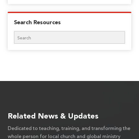
Search Resources
Search
Related News & Updates
Dedicated to teaching, training, and transforming the
whole person for local church and global ministry