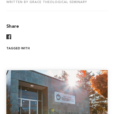
WRITTEN BY GRACE THEOLOGICAL SEMINARY
Share
Share On Facebook
TAGGED WITH