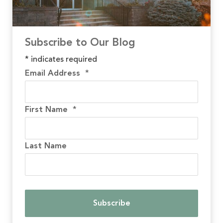
Subscribe to Our Blog
*
indicates required
Email Address
*
First Name
*
Last Name