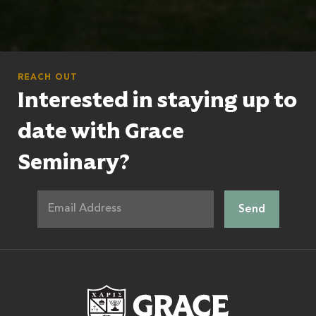
REACH OUT
Interested in staying up to
date with Grace
Seminary?
Grace Theologic