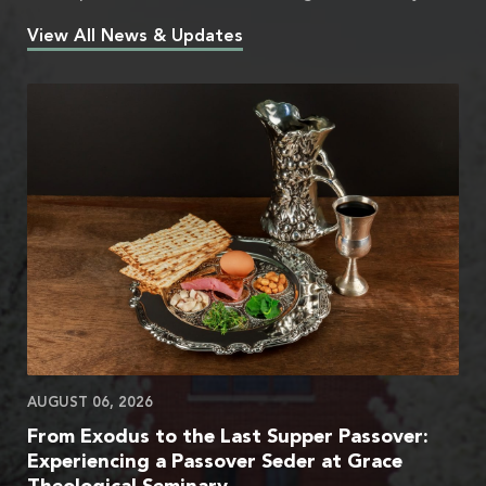
View All News & Updates
AUGUST 06, 2026
From Exodus to the Last Supper Passover:
Experiencing a Passover Seder at Grace