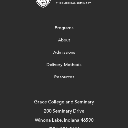
Programs
About
Admissions
Delivery Methods
Resources
Grace College and Seminary
200 Seminary Drive
Winona Lake, Indiana 46590