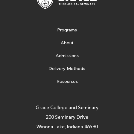
Programs
About
Admissions
Delivery Methods
Resources
Grace College and Seminary
200 Seminary Drive
Winona Lake, Indiana 46590