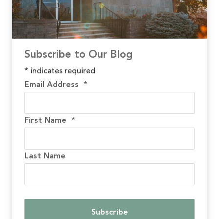
Subscribe to Our Blog
*
indicates required
Email Address
*
First Name
*
Last Name