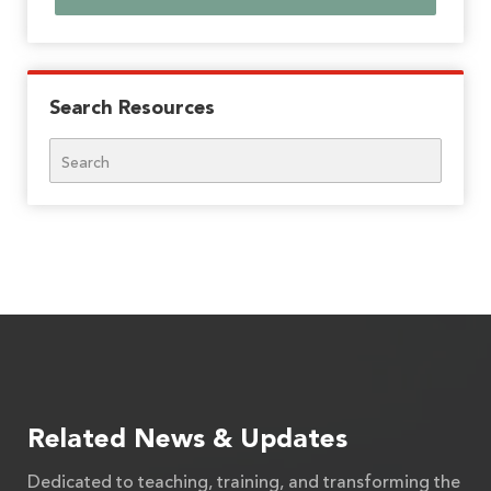
Search Resources
Search
Related News & Updates
Dedicated to teaching, training, and transforming the