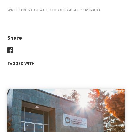
WRITTEN BY GRACE THEOLOGICAL SEMINARY
Share
Share On Facebook
TAGGED WITH