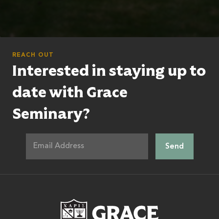
REACH OUT
Interested in staying up to
date with Grace
Seminary?
Grace Theologic