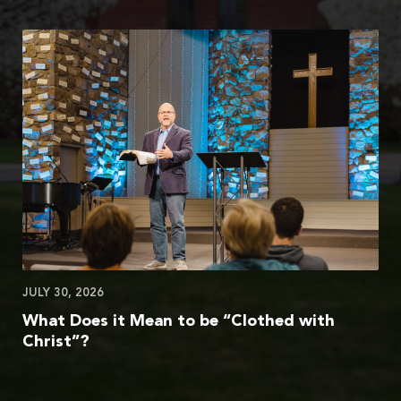
JULY 30, 2026
What Does it Mean to be “Clothed with
Christ”?