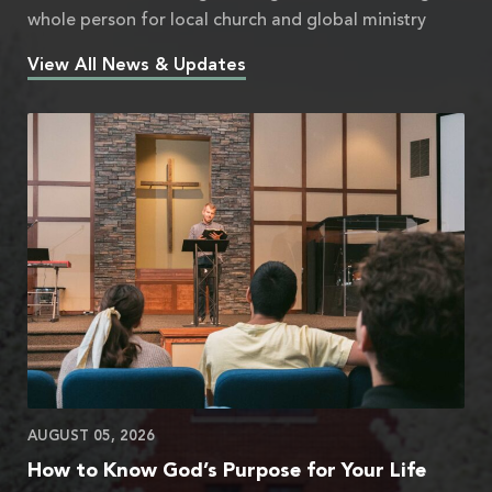
whole person for local church and global ministry
View All News & Updates
AUGUST 05, 2026
How to Know God’s Purpose for Your Life