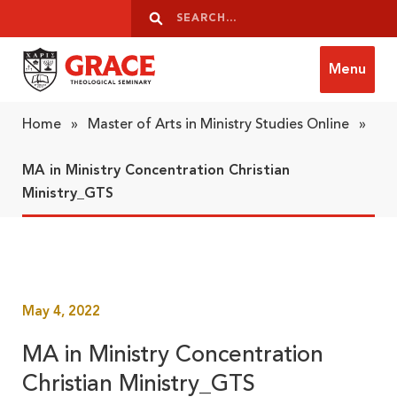
Skip to content
Search
Search
Menu
Grace Theological Seminary
Home
»
Master of Arts in Ministry Studies Online
»
MA in Ministry Concentration Christian
Ministry_GTS
May 4, 2022
MA in Ministry Concentration
Christian Ministry_GTS