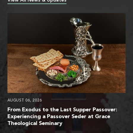
View All News & Updates
AUGUST 06, 2026
From Exodus to the Last Supper Passover:
Experiencing a Passover Seder at Grace
Theological Seminary