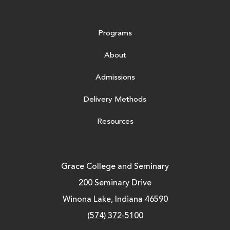
Programs
About
Admissions
Delivery Methods
Resources
Grace College and Seminary
200 Seminary Drive
Winona Lake, Indiana 46590
(574) 372-5100