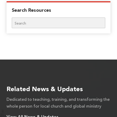
Search Resources
Search
Related News & Updates
Dedicated to teaching, training, and transforming the
whole person for local church and global ministry