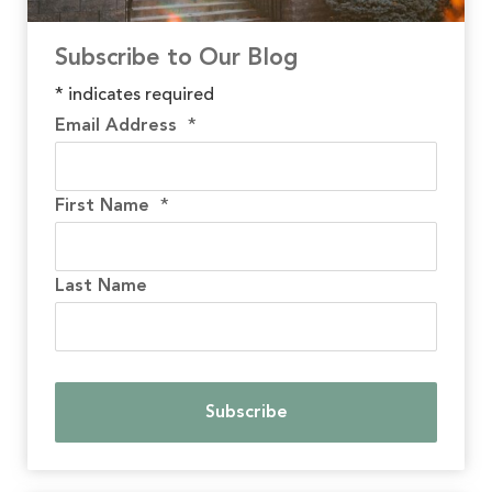
Subscribe to Our Blog
*
indicates required
Email Address
*
First Name
*
Last Name