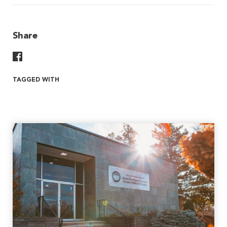
Share
Share On Facebook
TAGGED WITH