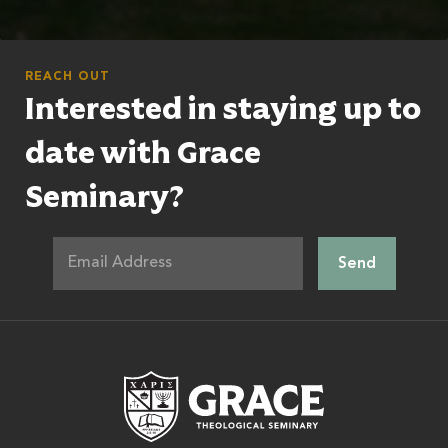
REACH OUT
Interested in staying up to
date with Grace
Seminary?
Grace Theologic