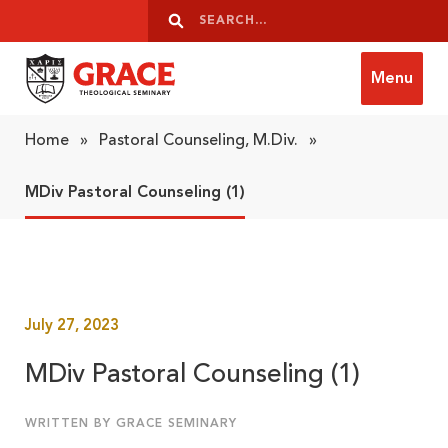
Skip to content
Search
Search
Menu
Grace Theological Seminary
Home
»
Pastoral Counseling, M.Div.
»
MDiv Pastoral Counseling (1)
July 27, 2023
MDiv Pastoral Counseling (1)
WRITTEN BY GRACE SEMINARY