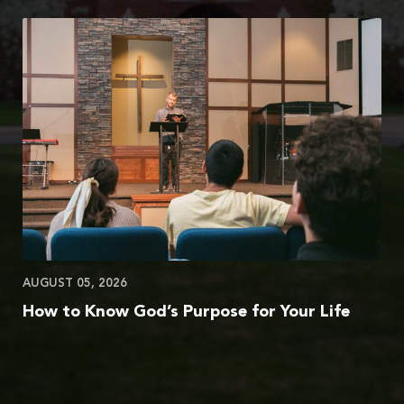
AUGUST 05, 2026
How to Know God’s Purpose for Your Life