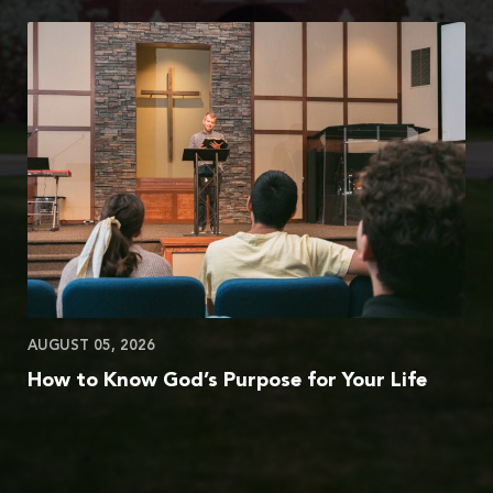
AUGUST 05, 2026
How to Know God’s Purpose for Your Life