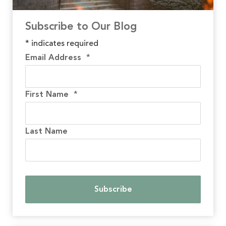
Subscribe to Our Blog
*
indicates required
Email Address
*
First Name
*
Last Name