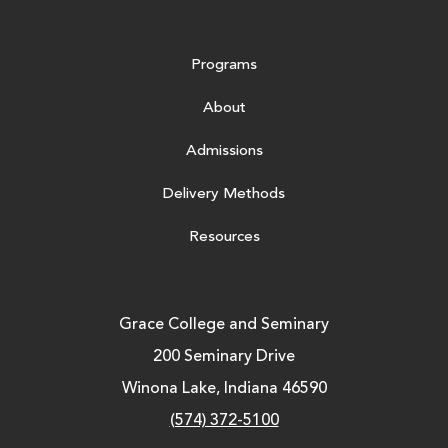
Programs
About
Admissions
Delivery Methods
Resources
Grace College and Seminary
200 Seminary Drive
Winona Lake, Indiana 46590
(574) 372-5100