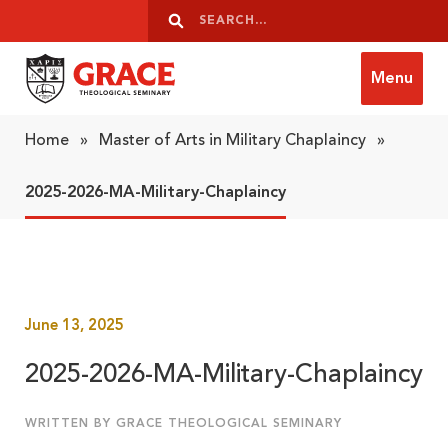
Skip to content
Search
Search
Menu
Grace Theological Seminary
Home
»
Master of Arts in Military Chaplaincy
»
2025-2026-MA-Military-Chaplaincy
June 13, 2025
2025-2026-MA-Military-Chaplaincy
WRITTEN BY GRACE THEOLOGICAL SEMINARY