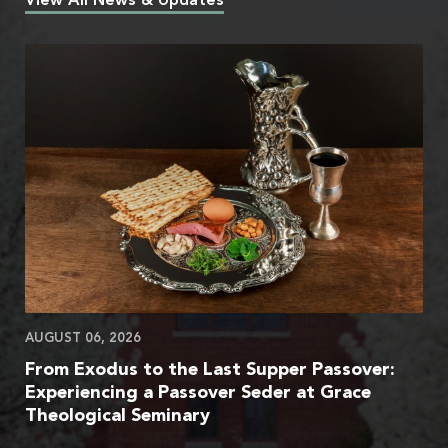
View All News & Updates
AUGUST 06, 2026
From Exodus to the Last Supper Passover:
Experiencing a Passover Seder at Grace
Theological Seminary