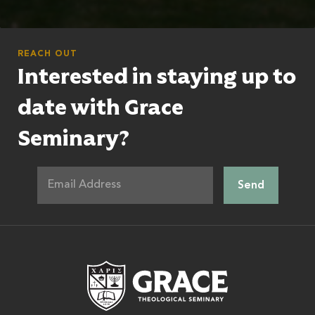
REACH OUT
Interested in staying up to
date with Grace
Seminary?
Grace Theologic