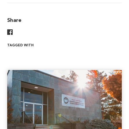
Share
Share On Facebook
TAGGED WITH