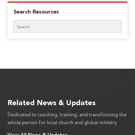
Search Resources
Search
Related News & Updates
Dedicated to teaching, training, and transforming the
whole person for local church and global ministry