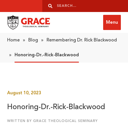
Skip to content
Search
Search
Menu
Grace Theological Seminary
Home
»
Blog
»
Remembering Dr. Rick Blackwood
»
Honoring-Dr.-Rick-Blackwood
August 10, 2023
Honoring-Dr.-Rick-Blackwood
WRITTEN BY GRACE THEOLOGICAL SEMINARY