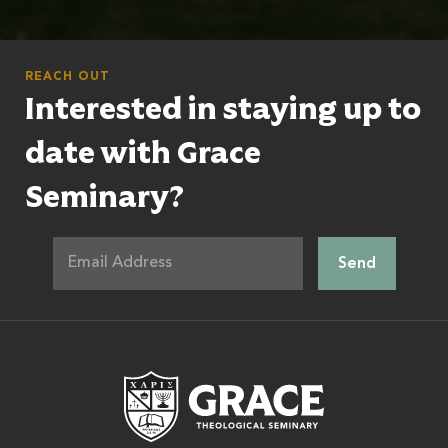
REACH OUT
Interested in staying up to
date with Grace
Seminary?
Grace Theologic