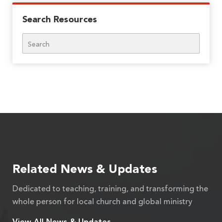
Search Resources
Search
Related News & Updates
Dedicated to teaching, training, and transforming the
whole person for local church and global ministry