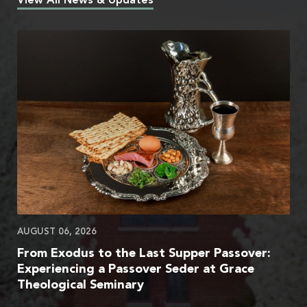
View All News & Updates
AUGUST 06, 2026
From Exodus to the Last Supper Passover:
Experiencing a Passover Seder at Grace
Theological Seminary