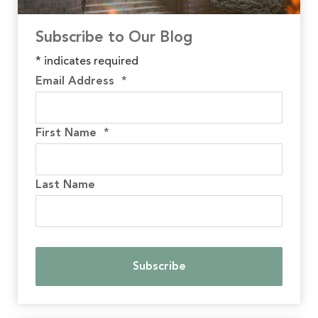
Subscribe to Our Blog
*
indicates required
Email Address
*
First Name
*
Last Name