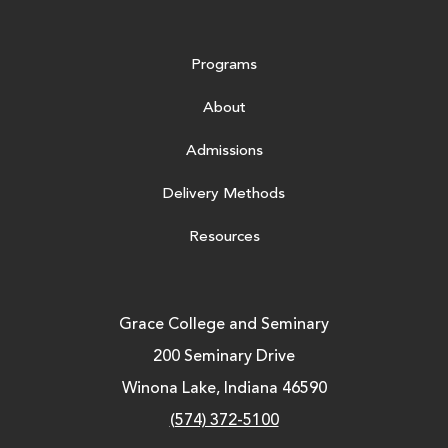
Programs
About
Admissions
Delivery Methods
Resources
Grace College and Seminary
200 Seminary Drive
Winona Lake, Indiana 46590
(574) 372-5100