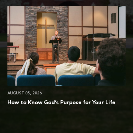
AUGUST 05, 2026
How to Know God’s Purpose for Your Life