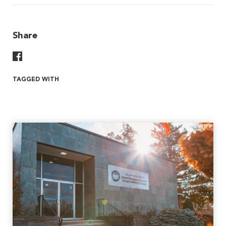
Share
Share On Facebook
TAGGED WITH