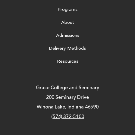
Programs
About
Admissions
Delivery Methods
Resources
Grace College and Seminary
200 Seminary Drive
Winona Lake, Indiana 46590
(574) 372-5100