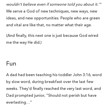
wouldn’t believe even if someone told you about it.’”
We serve a God of new techniques, new ways, new
ideas, and new opportunities. People who are green
and vital are like that, no matter what their age.
(And finally, this next one is just because God wired
me the way He did.)
Fun
A dad had been teaching his toddler John 3:16, word
by slow word, during breakfast over the last few
weeks. They’d finally reached the very last word, and
Dad prompted junior, “Should not perish but have
everlasting…”