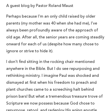
A guest blog by Pastor Roland Maust
Perhaps because I’m an only child raised by older
parents (my mother was 40 when she had me), I’ve
always been profoundly aware of the approach of
old age. After all, the senior years are coming steadily
onward for each of us (despite how many chose to
ignore or strive to hide it).
I don’t find sitting in the rocking chair mentioned
anywhere in the Bible. But I do see repurposing and
rethinking ministry. I imagine Paul was shocked and
dismayed at first when his freedom to preach and
plant churches came to a screeching halt behind
prison bars! But what a tremendous treasure trove of
Scripture we now possess because God chose to
repurpose, retool, and redeploy His aging apostle.