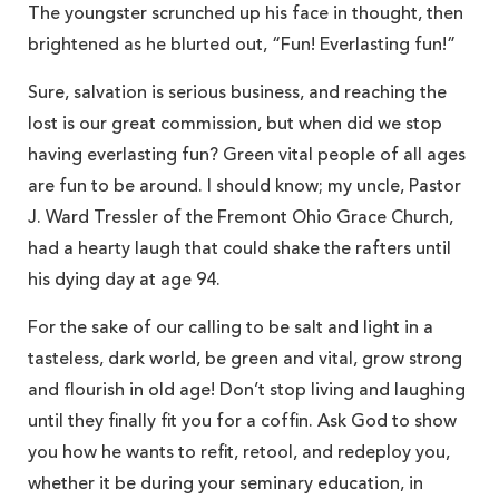
The youngster scrunched up his face in thought, then
brightened as he blurted out, “Fun! Everlasting fun!”
Sure, salvation is serious business, and reaching the
lost is our great commission, but when did we stop
having everlasting fun? Green vital people of all ages
are fun to be around. I should know; my uncle, Pastor
J. Ward Tressler of the Fremont Ohio Grace Church,
had a hearty laugh that could shake the rafters until
his dying day at age 94.
For the sake of our calling to be salt and light in a
tasteless, dark world, be green and vital, grow strong
and flourish in old age! Don’t stop living and laughing
until they finally fit you for a coffin. Ask God to show
you how he wants to refit, retool, and redeploy you,
whether it be during your seminary education, in