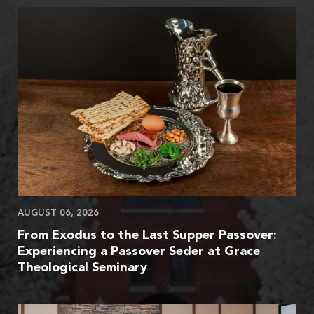
AUGUST 06, 2026
From Exodus to the Last Supper Passover:
Experiencing a Passover Seder at Grace
Theological Seminary