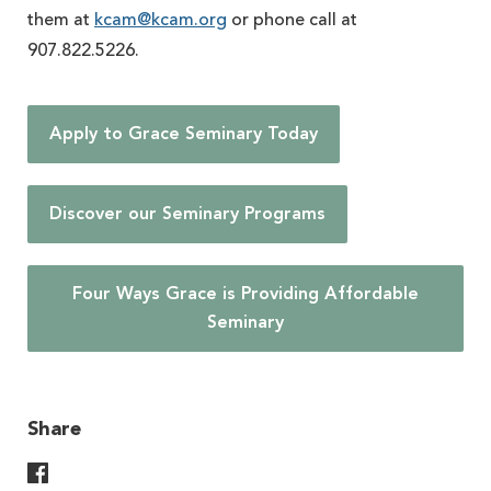
them at
kcam@kcam.org
or phone call at
907.822.5226.
Apply to Grace Seminary Today
Discover our Seminary Programs
Four Ways Grace is Providing Affordable
Seminary
Share
Share On Facebook