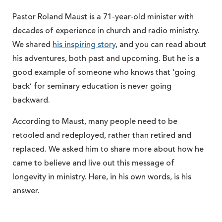
Pastor Roland Maust is a 71-year-old minister with
decades of experience in church and radio ministry.
We shared
his inspiring story
, and you can read about
his adventures, both past and upcoming. But he is a
good example of someone who knows that ‘going
back’ for seminary education is never going
backward.
According to Maust, many people need to be
retooled and redeployed, rather than retired and
replaced. We asked him to share more about how he
came to believe and live out this message of
longevity in ministry. Here, in his own words, is his
answer.