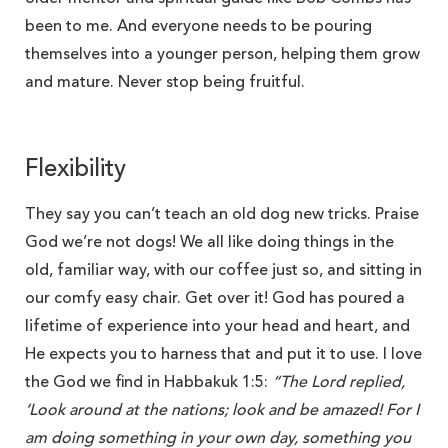
been to me. And everyone needs to be pouring
themselves into a younger person, helping them grow
and mature. Never stop being fruitful.
Flexibility
They say you can’t teach an old dog new tricks. Praise
God we’re not dogs! We all like doing things in the
old, familiar way, with our coffee just so, and sitting in
our comfy easy chair. Get over it! God has poured a
lifetime of experience into your head and heart, and
He expects you to harness that and put it to use. I love
the God we find in Habbakuk 1:5:
“
The Lord replied,
‘Look around at the nations; look and be amazed! For I
am doing something in your own day, something you