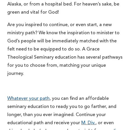
Alaska, or from a hospital bed. For heaven’s sake, be
green and vital for God!
Are you inspired to continue, or even start, a new
ministry path? We know the inspiration to minister to
God’s people will be immediately matched with the
felt need to be equipped to do so. A Grace
Theological Seminary education has several pathways
for you to choose from, matching your unique
journey.
Whatever your path
, you can find an affordable
seminary education to ready you to go farther, and
longer, than you ever imagined. Continue your
educational path and receive your
M. Div.
, or even