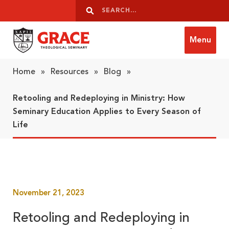
Skip to content
Search
Search
Menu
Grace Theological Seminary
Home
»
Resources
»
Blog
»
Retooling and Redeploying in Ministry: How
Seminary Education Applies to Every Season of
Life
November 21, 2023
Retooling and Redeploying in