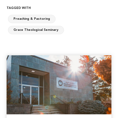
TAGGED WITH
Preaching & Pastoring
Grace Theological Seminary