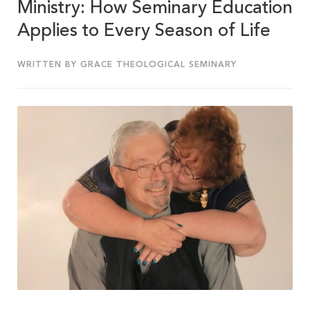
Ministry: How Seminary Education
Applies to Every Season of Life
WRITTEN BY GRACE THEOLOGICAL SEMINARY