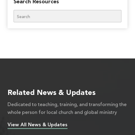
Search Resources
Search
Related News & Updates
Dedicated to teaching, training, and transforming the
whole person for local church and global ministry
View All News & Updates