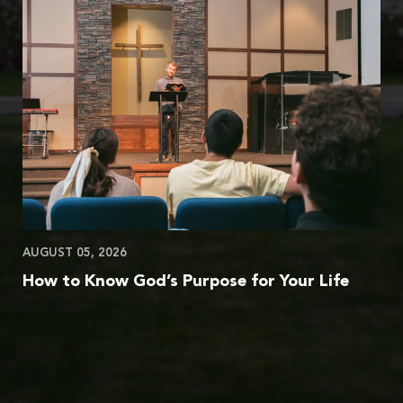
AUGUST 05, 2026
How to Know God’s Purpose for Your Life