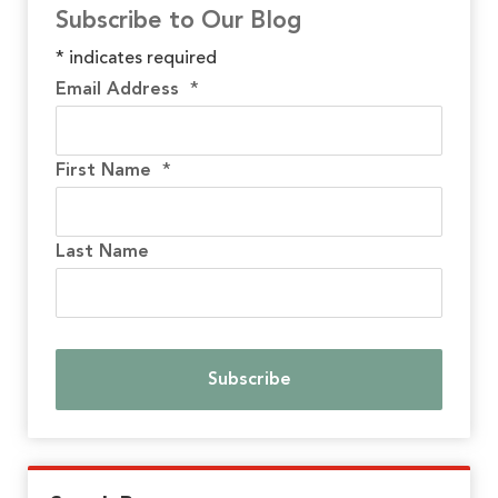
Subscribe to Our Blog
*
indicates required
Email Address
*
First Name
*
Last Name