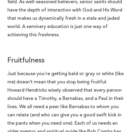
field. As well-seasoned believers, senior saints should
have the depth of interaction with God and His Word
that makes us dynamically fresh in a stale and jaded
world. A seminary education is just one way of
achieving this freshness.
Fruitfulness
Just because you’re getting bald or gray or white (like
me) doesn’t mean that you stop being fruitful.
Howard Hendricks wisely observed that every person
should have a Timothy, a Barnabas, and a Paul in their
lives. We all need a peer like Barnabas to whom you
can relate (and who can give you a good swift kick in
the pants when you need one). Each of us needs an
older mentor and spiritual guide like Bob Combs has