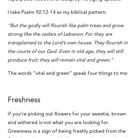
I take Psalm 92:12-14 as my biblical pattern:
“But the godly will flourish like palm trees and grow
strong like the cedars of Lebanon. For they are
transplanted to the Lord’s own house. They flourish in
the courts of our God. Even in old age, they will still
produce fruit; they will remain vital and green.”
The words “vital and green” speak four things to me:
Freshness
If you’re picking out flowers for your sweetie, brown
and withered is not what you are looking for.
Greenness is a sign of being freshly picked from the