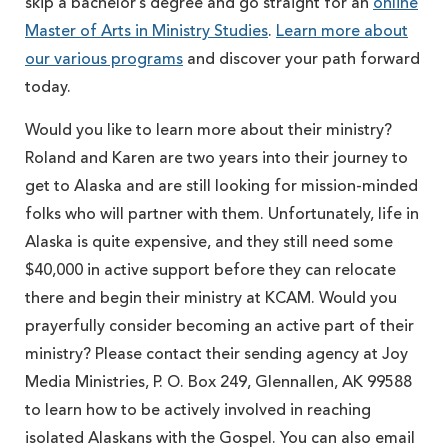
skip a bachelor’s degree and go straight for an
online
Master of Arts in Ministry Studies
.
Learn more about
our various programs
and discover your path forward
today.
Would you like to learn more about their ministry?
Roland and Karen are two years into their journey to
get to Alaska and are still looking for mission-minded
folks who will partner with them. Unfortunately, life in
Alaska is quite expensive, and they still need some
$40,000 in active support before they can relocate
there and begin their ministry at KCAM. Would you
prayerfully consider becoming an active part of their
ministry? Please contact their sending agency at Joy
Media Ministries, P. O. Box 249, Glennallen, AK 99588
to learn how to be actively involved in reaching
isolated Alaskans with the Gospel. You can also email