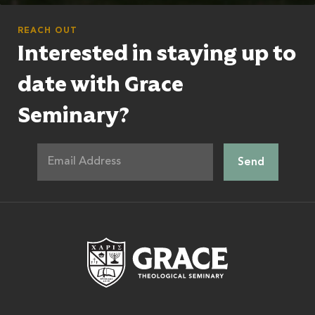
REACH OUT
Interested in staying up to
date with Grace
Seminary?
Grace Theologic