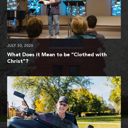
JULY 30, 2026
What Does it Mean to be “Clothed with
Christ”?