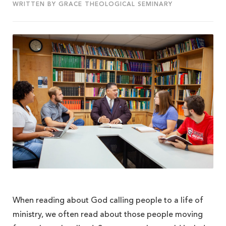
WRITTEN BY GRACE THEOLOGICAL SEMINARY
When reading about God calling people to a life of
ministry, we often read about those people moving