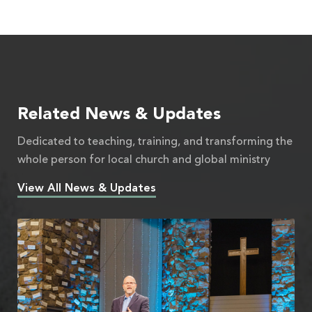
Related News & Updates
Dedicated to teaching, training, and transforming the
whole person for local church and global ministry
View All News & Updates