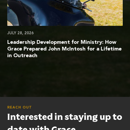
JULY 28, 2026
Leadership Development for Ministry: How
Grace Prepared John McIntosh for a Lifetime
in Outreach
REACH OUT
Interested in staying up to
date with Grace