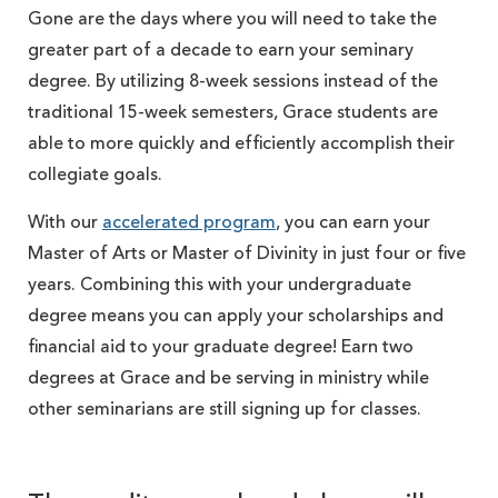
Gone are the days where you will need to take the
greater part of a decade to earn your seminary
degree. By utilizing 8-week sessions instead of the
traditional 15-week semesters, Grace students are
able to more quickly and efficiently accomplish their
collegiate goals.
With our
accelerated program
, you can earn your
Master of Arts or Master of Divinity in just four or five
years. Combining this with your undergraduate
degree means you can apply your scholarships and
financial aid to your graduate degree! Earn two
degrees at Grace and be serving in ministry while
other seminarians are still signing up for classes.