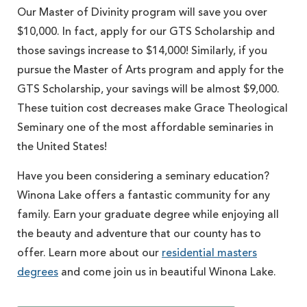
Our Master of Divinity program will save you over
$10,000. In fact, apply for our GTS Scholarship and
those savings increase to $14,000! Similarly, if you
pursue the Master of Arts program and apply for the
GTS Scholarship, your savings will be almost $9,000.
These tuition cost decreases make Grace Theological
Seminary one of the most affordable seminaries in
the United States!
Have you been considering a seminary education?
Winona Lake offers a fantastic community for any
family. Earn your graduate degree while enjoying all
the beauty and adventure that our county has to
offer. Learn more about our
residential masters
degrees
and come join us in beautiful Winona Lake.