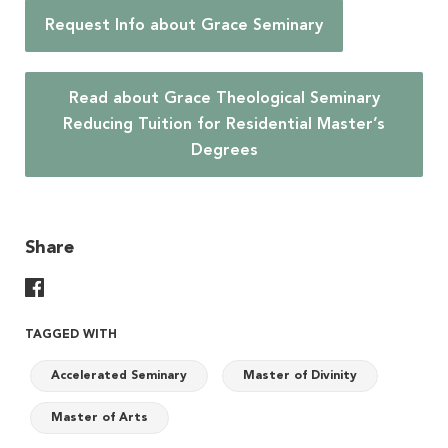
Request Info about Grace Seminary
Read about Grace Theological Seminary
Reducing Tuition for Residential Master’s
Degrees
Share
Share On Facebook
TAGGED WITH
Accelerated Seminary
Master of Divinity
Master of Arts