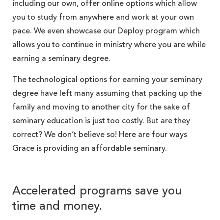
including our own, offer online options which allow
you to study from anywhere and work at your own
pace. We even showcase our Deploy program which
allows you to continue in ministry where you are while
earning a seminary degree.
The technological options for earning your seminary
degree have left many assuming that packing up the
family and moving to another city for the sake of
seminary education is just too costly. But are they
correct? We don’t believe so! Here are four ways
Grace is providing an affordable seminary.
Accelerated programs save you
time and money.