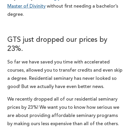
Master of Divinity
without first needing a bachelor’s
degree.
GTS just dropped our prices by
23%.
So far we have saved you time with accelerated
courses, allowed you to transfer credits and even skip
a degree. Residential seminary has never looked so
good! But we actually have even better news.
We recently dropped all of our residential seminary
prices by 23%! We want you to know how serious we
are about providing affordable seminary programs
by making ours less expensive than all of the others.