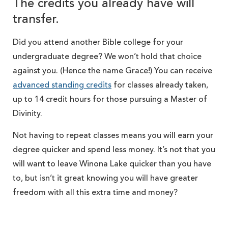
The credits you already have will
transfer.
Did you attend another Bible college for your
undergraduate degree? We won’t hold that choice
against you. (Hence the name Grace!) You can receive
advanced standing credits
for classes already taken,
up to 14 credit hours for those pursuing a Master of
Divinity.
Not having to repeat classes means you will earn your
degree quicker and spend less money. It’s not that you
will want to leave Winona Lake quicker than you have
to, but isn’t it great knowing you will have greater
freedom with all this extra time and money?