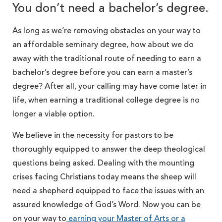
You don’t need a bachelor’s degree.
As long as we’re removing obstacles on your way to
an affordable seminary degree, how about we do
away with the traditional route of needing to earn a
bachelor’s degree before you can earn a master’s
degree? After all, your calling may have come later in
life, when earning a traditional college degree is no
longer a viable option.
We believe in the necessity for pastors to be
thoroughly equipped to answer the deep theological
questions being asked. Dealing with the mounting
crises facing Christians today means the sheep will
need a shepherd equipped to face the issues with an
assured knowledge of God’s Word. Now you can be
on your way to
earning your Master of Arts or a