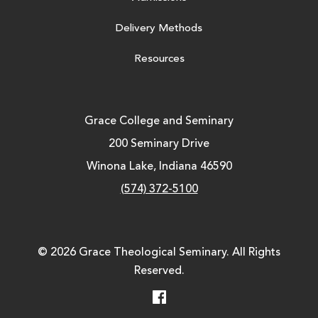
Delivery Methods
Resources
Grace College and Seminary
200 Seminary Drive
Winona Lake, Indiana 46590
(574) 372-5100
© 2026 Grace Theological Seminary. All Rights
Reserved.
Facebook