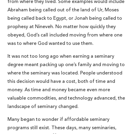
from where they lived. Some examples would include
Abraham being called out of the land of Ur, Moses
being called back to Egypt, or Jonah being called to
prophesy at Nineveh. No matter how quickly they
obeyed, God’s call included moving from where one
was to where God wanted to use them.
It was not too long ago when earning a seminary
degree meant packing up one’s family and moving to
where the seminary was located. People understood
this decision would have a cost, both of time and
money. As time and money became even more
valuable commodities, and technology advanced, the
landscape of seminary changed.
Many began to wonder if affordable seminary
programs still exist. These days, many seminaries,