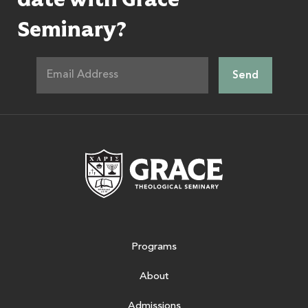
Seminary?
Grace Theologic
Programs
About
Admissions