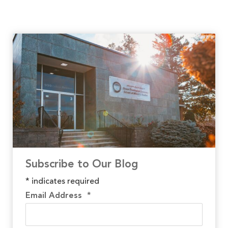
Subscribe to Our Blog
*
indicates required
Email Address
*