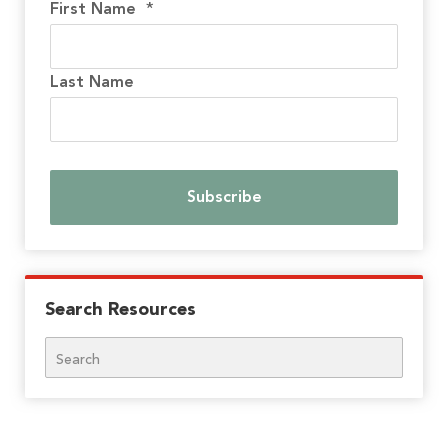
First Name
*
Last Name
Search Resources
Search