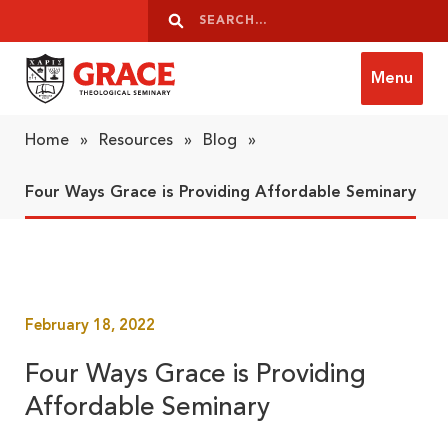
Skip to content
Search
Search
Menu
Grace Theological Seminary
Home
»
Resources
»
Blog
»
Four Ways Grace is Providing Affordable Seminary
February 18, 2022
Four Ways Grace is Providing
Affordable Seminary