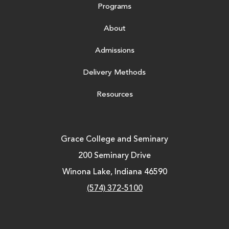
Programs
About
Admissions
Delivery Methods
Resources
Grace College and Seminary
200 Seminary Drive
Winona Lake, Indiana 46590
(574) 372-5100