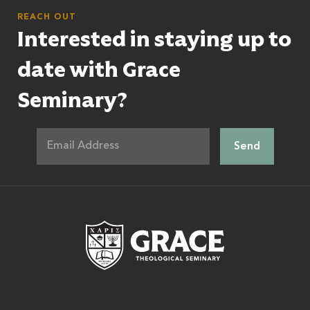
REACH OUT
Interested in staying up to
date with Grace
Seminary?
Grace Theologic