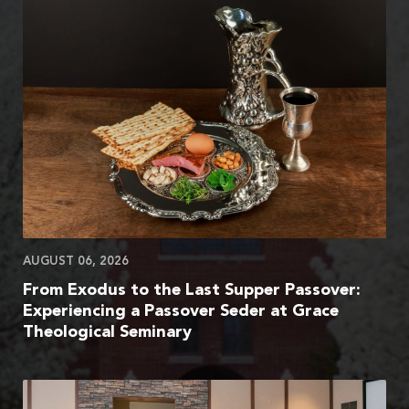
AUGUST 06, 2026
From Exodus to the Last Supper Passover:
Experiencing a Passover Seder at Grace
Theological Seminary