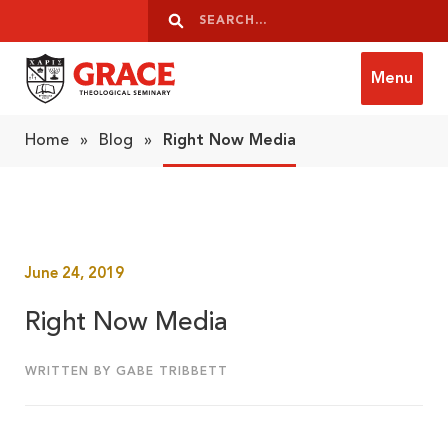
Skip to content
Search
Search
Menu
Grace Theological Seminary
Home
»
Blog
»
Right Now Media
June 24, 2019
Right Now Media
WRITTEN BY GABE TRIBBETT