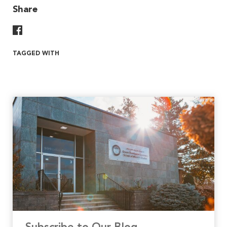
Share
Share On Facebook
TAGGED WITH