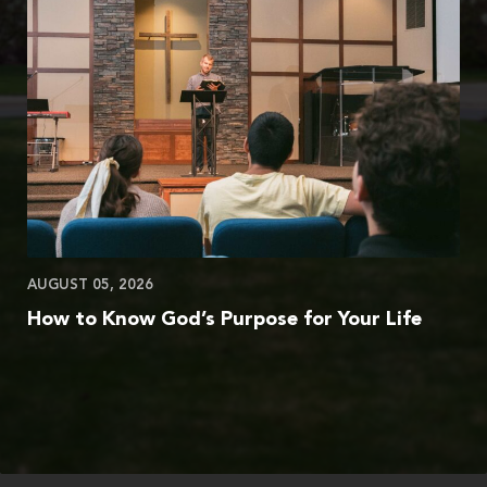
AUGUST 05, 2026
How to Know God’s Purpose for Your Life