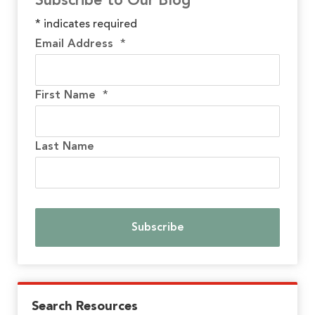
Subscribe to Our Blog
*
indicates required
Email Address
*
First Name
*
Last Name
Search Resources