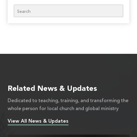
Search
Related News & Updates
Dedicated to teaching, training, and transforming the
whole person for local church and global ministry
View All News & Updates