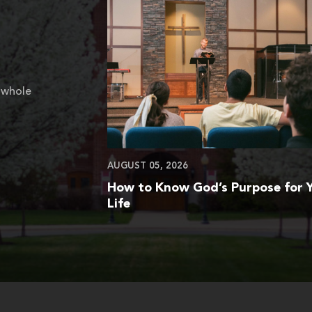
 whole
AUGUST 05, 2026
How to Know God’s Purpose for 
Life