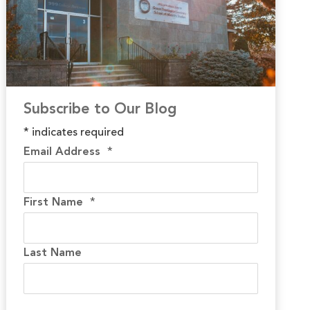
Subscribe to Our Blog
*
indicates required
Email Address
*
First Name
*
Last Name