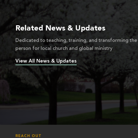
Related News & Updates
Dedicated to teaching, training, and transforming the
person for local church and global ministry
View All News & Updates
REACH OUT