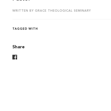
WRITTEN BY GRACE THEOLOGICAL SEMINARY
TAGGED WITH
Share
Share On Facebook