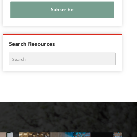
Search Resources
Search