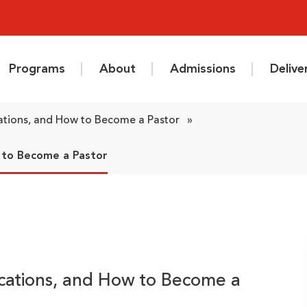
Programs
About
Admissions
Deliv
cations, and How to Become a Pastor
»
w to Become a Pastor
fications, and How to Become a