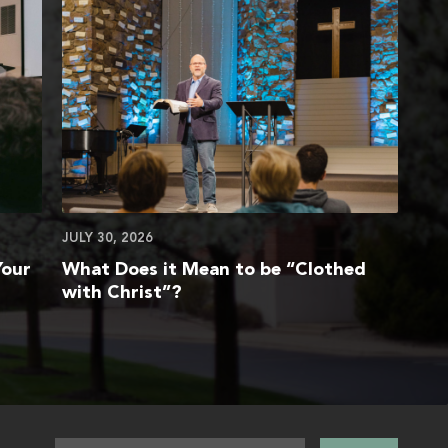
JULY 30, 2026
Your
What Does it Mean to be “Clothed
with Christ”?