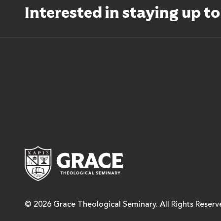
Interested in staying up t
Grace Theological Semina
© 2026 Grace Theological Seminary. All Rights Reserv