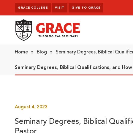
Skip to content
GRACE COLLEGE
VISIT
GIVE TO GRACE
Grace Theological Seminary
Home
»
Blog
»
Seminary Degrees, Biblical Qualifi
Seminary Degrees, Biblical Qualifications, and Ho
August 4, 2023
Seminary Degrees, Biblical Quali
Pastor