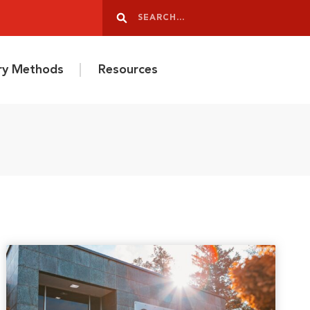
Search
Search
ery Methods
Resources