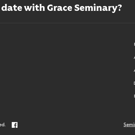
o date with Grace Seminary?
ry
Facebook
ed.
Semi