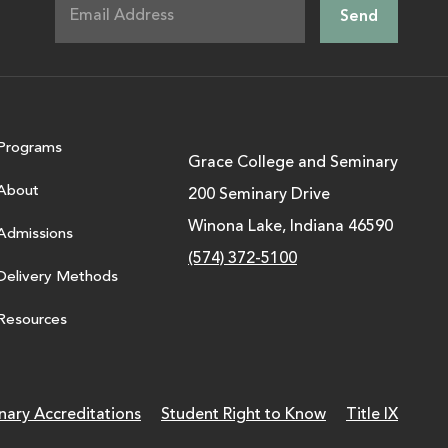
Programs
Grace College and Seminary
About
200 Seminary Drive
Winona Lake, Indiana 46590
Admissions
(574) 372-5100
Delivery Methods
Resources
nary Accreditations
Student Right to Know
Title IX