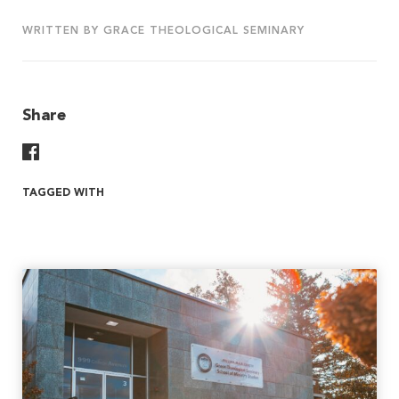
WRITTEN BY GRACE THEOLOGICAL SEMINARY
Share
Share On Facebook
TAGGED WITH