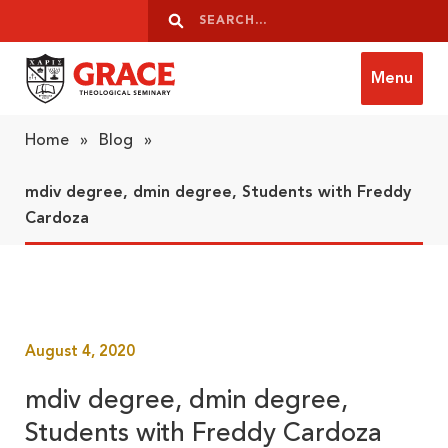
Skip to content
Search
Search
Menu
Grace Theological Seminary
Home
»
Blog
»
mdiv degree, dmin degree, Students with Freddy
Cardoza
August 4, 2020
mdiv degree, dmin degree,
Students with Freddy Cardoza