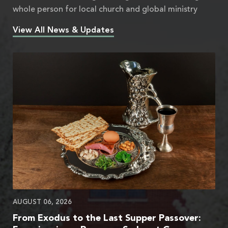
whole person for local church and global ministry
View All News & Updates
AUGUST 06, 2026
From Exodus to the Last Supper Passover: