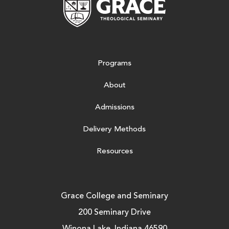
Programs
About
Admissions
Delivery Methods
Resources
Grace College and Seminary
200 Seminary Drive