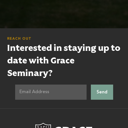
REACH OUT
Interested in staying up to
date with Grace
Seminary?
Grace Theologic