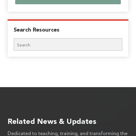
Search Resources
Search
Related News & Updates
Dedicated to teaching, training, and transforming the