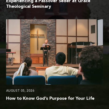
Experiencing a Passover Seder at Grace
Theological Seminary
AUGUST 05, 2026
How to Know God’s Purpose for Your Life