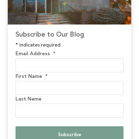
Subscribe to Our Blog
*
indicates required
Email Address
*
First Name
*
Last Name