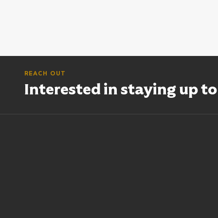
REACH OUT
Interested in staying up t