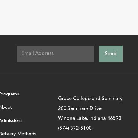
Programs
Grace College and Seminary
About
200 Seminary Drive
Winona Lake, Indiana 46590
Admissions
(574) 372-5100
Delivery Methods