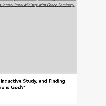
 Inductive Study, and Finding
ho is God?’