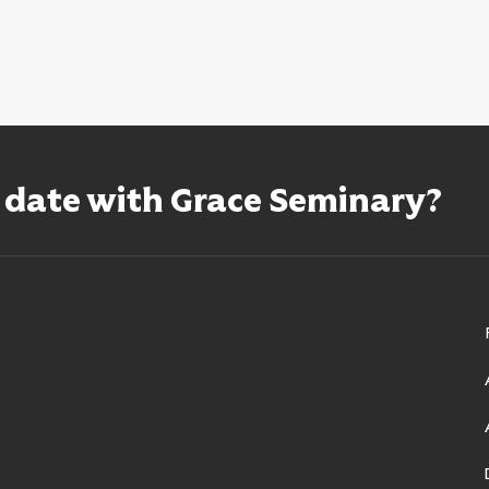
o date with Grace Seminary?