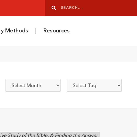
Search
Search
ery Methods
Resources