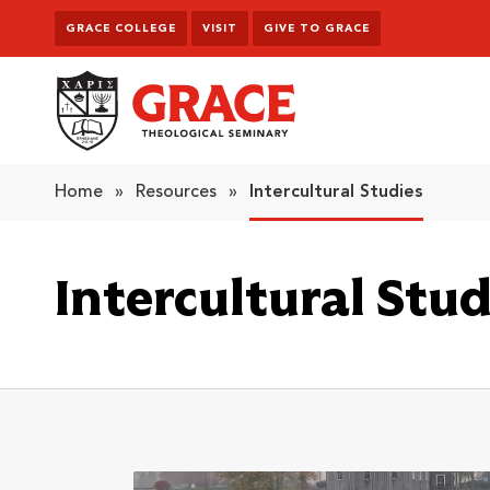
Skip to content
GRACE COLLEGE
VISIT
GIVE TO GRACE
Grace Theological Seminary
Home
»
Resources
»
Intercultural Studies
Intercultural Stud