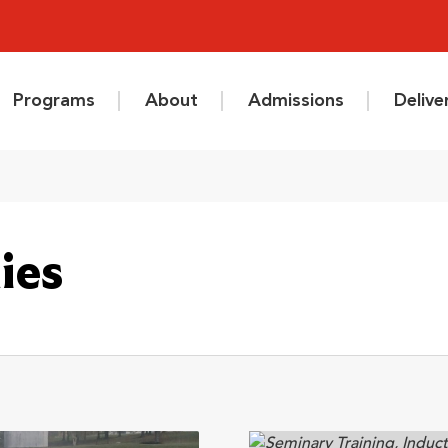
Programs
About
Admissions
Deliv
ies