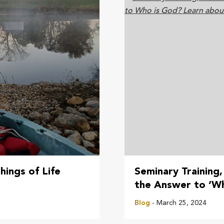
hings of Life
Seminary Training,
the Answer to ‘W
Blog
- March 25, 2024