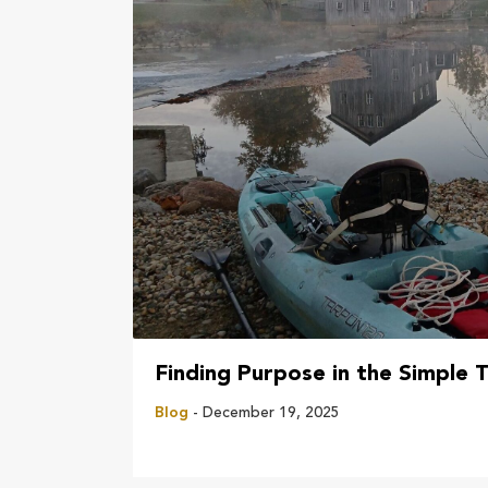
Finding Purpose in the Simple T
Blog
- December 19, 2025