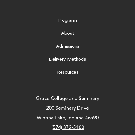
Programs
About
Admissions
Delivery Methods
Resources
Grace College and Seminary
200 Seminary Drive
Winona Lake, Indiana 46590
(574) 372-5100