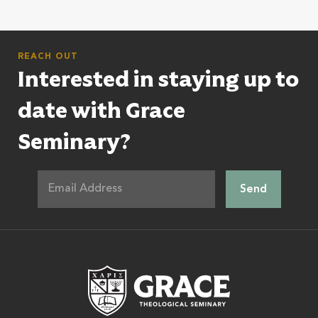
REACH OUT
Interested in staying up to
date with Grace
Seminary?
Grace Theologic