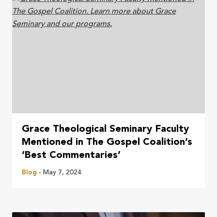
Grace Theological Seminary Faculty
Mentioned in The Gospel Coalition’s
‘Best Commentaries’
Blog
- May 7, 2024