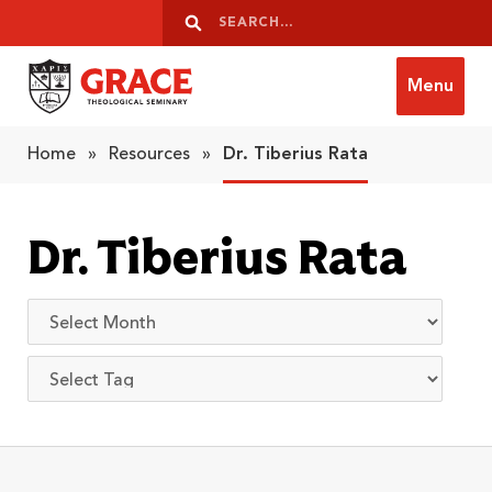
Skip to content
Search
Search
Menu
Grace Theological Seminary
Home
»
Resources
»
Dr. Tiberius Rata
Dr. Tiberius Rata