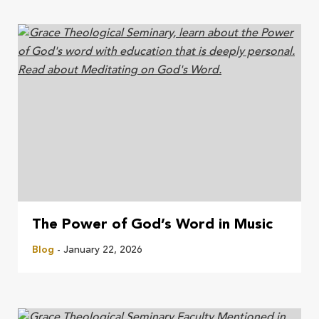
The Power of God’s Word in Music
Blog
- January 22, 2026