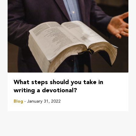
What steps should you take in
writing a devotional?
Blog
- January 31, 2022