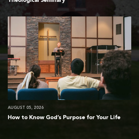
Theological Seminary
AUGUST 05, 2026
How to Know God’s Purpose for Your Life