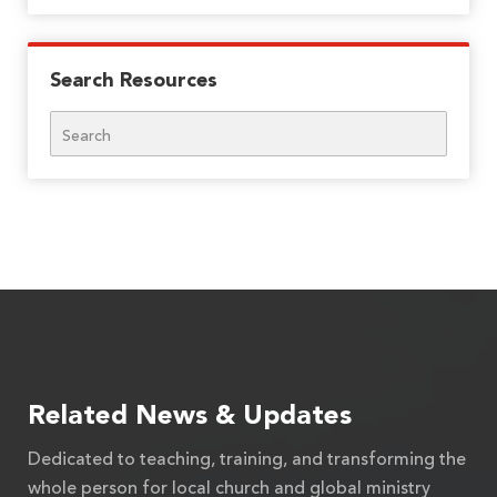
Search Resources
Search
Related News & Updates
Dedicated to teaching, training, and transforming the
whole person for local church and global ministry