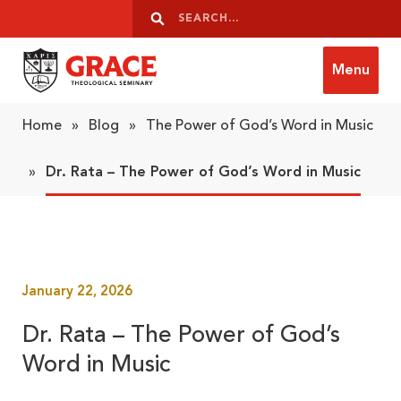
Skip to content
Search
Search
Menu
Grace Theological Seminary
Home
»
Blog
»
The Power of God’s Word in Music
»
Dr. Rata – The Power of God’s Word in Music
January 22, 2026
Dr. Rata – The Power of God’s
Word in Music