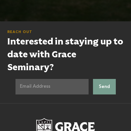
REACH OUT
Interested in staying up to
date with Grace
Seminary?
Grace Theologic