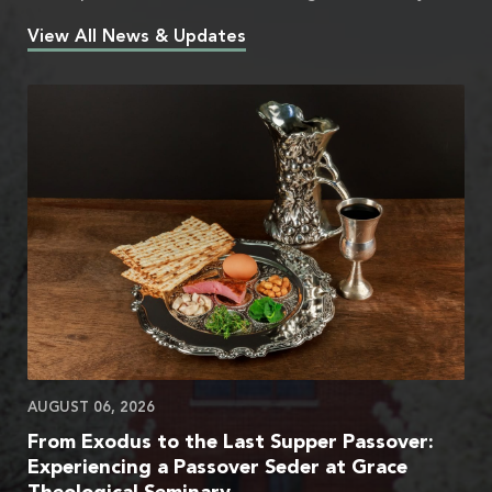
View All News & Updates
AUGUST 06, 2026
From Exodus to the Last Supper Passover:
Experiencing a Passover Seder at Grace