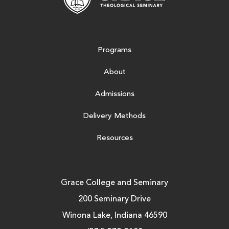
Programs
About
Admissions
Delivery Methods
Resources
Grace College and Seminary
200 Seminary Drive
Winona Lake, Indiana 46590