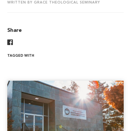
WRITTEN BY GRACE THEOLOGICAL SEMINARY
Share
Share On Facebook
TAGGED WITH