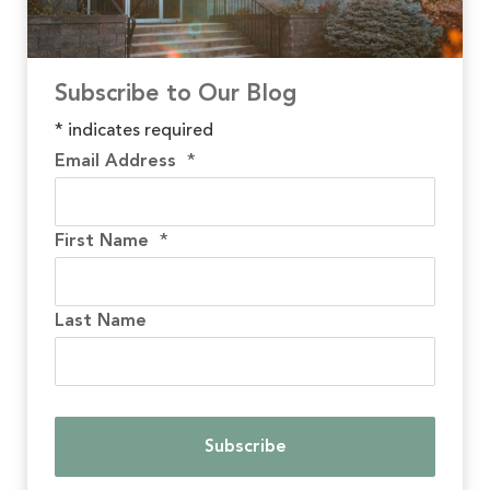
Subscribe to Our Blog
*
indicates required
Email Address
*
First Name
*
Last Name