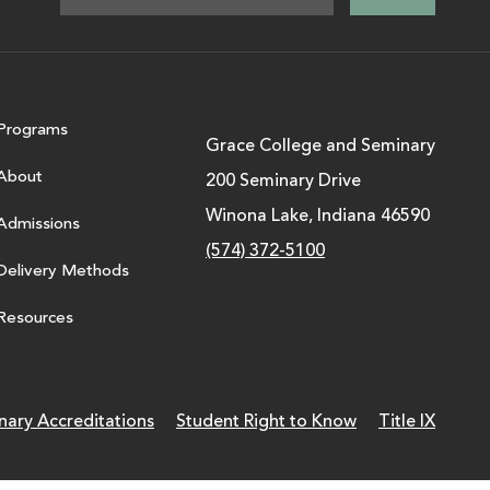
Programs
Grace College and Seminary
About
200 Seminary Drive
Winona Lake, Indiana 46590
Admissions
(574) 372-5100
Delivery Methods
Resources
nary Accreditations
Student Right to Know
Title IX