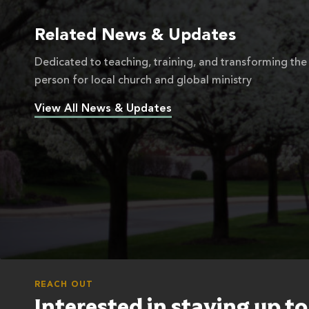
Related News & Updates
Dedicated to teaching, training, and transforming the
person for local church and global ministry
View All News & Updates
REACH OUT
Interested in staying up t