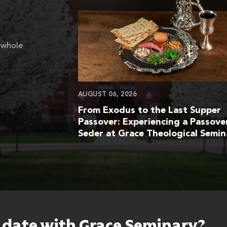
 whole
AUGUST 06, 2026
From Exodus to the Last Supper
Passover: Experiencing a Passove
Seder at Grace Theological Semin
o date with Grace Seminary?