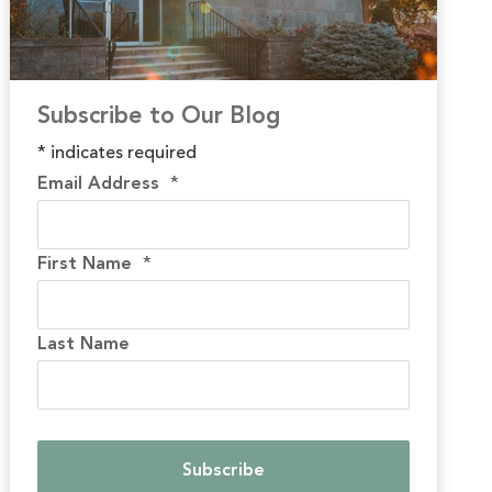
Subscribe to Our Blog
*
indicates required
Email Address
*
First Name
*
Last Name