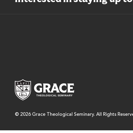
Grace Theological Semina
© 2026 Grace Theological Seminary. All Rights Reserv