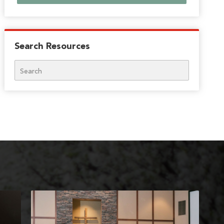
Search Resources
Search