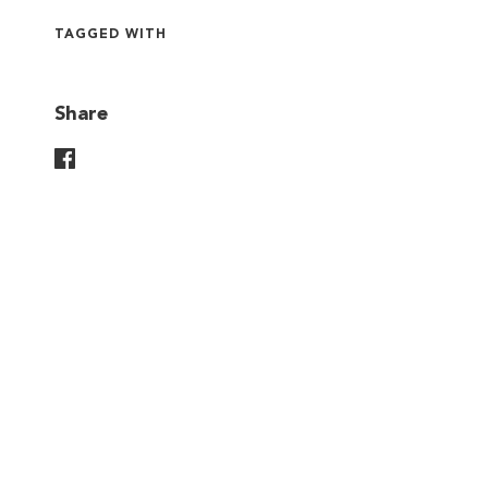
TAGGED WITH
Share
Share On Facebook