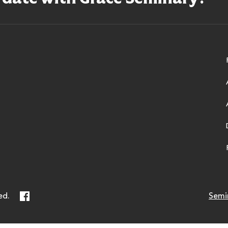
ry
Facebook
ed.
Semi