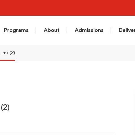
Programs
About
Admissions
Deliv
-mi (2)
(2)