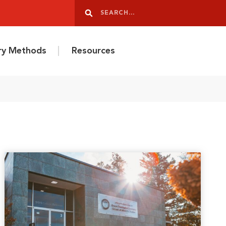
Search
Search
ery Methods
Resources