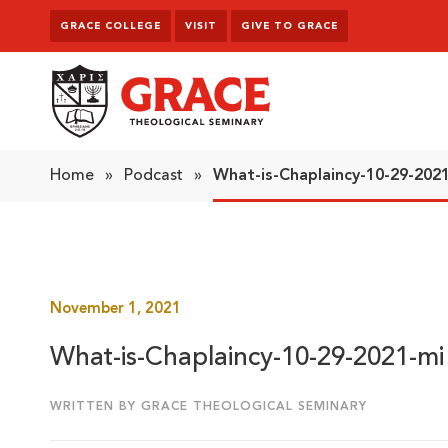
Skip to content
GRACE COLLEGE
VISIT
GIVE TO GRACE
Grace Theological Seminary
Home
»
Podcast
»
What-is-Chaplaincy-10-29-2021
November 1, 2021
What-is-Chaplaincy-10-29-2021-mi 
WRITTEN BY GRACE THEOLOGICAL SEMINARY