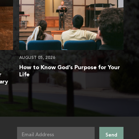
AUGUST 05, 2026
How to Know God’s Purpose for Your
r
Life
ary