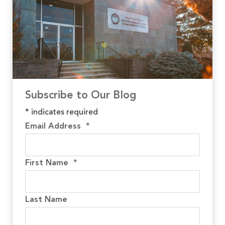
Subscribe to Our Blog
*
indicates required
Email Address
*
First Name
*
Last Name