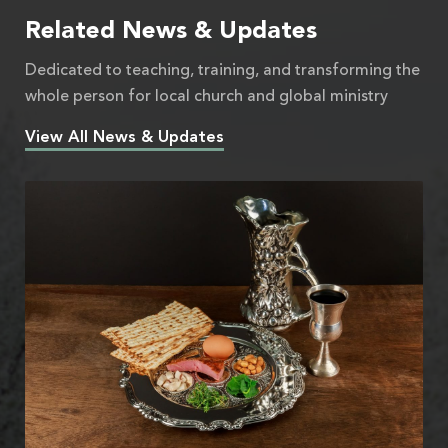
Related News & Updates
Dedicated to teaching, training, and transforming the
whole person for local church and global ministry
View All News & Updates