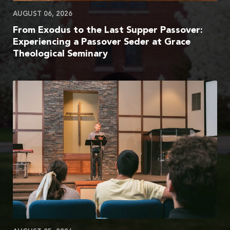
AUGUST 06, 2026
From Exodus to the Last Supper Passover:
Experiencing a Passover Seder at Grace
Theological Seminary