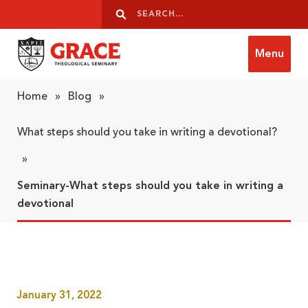
Skip to content
Search
Search
Menu
Grace Theological Seminary
Home
»
Blog
»
What steps should you take in writing a devotional?
»
Seminary-What steps should you take in writing a
devotional
January 31, 2022