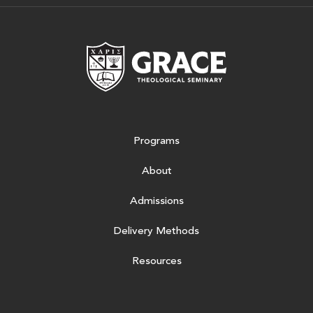
Grace Theologic
Programs
About
Admissions
Delivery Methods
Resources