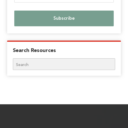
Search Resources
Search