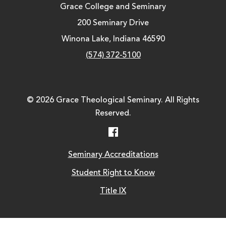
Grace College and Seminary
200 Seminary Drive
Winona Lake, Indiana 46590
(574) 372-5100
© 2026 Grace Theological Seminary. All Rights
Reserved.
Facebook
Seminary Accreditations
Student Right to Know
Title IX