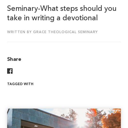
Seminary-What steps should you
take in writing a devotional
WRITTEN BY GRACE THEOLOGICAL SEMINARY
Share
Share On Facebook
TAGGED WITH