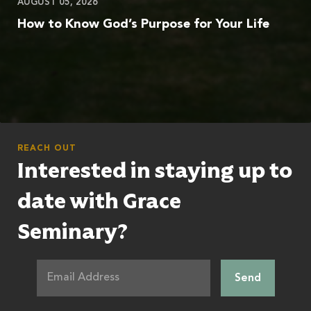
AUGUST 05, 2026
How to Know God’s Purpose for Your Life
REACH OUT
Interested in staying up to
date with Grace
Seminary?