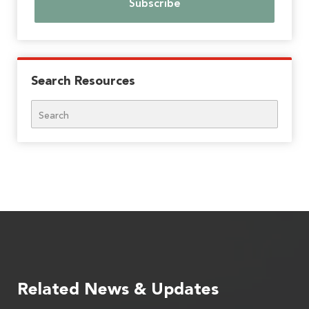
Search Resources
Search
Related News & Updates