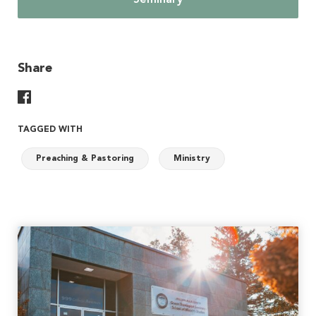
Seminary
Share
Share On Facebook
TAGGED WITH
Preaching & Pastoring
Ministry