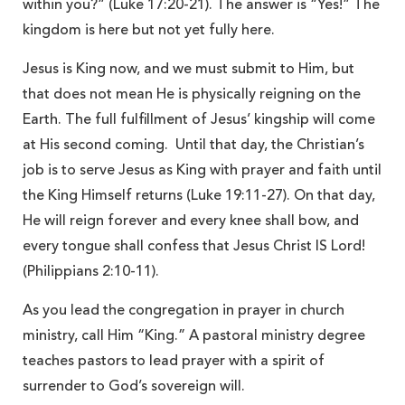
within you?” (Luke 17:20-21). The answer is “Yes!” The
kingdom is here but not yet fully here.
Jesus is King now, and we must submit to Him, but
that does not mean He is physically reigning on the
Earth. The full fulfillment of Jesus’ kingship will come
at His second coming. Until that day, the Christian’s
job is to serve Jesus as King with prayer and faith until
the King Himself returns (Luke 19:11-27). On that day,
He will reign forever and every knee shall bow, and
every tongue shall confess that Jesus Christ IS Lord!
(Philippians 2:10-11).
As you lead the congregation in prayer in church
ministry, call Him “King.” A pastoral ministry degree
teaches pastors to lead prayer with a spirit of
surrender to God’s sovereign will.