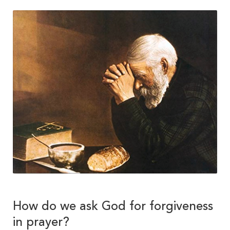
How do we ask God for forgiveness
in prayer?