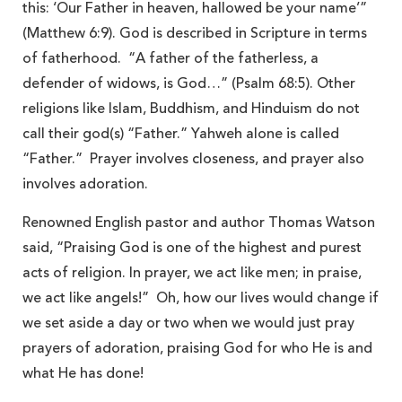
this: ‘Our Father in heaven, hallowed be your name’”
(Matthew 6:9). God is described in Scripture in terms
of fatherhood. “A father of the fatherless, a
defender of widows, is God…” (Psalm 68:5). Other
religions like Islam, Buddhism, and Hinduism do not
call their god(s) “Father.” Yahweh alone is called
“Father.” Prayer involves closeness, and prayer also
involves adoration.
Renowned English pastor and author Thomas Watson
said, “Praising God is one of the highest and purest
acts of religion. In prayer, we act like men; in praise,
we act like angels!” Oh, how our lives would change if
we set aside a day or two when we would just pray
prayers of adoration, praising God for who He is and
what He has done!