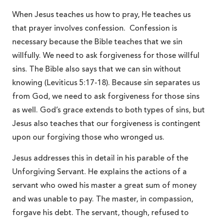
When Jesus teaches us how to pray, He teaches us
that prayer involves confession. Confession is
necessary because the Bible teaches that we sin
willfully. We need to ask forgiveness for those willful
sins. The Bible also says that we can sin without
knowing (Leviticus 5:17-18). Because sin separates us
from God, we need to ask forgiveness for those sins
as well. God’s grace extends to both types of sins, but
Jesus also teaches that our forgiveness is contingent
upon our forgiving those who wronged us.
Jesus addresses this in detail in his parable of the
Unforgiving Servant. He explains the actions of a
servant who owed his master a great sum of money
and was unable to pay. The master, in compassion,
forgave his debt. The servant, though, refused to