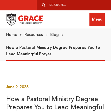
Skip to content
Search
Search
Menu
Grace Theological Seminary
Home
»
Resources
»
Blog
»
How a Pastoral Ministry Degree Prepares You to
Lead Meaningful Prayer
June 9, 2026
How a Pastoral Ministry Degree
Prepares You to Lead Meaningful