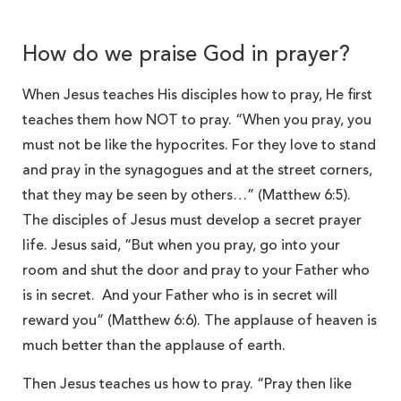
How do we praise God in prayer?
When Jesus teaches His disciples how to pray, He first
teaches them how NOT to pray. “When you pray, you
must not be like the hypocrites. For they love to stand
and pray in the synagogues and at the street corners,
that they may be seen by others…” (Matthew 6:5).
The disciples of Jesus must develop a secret prayer
life. Jesus said, “But when you pray, go into your
room and shut the door and pray to your Father who
is in secret. And your Father who is in secret will
reward you” (Matthew 6:6). The applause of heaven is
much better than the applause of earth.
Then Jesus teaches us how to pray. “Pray then like