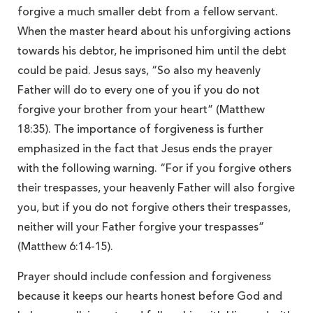
forgive a much smaller debt from a fellow servant.
When the master heard about his unforgiving actions
towards his debtor, he imprisoned him until the debt
could be paid. Jesus says, “So also my heavenly
Father will do to every one of you if you do not
forgive your brother from your heart” (Matthew
18:35). The importance of forgiveness is further
emphasized in the fact that Jesus ends the prayer
with the following warning. “For if you forgive others
their trespasses, your heavenly Father will also forgive
you, but if you do not forgive others their trespasses,
neither will your Father forgive your trespasses”
(Matthew 6:14-15).
Prayer should include confession and forgiveness
because it keeps our hearts honest before God and