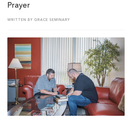
Prayer
WRITTEN BY GRACE SEMINARY