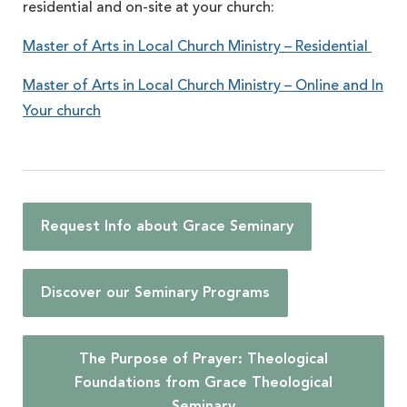
residential and on-site at your church:
Master of Arts in Local Church Ministry – Residential
Master of Arts in Local Church Ministry – Online and In
Your church
Request Info about Grace Seminary
Discover our Seminary Programs
The Purpose of Prayer: Theological
Foundations from Grace Theological