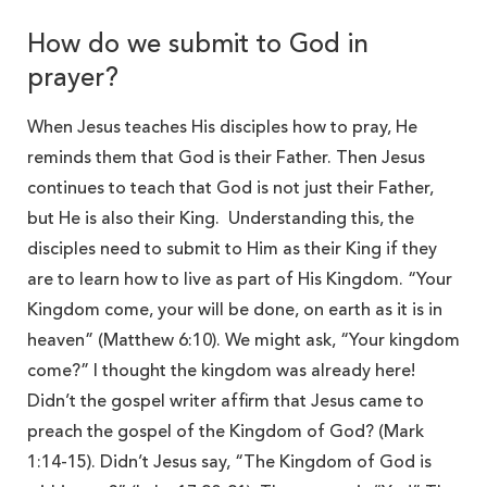
How do we submit to God in
prayer?
When Jesus teaches His disciples how to pray, He
reminds them that God is their Father. Then Jesus
continues to teach that God is not just their Father,
but He is also their King. Understanding this, the
disciples need to submit to Him as their King if they
are to learn how to live as part of His Kingdom. “Your
Kingdom come, your will be done, on earth as it is in
heaven” (Matthew 6:10). We might ask, “Your kingdom
come?” I thought the kingdom was already here!
Didn’t the gospel writer affirm that Jesus came to
preach the gospel of the Kingdom of God? (Mark
1:14-15). Didn’t Jesus say, “The Kingdom of God is