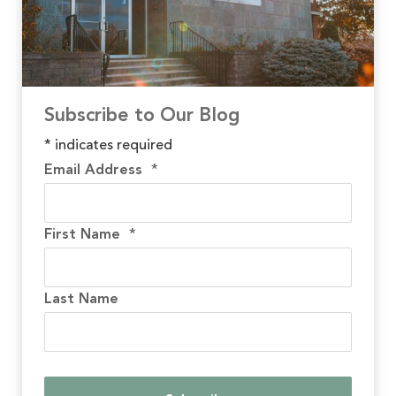
Subscribe to Our Blog
*
indicates required
Email Address
*
First Name
*
Last Name