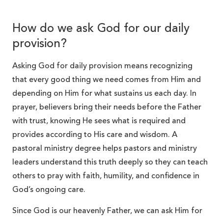
How do we ask God for our daily
provision?
Asking God for daily provision means recognizing
that every good thing we need comes from Him and
depending on Him for what sustains us each day. In
prayer, believers bring their needs before the Father
with trust, knowing He sees what is required and
provides according to His care and wisdom. A
pastoral ministry degree helps pastors and ministry
leaders understand this truth deeply so they can teach
others to pray with faith, humility, and confidence in
God’s ongoing care.
Since God is our heavenly Father, we can ask Him for