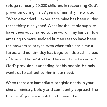
refuge to nearly 60,000 children. In recounting God’s
provision during his 39 years of ministry, he wrote,
“What a wonderful experience mine has been during
these thirty-nine years! What inexhaustible supplies
have been vouchsafed to the work in my hands. How
amazing to mere unaided human reason have been
the answers to prayer, even when faith has almost
failed, and our timidity has begotten distrust instead
of love and hope! And God has not failed us once!”
God’s provision is unending for his people. He only
wants us to call out to Him in our need.
When there are immediate, tangible needs in your
church ministry, boldly and confidently approach the
throne of grace and ask Him to meet them.