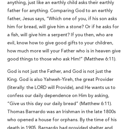
anything, just like an earthly child asks their earthly
father for anything. Comparing God to an earthly
father, Jesus says, “Which one of you, if his son asks
him for bread, will give him a stone? Or if he asks for
a fish, will give him a serpent? If you then, who are
evil, know how to give good gifts to your children,
how much more will your Father who is in heaven give
good things to those who ask Him!” (Matthew 6:11).
God is not just the Father, and God is not just the
King. God is also Yahweh-Yireh, the great Provider
(literally: the LORD will Provide), and He wants us to
confess our daily dependence on Him by asking,
“Give us this day our daily bread” (Matthew 6:11).
Thomas Barnardo was an Irishman in the late 1800s
who opened a house for orphans. By the time of his
death in 1905, Barnardo had provided shelter and