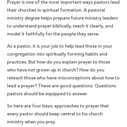
Prayer is one of the most important ways pastors lead
their churches in spiritual formation. A pastoral
ministry degree helps prepare future ministry leaders
to understand prayer biblically, teach it clearly, and
model it faithfully for the people they serve.
As a pastor, it is your job to help lead those in your
congregation into spiritually forming habits and
practices. But how do you explain prayer to those
who have not grown up in church? How do you
reteach those who have misconceptions about how to
lead a prayer? These are good questions. Questions
pastors should be equipped to answer.
So here are four basic approaches to prayer that
every pastor should keep central to his church
ministry when you pray.