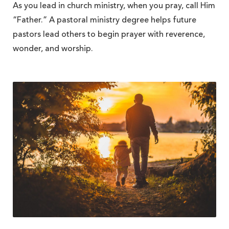
As you lead in church ministry, when you pray, call Him
“Father.” A pastoral ministry degree helps future
pastors lead others to begin prayer with reverence,
wonder, and worship.