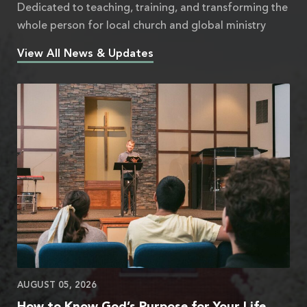
Dedicated to teaching, training, and transforming the
whole person for local church and global ministry
View All News & Updates
AUGUST 05, 2026
How to Know God’s Purpose for Your Life