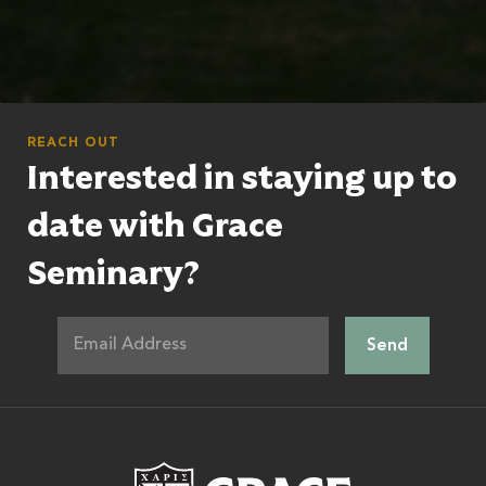
REACH OUT
Interested in staying up to
date with Grace
Seminary?
Grace Theologic