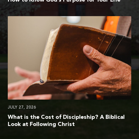
JULY 27, 2026
What is the Cost of Discipleship? A Biblical
Look at Following Christ