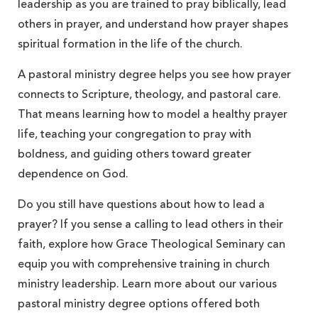
leadership as you are trained to pray biblically, lead
others in prayer, and understand how prayer shapes
spiritual formation in the life of the church.
A pastoral ministry degree helps you see how prayer
connects to Scripture, theology, and pastoral care.
That means learning how to model a healthy prayer
life, teaching your congregation to pray with
boldness, and guiding others toward greater
dependence on God.
Do you still have questions about how to lead a
prayer? If you sense a calling to lead others in their
faith, explore how Grace Theological Seminary can
equip you with comprehensive training in church
ministry leadership. Learn more about our various
pastoral ministry degree options offered both