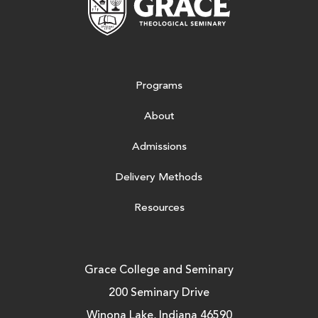
Programs
About
Admissions
Delivery Methods
Resources
Grace College and Seminary
200 Seminary Drive
Winona Lake, Indiana 46590