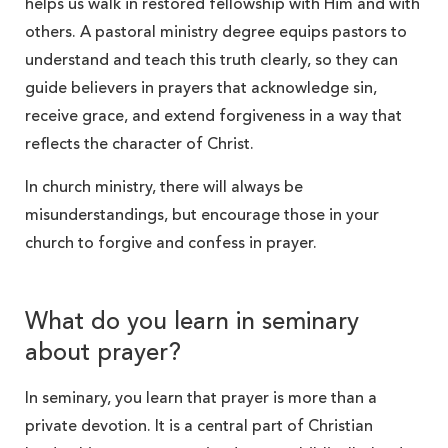
helps us walk in restored fellowship with Him and with
others. A pastoral ministry degree equips pastors to
understand and teach this truth clearly, so they can
guide believers in prayers that acknowledge sin,
receive grace, and extend forgiveness in a way that
reflects the character of Christ.
In church ministry, there will always be
misunderstandings, but encourage those in your
church to forgive and confess in prayer.
What do you learn in seminary
about prayer?
In seminary, you learn that prayer is more than a
private devotion. It is a central part of Christian