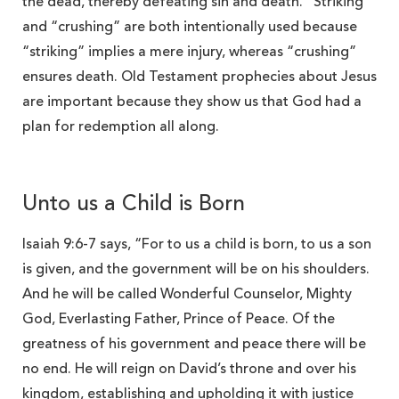
the dead, thereby defeating sin and death. “Striking”
and “crushing” are both intentionally used because
“striking” implies a mere injury, whereas “crushing”
ensures death. Old Testament prophecies about Jesus
are important because they show us that God had a
plan for redemption all along.
Unto us a Child is Born
Isaiah 9:6-7 says, “For to us a child is born, to us a son
is given, and the government will be on his shoulders.
And he will be called Wonderful Counselor, Mighty
God, Everlasting Father, Prince of Peace. Of the
greatness of his government and peace there will be
no end. He will reign on David’s throne and over his
kingdom, establishing and upholding it with justice