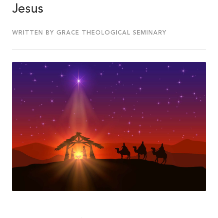
Jesus
WRITTEN BY GRACE THEOLOGICAL SEMINARY