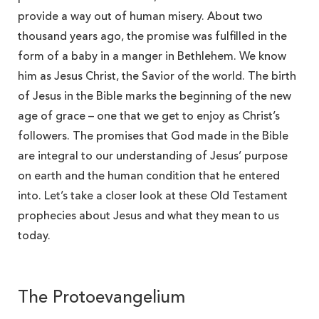
provide a way out of human misery. About two
thousand years ago, the promise was fulfilled in the
form of a baby in a manger in Bethlehem. We know
him as Jesus Christ, the Savior of the world. The birth
of Jesus in the Bible marks the beginning of the new
age of grace – one that we get to enjoy as Christ’s
followers. The promises that God made in the Bible
are integral to our understanding of Jesus’ purpose
on earth and the human condition that he entered
into. Let’s take a closer look at these Old Testament
prophecies about Jesus and what they mean to us
today.
The Protoevangelium