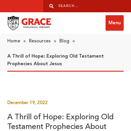
Skip to content
Search
Search
Menu
Grace Theological Seminary
Home
»
Resources
»
Blog
»
A Thrill of Hope: Exploring Old Testament
Prophecies About Jesus
December 19, 2022
A Thrill of Hope: Exploring Old
Testament Prophecies About