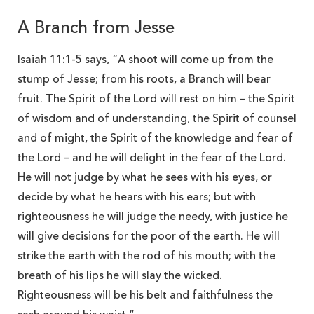
A Branch from Jesse
Isaiah 11:1-5 says, “A shoot will come up from the
stump of Jesse; from his roots, a Branch will bear
fruit. The Spirit of the Lord will rest on him – the Spirit
of wisdom and of understanding, the Spirit of counsel
and of might, the Spirit of the knowledge and fear of
the Lord – and he will delight in the fear of the Lord.
He will not judge by what he sees with his eyes, or
decide by what he hears with his ears; but with
righteousness he will judge the needy, with justice he
will give decisions for the poor of the earth. He will
strike the earth with the rod of his mouth; with the
breath of his lips he will slay the wicked.
Righteousness will be his belt and faithfulness the