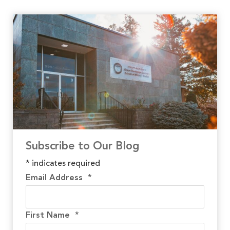
Subscribe to Our Blog
*
indicates required
Email Address
*
First Name
*