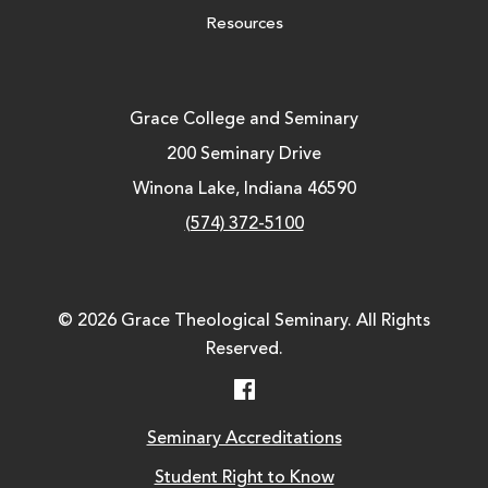
Resources
Grace College and Seminary
200 Seminary Drive
Winona Lake, Indiana 46590
(574) 372-5100
© 2026 Grace Theological Seminary. All Rights
Reserved.
Facebook
Seminary Accreditations
Student Right to Know