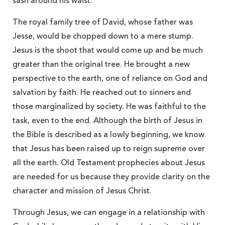
sash around his waist.”
The royal family tree of David, whose father was
Jesse, would be chopped down to a mere stump.
Jesus is the shoot that would come up and be much
greater than the original tree. He brought a new
perspective to the earth, one of reliance on God and
salvation by faith. He reached out to sinners and
those marginalized by society. He was faithful to the
task, even to the end. Although the birth of Jesus in
the Bible is described as a lowly beginning, we know
that Jesus has been raised up to reign supreme over
all the earth. Old Testament prophecies about Jesus
are needed for us because they provide clarity on the
character and mission of Jesus Christ.
Through Jesus, we can engage in a relationship with