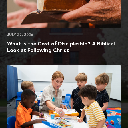
JULY 27, 2026
What is the Cost of Discipleship? A Biblical
Look at Following Christ