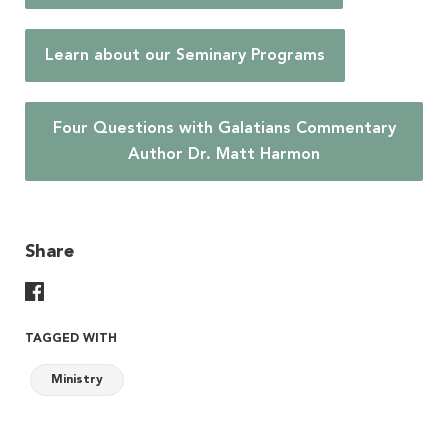
Learn about our Seminary Programs
Four Questions with Galatians Commentary
Author Dr. Matt Harmon
Share
Share On Facebook
TAGGED WITH
Ministry