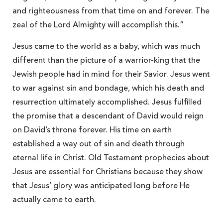
and righteousness from that time on and forever. The
zeal of the Lord Almighty will accomplish this.”
Jesus came to the world as a baby, which was much
different than the picture of a warrior-king that the
Jewish people had in mind for their Savior. Jesus went
to war against sin and bondage, which his death and
resurrection ultimately accomplished. Jesus fulfilled
the promise that a descendant of David would reign
on David’s throne forever. His time on earth
established a way out of sin and death through
eternal life in Christ. Old Testament prophecies about
Jesus are essential for Christians because they show
that Jesus’ glory was anticipated long before He
actually came to earth.