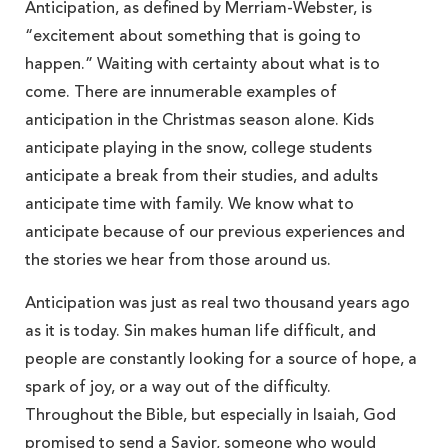
Anticipation, as defined by Merriam-Webster, is
“excitement about something that is going to
happen.” Waiting with certainty about what is to
come. There are innumerable examples of
anticipation in the Christmas season alone. Kids
anticipate playing in the snow, college students
anticipate a break from their studies, and adults
anticipate time with family. We know what to
anticipate because of our previous experiences and
the stories we hear from those around us.
Anticipation was just as real two thousand years ago
as it is today. Sin makes human life difficult, and
people are constantly looking for a source of hope, a
spark of joy, or a way out of the difficulty.
Throughout the Bible, but especially in Isaiah, God
promised to send a Savior, someone who would