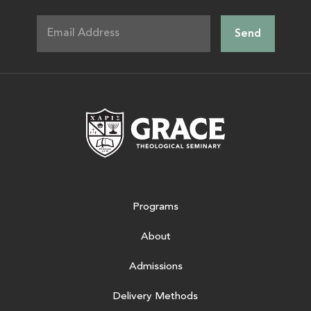
Grace Theologic
Programs
About
Admissions
Delivery Methods