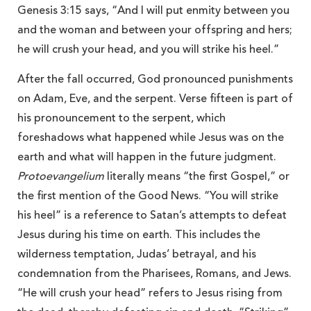
Genesis 3:15 says, “And I will put enmity between you
and the woman and between your offspring and hers;
he will crush your head, and you will strike his heel.”
After the fall occurred, God pronounced punishments
on Adam, Eve, and the serpent. Verse fifteen is part of
his pronouncement to the serpent, which
foreshadows what happened while Jesus was on the
earth and what will happen in the future judgment.
Protoevangelium
literally means “the first Gospel,” or
the first mention of the Good News. “You will strike
his heel” is a reference to Satan’s attempts to defeat
Jesus during his time on earth. This includes the
wilderness temptation, Judas’ betrayal, and his
condemnation from the Pharisees, Romans, and Jews.
“He will crush your head” refers to Jesus rising from