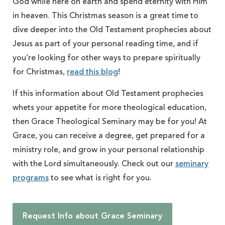
God while here on earth and spend eternity with Him
in heaven. This Christmas season is a great time to
dive deeper into the Old Testament prophecies about
Jesus as part of your personal reading time, and if
you’re looking for other ways to prepare spiritually
for Christmas,
read this blog
!
If this information about Old Testament prophecies
whets your appetite for more theological education,
then Grace Theological Seminary may be for you! At
Grace, you can receive a degree, get prepared for a
ministry role, and grow in your personal relationship
with the Lord simultaneously. Check out our
seminary
programs
to see what is right for you.
Request Info about Grace Seminary