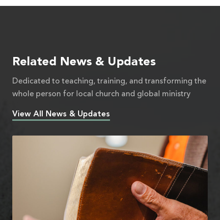
Related News & Updates
Dedicated to teaching, training, and transforming the
whole person for local church and global ministry
View All News & Updates