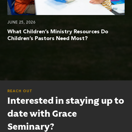
JUNE 25, 2026
What Children’s Ministry Resources Do
Children’s Pastors Need Most?
REACH OUT
Interested in staying up to
date with Grace
Seminary?