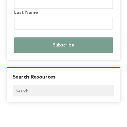
Last Name
Search Resources
Search