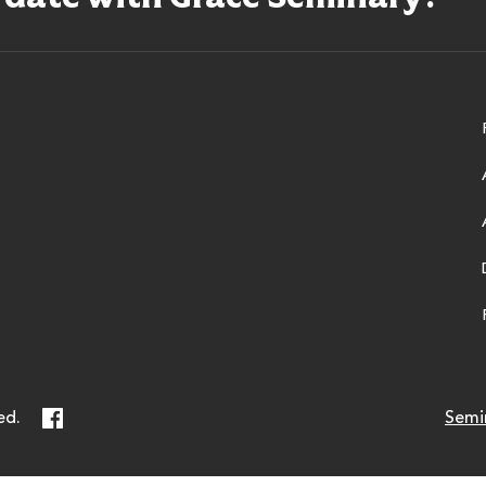
ry
Facebook
ed.
Semi