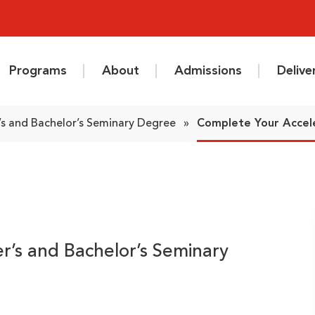
Programs
About
Admissions
Deliv
s and Bachelor’s Seminary Degree
»
Complete Your Accel
r’s and Bachelor’s Seminary