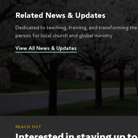
Related News & Updates
Dedicated to teaching, training, and transforming the
person for local church and global ministry
View All News & Updates
REACH OUT
Interested in staying up t