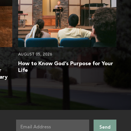
AUGUST 05, 2026
How to Know God’s Purpose for Your
r
Life
ary