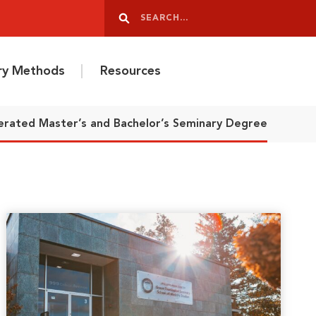
Search
Search
ery Methods
Resources
erated Master’s and Bachelor’s Seminary Degree