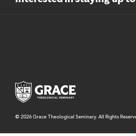
Grace Theological Semina
© 2026 Grace Theological Seminary. All Rights Reserv