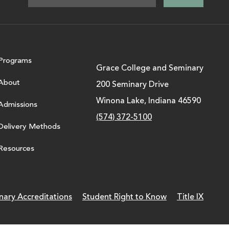
Programs
Grace College and Seminary
About
200 Seminary Drive
Winona Lake, Indiana 46590
Admissions
(574) 372-5100
Delivery Methods
Resources
nary Accreditations
Student Right to Know
Title IX