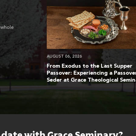
 whole
AUGUST 06, 2026
From Exodus to the Last Supper
Passover: Experiencing a Passove
Seder at Grace Theological Semin
o date with Grace Seminary?