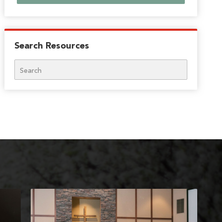
Search Resources
Search