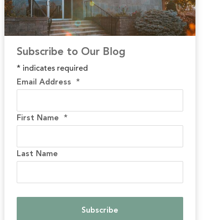
Subscribe to Our Blog
*
indicates required
Email Address
*
First Name
*
Last Name