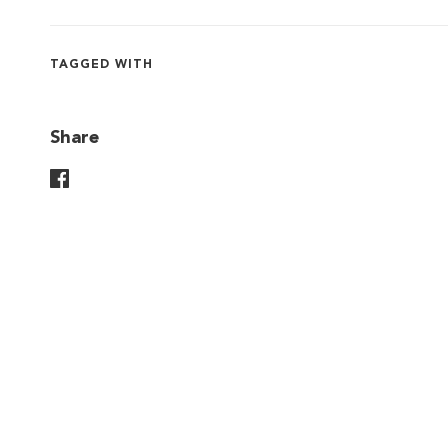
TAGGED WITH
Share
Share On Facebook