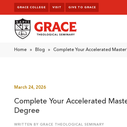
Skip to content
GRACE COLLEGE
VISIT
GIVE TO GRACE
Grace Theological Seminary
Home
»
Blog
»
Complete Your Accelerated Master’
March 24, 2026
Complete Your Accelerated Maste
Degree
WRITTEN BY GRACE THEOLOGICAL SEMINARY