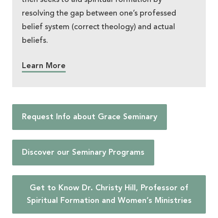
resolving the gap between one’s professed
belief system (correct theology) and actual
beliefs.
Learn More
Request Info about Grace Seminary
Discover our Seminary Programs
Get to Know Dr. Christy Hill, Professor of
Spiritual Formation and Women’s Ministries