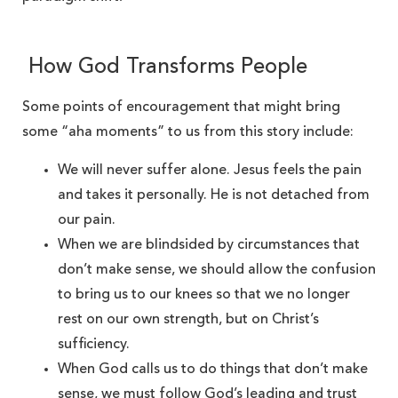
How God Transforms People
Some points of encouragement that might bring
some “aha moments” to us from this story include:
We will never suffer alone. Jesus feels the pain
and takes it personally. He is not detached from
our pain.
When we are blindsided by circumstances that
don’t make sense, we should allow the confusion
to bring us to our knees so that we no longer
rest on our own strength, but on Christ’s
sufficiency.
When God calls us to do things that don’t make
sense, we must follow God’s leading and trust