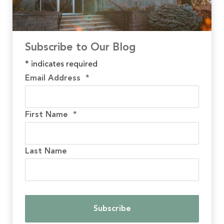
Subscribe to Our Blog
*
indicates required
Email Address
*
First Name
*
Last Name