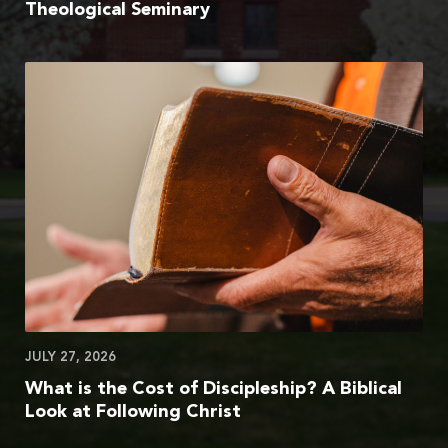
Theological Seminary
JULY 27, 2026
What is the Cost of Discipleship? A Biblical
Look at Following Christ