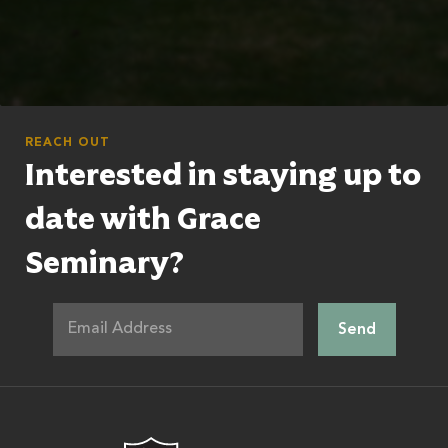
REACH OUT
Interested in staying up to
date with Grace
Seminary?