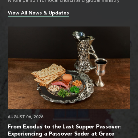
whole person for local church and global ministry
View All News & Updates
AUGUST 06, 2026
From Exodus to the Last Supper Passover:
Experiencing a Passover Seder at Grace