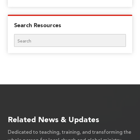
Search Resources
Search
Related News & Updates
Dedicated to teaching, training, and transforming the