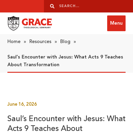
Skip to content
Search
Search
Menu
Grace Theological Seminary
Home
»
Resources
»
Blog
»
Saul’s Encounter with Jesus: What Acts 9 Teaches
About Transformation
June 16, 2026
Saul’s Encounter with Jesus: What
Acts 9 Teaches About