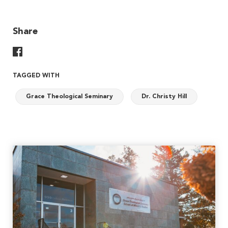
Share
Share On Facebook
TAGGED WITH
Grace Theological Seminary
Dr. Christy Hill