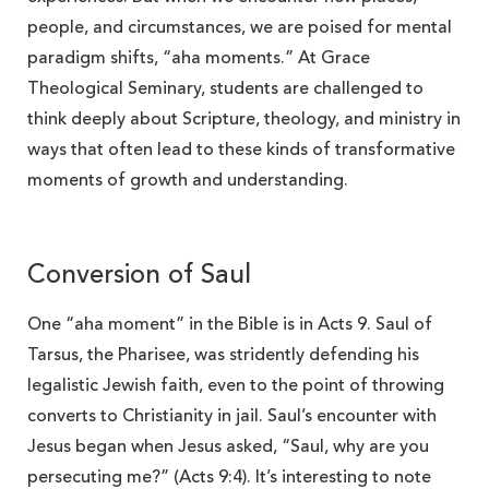
people, and circumstances, we are poised for mental
paradigm shifts, “aha moments.” At Grace
Theological Seminary, students are challenged to
think deeply about Scripture, theology, and ministry in
ways that often lead to these kinds of transformative
moments of growth and understanding.
Conversion of Saul
One “aha moment” in the Bible is in Acts 9. Saul of
Tarsus, the Pharisee, was stridently defending his
legalistic Jewish faith, even to the point of throwing
converts to Christianity in jail. Saul’s encounter with
Jesus began when Jesus asked, “Saul, why are you
persecuting me?” (Acts 9:4). It’s interesting to note