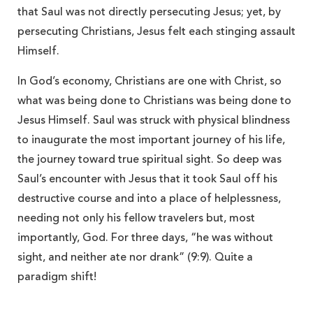
that Saul was not directly persecuting Jesus; yet, by
persecuting Christians, Jesus felt each stinging assault
Himself.
In God’s economy, Christians are one with Christ, so
what was being done to Christians was being done to
Jesus Himself. Saul was struck with physical blindness
to inaugurate the most important journey of his life,
the journey toward true spiritual sight. So deep was
Saul’s encounter with Jesus that it took Saul off his
destructive course and into a place of helplessness,
needing not only his fellow travelers but, most
importantly, God. For three days, “he was without
sight, and neither ate nor drank” (9:9). Quite a
paradigm shift!