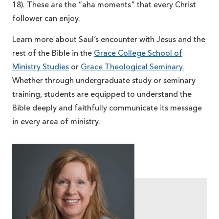
18). These are the “aha moments” that every Christ
follower can enjoy.
Learn more about Saul’s encounter with Jesus and the
rest of the Bible in the
Grace College School of
Ministry Studies
or
Grace Theological Seminary.
Whether through undergraduate study or seminary
training, students are equipped to understand the
Bible deeply and faithfully communicate its message
in every area of ministry.