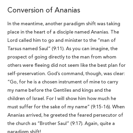
Conversion of Ananias
In the meantime, another paradigm shift was taking
place in the heart of a disciple named Ananias. The
Lord called him to go and minister to the “man of
Tarsus named Saul” (9:11). As you can imagine, the
prospect of going directly to the man from whom
others were fleeing did not seem like the best plan for
self-preservation. God’s command, though, was clear:
“Go, for he is a chosen instrument of mine to carry
my name before the Gentiles and kings and the
children of Israel. For I will show him how much he
must suffer for the sake of my name” (9:15-16). When
Ananias arrived, he greeted the feared persecutor of
the church as “Brother Saul” (9:17). Again, quite a
paradigm shift!