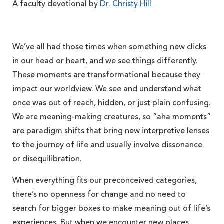
A faculty devotional by
Dr. Christy Hill
We’ve all had those times when something new clicks
in our head or heart, and we see things differently.
These moments are transformational because they
impact our worldview. We see and understand what
once was out of reach, hidden, or just plain confusing.
We are meaning-making creatures, so “aha moments”
are paradigm shifts that bring new interpretive lenses
to the journey of life and usually involve dissonance
or disequilibration.
When everything fits our preconceived categories,
there’s no openness for change and no need to
search for bigger boxes to make meaning out of life’s
experiences. But when we encounter new places,