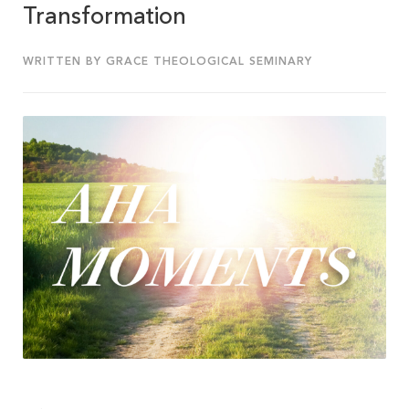
Transformation
WRITTEN BY GRACE THEOLOGICAL SEMINARY