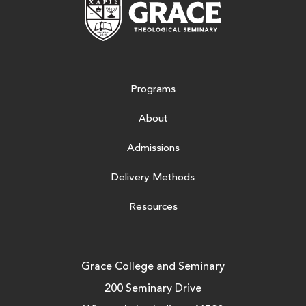
Grace Theologic
Programs
About
Admissions
Delivery Methods
Resources
Grace College and Seminary
200 Seminary Drive