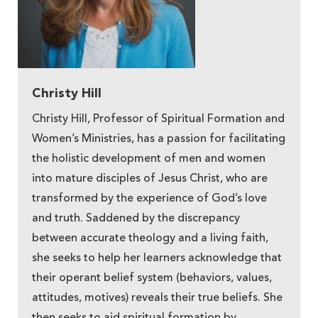
Christy Hill
Christy Hill, Professor of Spiritual Formation and
Women’s Ministries, has a passion for facilitating
the holistic development of men and women
into mature disciples of Jesus Christ, who are
transformed by the experience of God’s love
and truth. Saddened by the discrepancy
between accurate theology and a living faith,
she seeks to help her learners acknowledge that
their operant belief system (behaviors, values,
attitudes, motives) reveals their true beliefs. She
then seeks to aid spiritual formation by