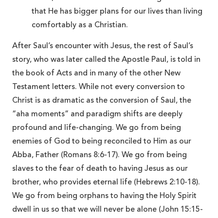
that He has bigger plans for our lives than living
comfortably as a Christian.
After Saul’s encounter with Jesus, the rest of Saul’s
story, who was later called the Apostle Paul, is told in
the book of Acts and in many of the other New
Testament letters. While not every conversion to
Christ is as dramatic as the conversion of Saul, the
“aha moments” and paradigm shifts are deeply
profound and life-changing. We go from being
enemies of God to being reconciled to Him as our
Abba, Father (Romans 8:6-17). We go from being
slaves to the fear of death to having Jesus as our
brother, who provides eternal life (Hebrews 2:10-18).
We go from being orphans to having the Holy Spirit
dwell in us so that we will never be alone (John 15:15-