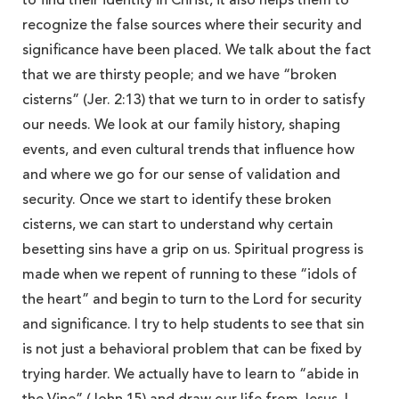
to find their identity in Christ, it also helps them to
recognize the false sources where their security and
significance have been placed. We talk about the fact
that we are thirsty people; and we have “broken
cisterns” (Jer. 2:13) that we turn to in order to satisfy
our needs. We look at our family history, shaping
events, and even cultural trends that influence how
and where we go for our sense of validation and
security. Once we start to identify these broken
cisterns, we can start to understand why certain
besetting sins have a grip on us. Spiritual progress is
made when we repent of running to these “idols of
the heart” and begin to turn to the Lord for security
and significance. I try to help students to see that sin
is not just a behavioral problem that can be fixed by
trying harder. We actually have to learn to “abide in