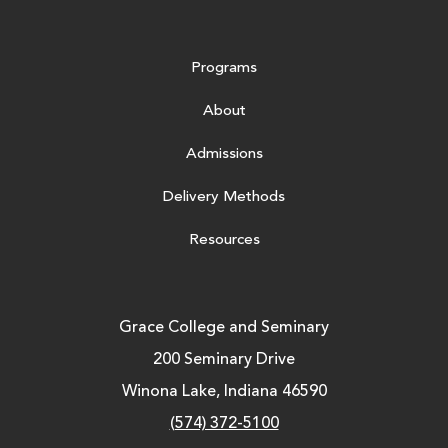
Programs
About
Admissions
Delivery Methods
Resources
Grace College and Seminary
200 Seminary Drive
Winona Lake, Indiana 46590
(574) 372-5100