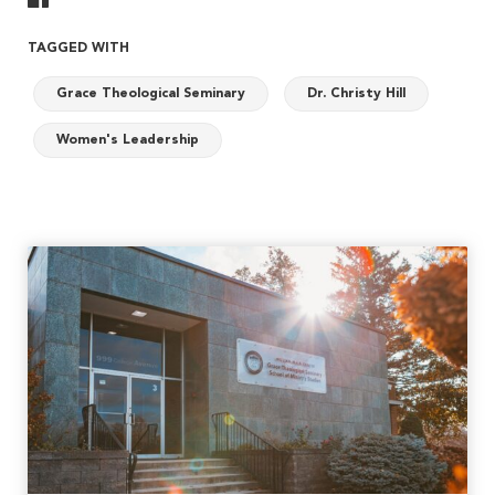
TAGGED WITH
Grace Theological Seminary
Dr. Christy Hill
Women's Leadership