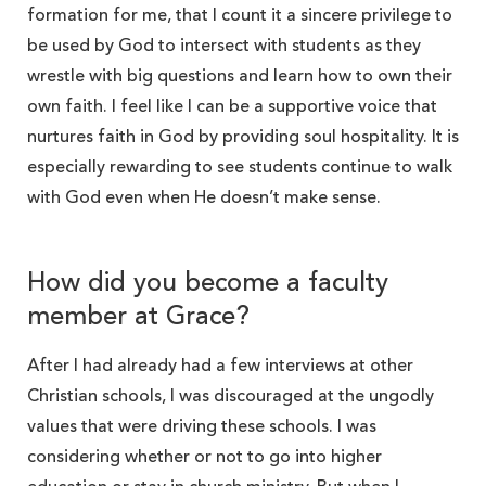
formation for me, that I count it a sincere privilege to
be used by God to intersect with students as they
wrestle with big questions and learn how to own their
own faith. I feel like I can be a supportive voice that
nurtures faith in God by providing soul hospitality. It is
especially rewarding to see students continue to walk
with God even when He doesn’t make sense.
How did you become a faculty
member at Grace?
After I had already had a few interviews at other
Christian schools, I was discouraged at the ungodly
values that were driving these schools. I was
considering whether or not to go into higher