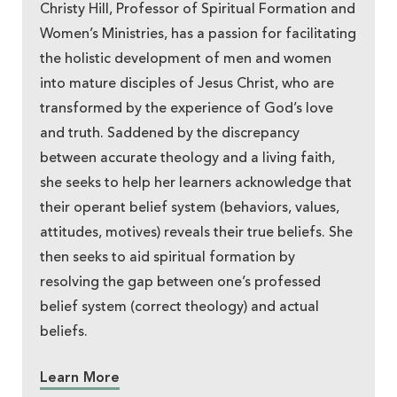
Christy Hill, Professor of Spiritual Formation and
Women’s Ministries, has a passion for facilitating
the holistic development of men and women
into mature disciples of Jesus Christ, who are
transformed by the experience of God’s love
and truth. Saddened by the discrepancy
between accurate theology and a living faith,
she seeks to help her learners acknowledge that
their operant belief system (behaviors, values,
attitudes, motives) reveals their true beliefs. She
then seeks to aid spiritual formation by
resolving the gap between one’s professed
belief system (correct theology) and actual
beliefs.
Learn More