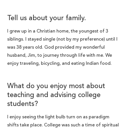
Tell us about your family.
I grew up in a Christian home, the youngest of 3
siblings. I stayed single (not by my preference) until I
was 38 years old. God provided my wonderful
husband, Jim, to journey through life with me. We
enjoy traveling, bicycling, and eating Indian food.
What do you enjoy most about
teaching and advising college
students?
I enjoy seeing the light bulb turn on as paradigm
shifts take place. College was such a time of spiritual