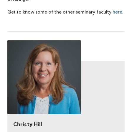
Get to know some of the other seminary faculty
here
.
Christy Hill