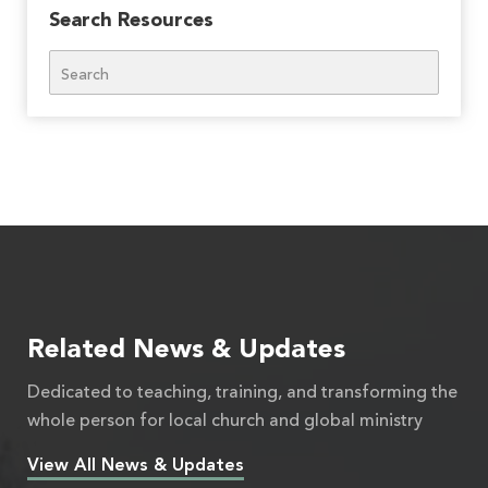
Search Resources
Search
Related News & Updates
Dedicated to teaching, training, and transforming the
whole person for local church and global ministry
View All News & Updates