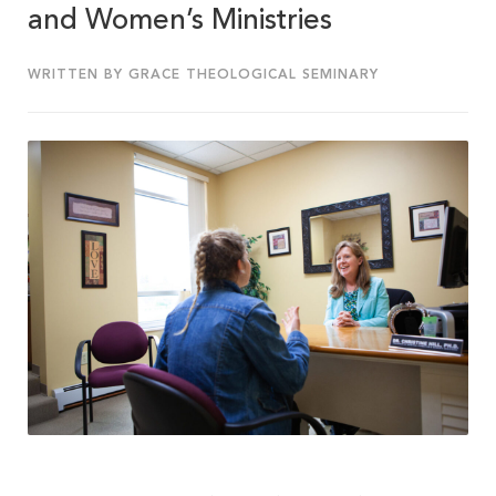
and Women’s Ministries
WRITTEN BY GRACE THEOLOGICAL SEMINARY