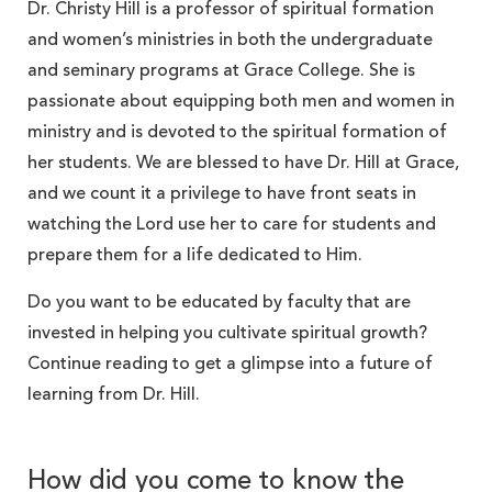
Dr. Christy Hill is a professor of spiritual formation
and women’s ministries in both the undergraduate
and seminary programs at Grace College. She is
passionate about equipping both men and women in
ministry and is devoted to the spiritual formation of
her students. We are blessed to have Dr. Hill at Grace,
and we count it a privilege to have front seats in
watching the Lord use her to care for students and
prepare them for a life dedicated to Him.
Do you want to be educated by faculty that are
invested in helping you cultivate spiritual growth?
Continue reading to get a glimpse into a future of
learning from Dr. Hill.
How did you come to know the