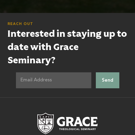
REACH OUT
Interested in staying up to
date with Grace
Seminary?
Grace Theologic