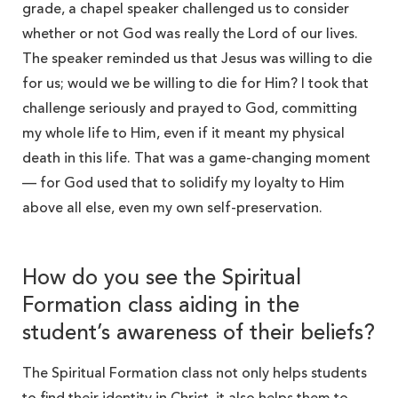
grade, a chapel speaker challenged us to consider
whether or not God was really the Lord of our lives.
The speaker reminded us that Jesus was willing to die
for us; would we be willing to die for Him? I took that
challenge seriously and prayed to God, committing
my whole life to Him, even if it meant my physical
death in this life. That was a game-changing moment
— for God used that to solidify my loyalty to Him
above all else, even my own self-preservation.
How do you see the Spiritual
Formation class aiding in the
student’s awareness of their beliefs?
The Spiritual Formation class not only helps students