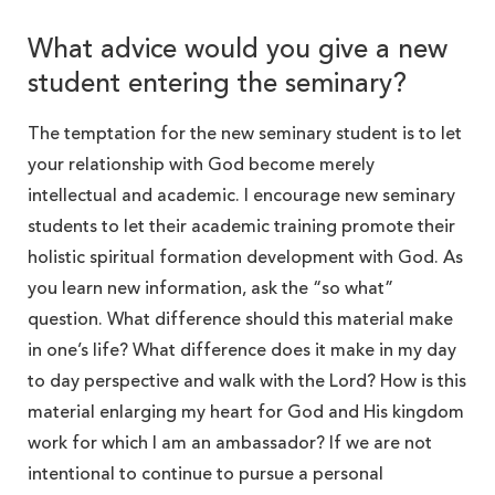
What advice would you give a new
student entering the seminary?
The temptation for the new seminary student is to let
your relationship with God become merely
intellectual and academic. I encourage new seminary
students to let their academic training promote their
holistic spiritual formation development with God. As
you learn new information, ask the “so what”
question. What difference should this material make
in one’s life? What difference does it make in my day
to day perspective and walk with the Lord? How is this
material enlarging my heart for God and His kingdom
work for which I am an ambassador? If we are not
intentional to continue to pursue a personal