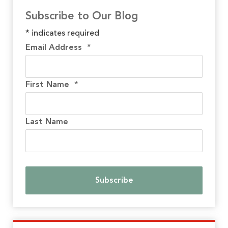
Subscribe to Our Blog
*
indicates required
Email Address
*
First Name
*
Last Name