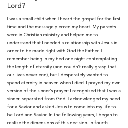
Lord?
I was a small child when I heard the gospel for the first
time and the message pierced my heart. My parents
were in Christian ministry and helped me to
understand that I needed a relationship with Jesus in
order to be made right with God the Father. I
remember being in my bed one night contemplating
the length of eternity (and couldn’t really grasp that
our lives never end), but I desperately wanted to
spend eternity in heaven when I died. I prayed my own
version of the sinner’s prayer: I recognized that I was a
sinner, separated from God. I acknowledged my need
for a Savior and asked Jesus to come into my life to
be Lord and Savior. In the following years, I began to
realize the dimensions of this decision. In fourth