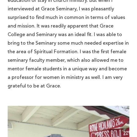
education or stay in church ministry. But when I
interviewed at Grace Seminary, I was pleasantly
surprised to find much in common in terms of values
and mission. It was readily apparent that Grace
College and Seminary was an ideal fit. I was able to
bring to the Seminary some much needed expertise in
the area of Spiritual Formation. I was the first female
seminary faculty member, which also allowed me to
mentor female students in a unique way and become
a professor for women in ministry as well. I am very
grateful to be at Grace.