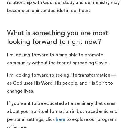
relationship with God, our study and our ministry may
become an unintended idol in our heart.
What is something you are most
looking forward to right now?
I’m looking forward to being able to promote
community without the fear of spreading Covid.
I’m looking forward to seeing life transformation —
as God uses His Word, His people, and His Spirit to
change lives.
If you want to be educated at a seminary that cares
about your spiritual formation in both academic and
personal settings, click
here
to explore our program
offerings.