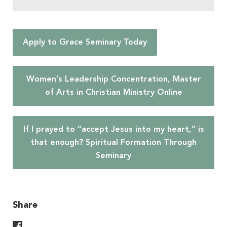
Apply to Grace Seminary Today
Women’s Leadership Concentration, Master
of Arts in Christian Ministry Online
If I prayed to “accept Jesus into my heart,” is
that enough? Spiritual Formation Through
Seminary
Share
Share On Facebook