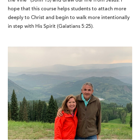
the Vine” (John 15) and draw our life from Jesus. I
hope that this course helps students to attach more
deeply to Christ and begin to walk more intentionally
in step with His Spirit (Galatians 5:25).