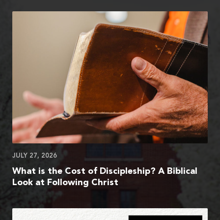
JULY 27, 2026
What is the Cost of Discipleship? A Biblical
Look at Following Christ