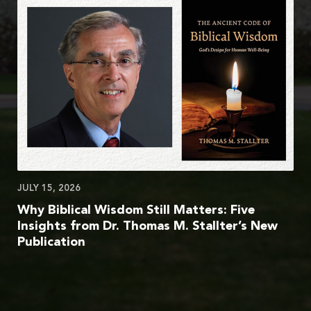
JULY 15, 2026
Why Biblical Wisdom Still Matters: Five
Insights from Dr. Thomas M. Stallter’s New
Publication