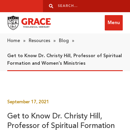
Skip to content
Search
Search
Menu
Grace Theological Seminary
Home
»
Resources
»
Blog
»
Get to Know Dr. Christy Hill, Professor of Spiritual
Formation and Women’s Ministries
September 17, 2021
Get to Know Dr. Christy Hill,
Professor of Spiritual Formation