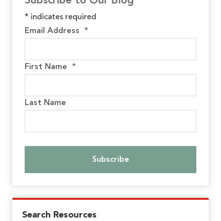
Subscribe to Our Blog
*
indicates required
Email Address
*
First Name
*
Last Name
Search Resources