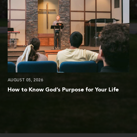
AUGUST 05, 2026
How to Know God’s Purpose for Your Life