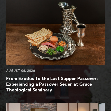
AUGUST 06, 2026
From Exodus to the Last Supper Passover:
Experiencing a Passover Seder at Grace
Theological Seminary