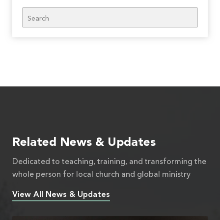
Search
Related News & Updates
Dedicated to teaching, training, and transforming the
whole person for local church and global ministry
View All News & Updates