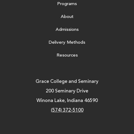
Programs
About
Admissions
Delivery Methods
Resources
Grace College and Seminary
200 Seminary Drive
Winona Lake, Indiana 46590
(574) 372-5100