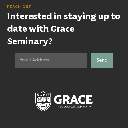
REACH OUT
Interested in staying up to
date with Grace
Seminary?
Grace Theologic