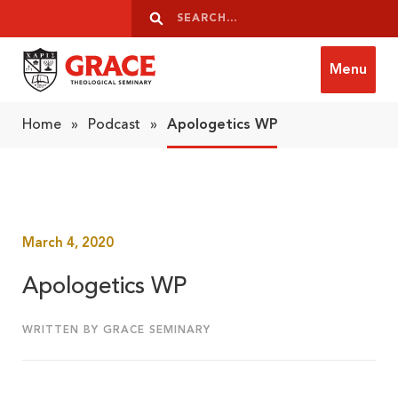
Skip to content
Search
Search
Menu
Grace Theological Seminary
Home
»
Podcast
»
Apologetics WP
March 4, 2020
Apologetics WP
WRITTEN BY GRACE SEMINARY