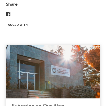
Share
Share On Facebook
TAGGED WITH