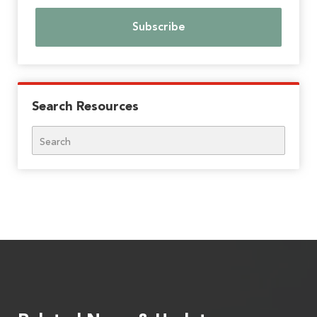
Search Resources
Search