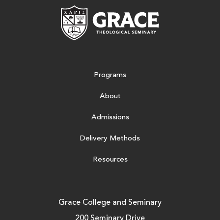
Grace Theologic
Programs
About
Admissions
Delivery Methods
Resources
Grace College and Seminary
200 Seminary Drive