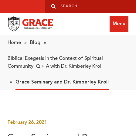
Skip to content
Search
Search
Menu
Grace Theological Seminary
Home
»
Blog
»
Biblical Exegesis in the Context of Spiritual
Community: Q + A with Dr. Kimberley Kroll
»
Grace Seminary and Dr. Kimberley Kroll
February 26, 2021