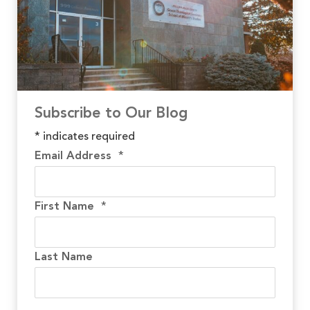
Subscribe to Our Blog
*
indicates required
Email Address
*
First Name
*
Last Name