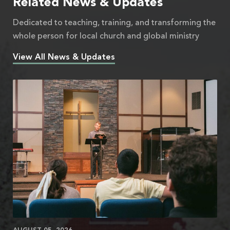
Related News & Updates
Dedicated to teaching, training, and transforming the
whole person for local church and global ministry
View All News & Updates