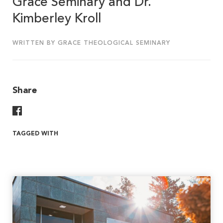
Grace Seminary and Dr.
Kimberley Kroll
WRITTEN BY GRACE THEOLOGICAL SEMINARY
Share
Share On Facebook
TAGGED WITH