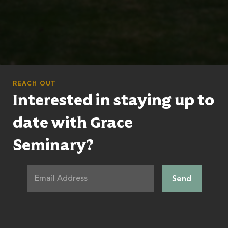
REACH OUT
Interested in staying up to
date with Grace
Seminary?