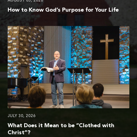
AUGUST 05, 2026
How to Know God’s Purpose for Your Life
JULY 30, 2026
What Does it Mean to be “Clothed with
Christ”?