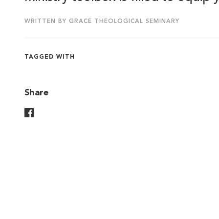
WRITTEN BY GRACE THEOLOGICAL SEMINARY
TAGGED WITH
Share
Share On Facebook