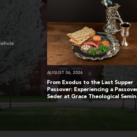
 whole
AUGUST 06, 2026
From Exodus to the Last Supper
Passover: Experiencing a Passove
Seder at Grace Theological Semin