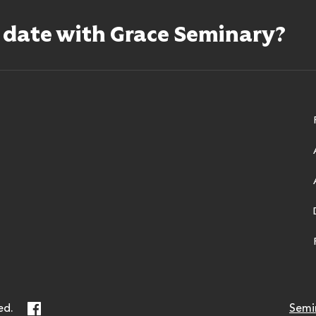
o date with Grace Seminary?
ry
Facebook
ed.
Semi