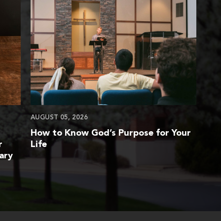
AUGUST 05, 2026
How to Know God’s Purpose for Your
r
Life
ary