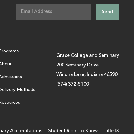
Programs
Grace College and Seminary
About
200 Seminary Drive
Winona Lake, Indiana 46590
Admissions
(574) 372-5100
Delivery Methods
Resources
nary Accreditations
Student Right to Know
Title IX