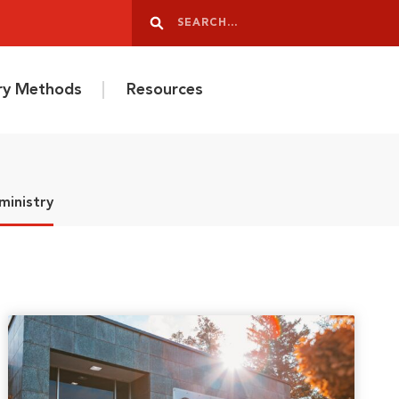
Search
Search
ery Methods
Resources
ministry