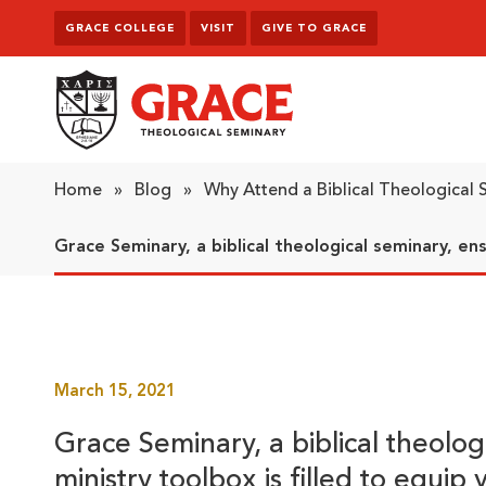
Skip to content
GRACE COLLEGE
VISIT
GIVE TO GRACE
Grace Theological Seminary
Home
»
Blog
»
Why Attend a Biblical Theological
Grace Seminary, a biblical theological seminary, ens
March 15, 2021
Grace Seminary, a biblical theolog
ministry toolbox is filled to equip 