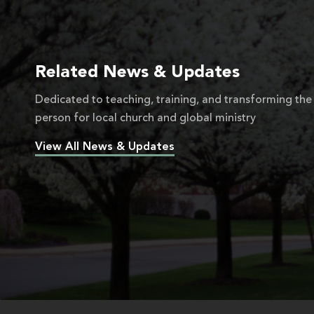
Related News & Updates
Dedicated to teaching, training, and transforming the
person for local church and global ministry
View All News & Updates