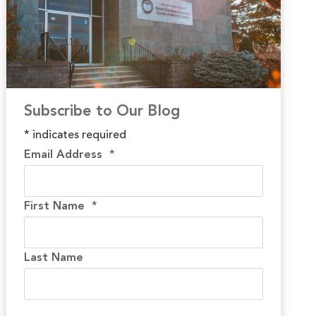
Subscribe to Our Blog
*
indicates required
Email Address
*
First Name
*
Last Name