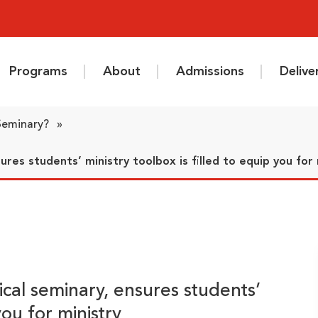
Programs
About
Admissions
Deliv
 Seminary?
»
ures students’ ministry toolbox is filled to equip you for 
ical seminary, ensures students’
you for ministry