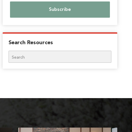
Search Resources
Search