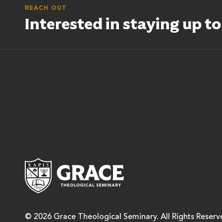
REACH OUT
Interested in staying up t
Grace Theological Semina
© 2026 Grace Theological Seminary. All Rights Reserv