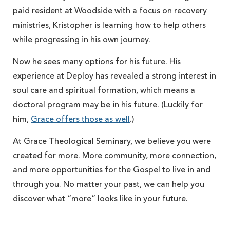
paid resident at Woodside with a focus on recovery
ministries, Kristopher is learning how to help others
while progressing in his own journey.
Now he sees many options for his future. His
experience at Deploy has revealed a strong interest in
soul care and spiritual formation, which means a
doctoral program may be in his future. (Luckily for
him,
Grace offers those as well
.)
At Grace Theological Seminary, we believe you were
created for more. More community, more connection,
and more opportunities for the Gospel to live in and
through you. No matter your past, we can help you
discover what “more” looks like in your future.