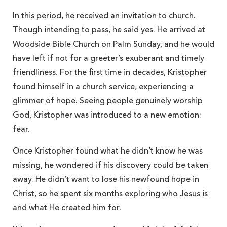
In this period, he received an invitation to church.
Though intending to pass, he said yes. He arrived at
Woodside Bible Church on Palm Sunday, and he would
have left if not for a greeter’s exuberant and timely
friendliness. For the first time in decades, Kristopher
found himself in a church service, experiencing a
glimmer of hope. Seeing people genuinely worship
God, Kristopher was introduced to a new emotion:
fear.
Once Kristopher found what he didn’t know he was
missing, he wondered if his discovery could be taken
away. He didn’t want to lose his newfound hope in
Christ, so he spent six months exploring who Jesus is
and what He created him for.