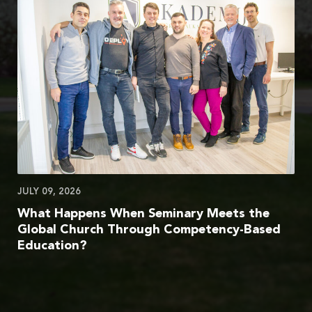
JULY 09, 2026
What Happens When Seminary Meets the
Global Church Through Competency-Based
Education?