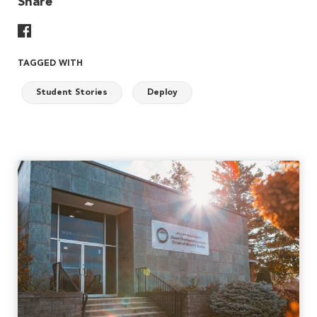
Share
Share On Facebook
TAGGED WITH
Student Stories
Deploy