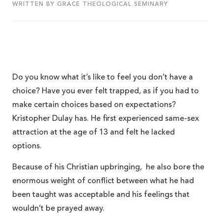
WRITTEN BY GRACE THEOLOGICAL SEMINARY
Do you know what it’s like to feel you don’t have a
choice? Have you ever felt trapped, as if you had to
make certain choices based on expectations?
Kristopher Dulay has. He first experienced same-sex
attraction at the age of 13 and felt he lacked
options.
Because of his Christian upbringing, he also bore the
enormous weight of conflict between what he had
been taught was acceptable and his feelings that
wouldn’t be prayed away.