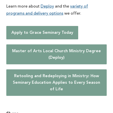
Learn more about
Deploy
and the
variety of
programs and delivery options
we offer.
Apply to Grace Seminary Today
Master of Arts Local Church Ministry Degree
(Deploy)
Retooling and Redeploying in Ministry: How
Seminary Education Applies to Every Season
of Life