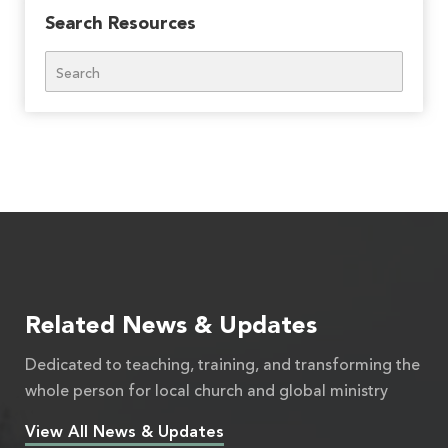
Search Resources
Search
Related News & Updates
Dedicated to teaching, training, and transforming the
whole person for local church and global ministry
View All News & Updates