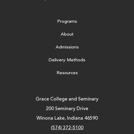
Programs
About
Admissions
Delivery Methods
Resources
Grace College and Seminary
200 Seminary Drive
Winona Lake, Indiana 46590
(574) 372-5100