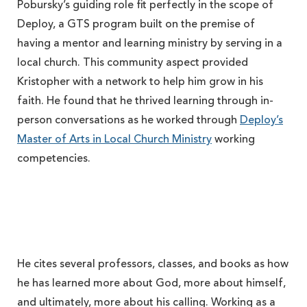
Pobursky’s guiding role fit perfectly in the scope of
Deploy, a GTS program built on the premise of
having a mentor and learning ministry by serving in a
local church. This community aspect provided
Kristopher with a network to help him grow in his
faith. He found that he thrived learning through in-
person conversations as he worked through
Deploy’s
Master of Arts in Local Church Ministry
working
competencies.
He cites several professors, classes, and books as how
he has learned more about God, more about himself,
and ultimately, more about his calling. Working as a