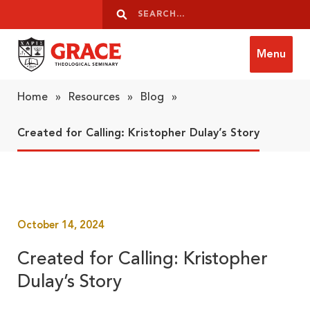
Skip to content
Search
Search
Menu
Grace Theological Seminary
Home
»
Resources
»
Blog
»
Created for Calling: Kristopher Dulay’s Story
October 14, 2024
Created for Calling: Kristopher
Dulay’s Story