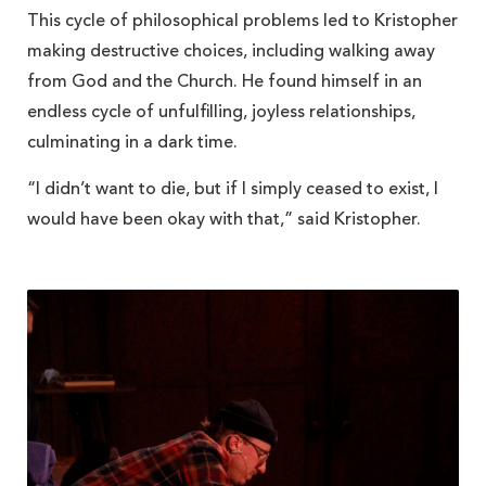
This cycle of philosophical problems led to Kristopher
making destructive choices, including walking away
from God and the Church. He found himself in an
endless cycle of unfulfilling, joyless relationships,
culminating in a dark time.
“I didn’t want to die, but if I simply ceased to exist, I
would have been okay with that,” said Kristopher.