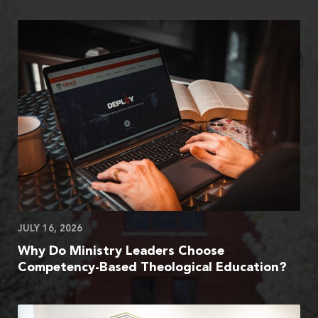
JULY 16, 2026
Why Do Ministry Leaders Choose
Competency-Based Theological Education?