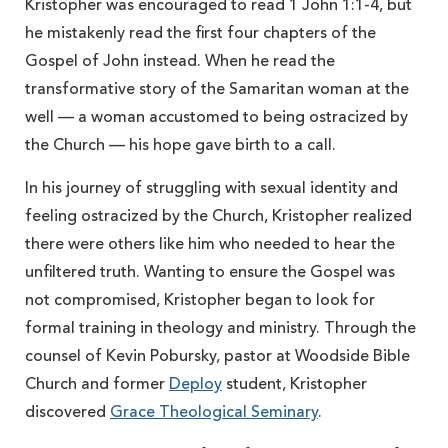
Kristopher was encouraged to read 1 John 1:1-4, but
he mistakenly read the first four chapters of the
Gospel of John instead. When he read the
transformative story of the Samaritan woman at the
well — a woman accustomed to being ostracized by
the Church — his hope gave birth to a call.
In his journey of struggling with sexual identity and
feeling ostracized by the Church, Kristopher realized
there were others like him who needed to hear the
unfiltered truth. Wanting to ensure the Gospel was
not compromised, Kristopher began to look for
formal training in theology and ministry. Through the
counsel of Kevin Pobursky, pastor at Woodside Bible
Church and former
Deploy
student, Kristopher
discovered
Grace Theological Seminary
.