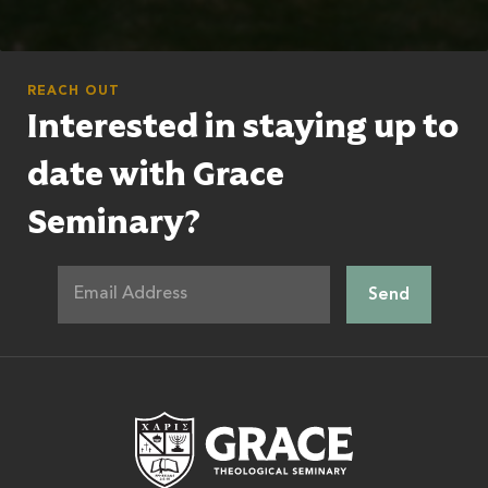
REACH OUT
Interested in staying up to
date with Grace
Seminary?
Grace Theologic