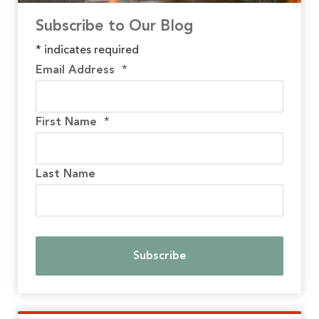
Subscribe to Our Blog
*
indicates required
Email Address
*
First Name
*
Last Name