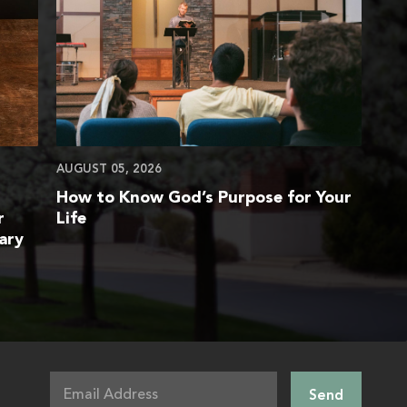
AUGUST 05, 2026
How to Know God’s Purpose for Your
r
Life
ary