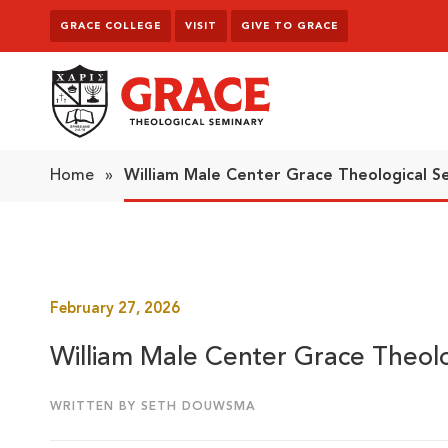
Skip to content
GRACE COLLEGE
VISIT
GIVE TO GRACE
Grace Theological Seminary
Home
»
William Male Center Grace Theological S
February 27, 2026
William Male Center Grace Theolo
WRITTEN BY SETH DOUWSMA