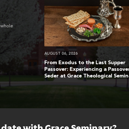
 whole
AUGUST 06, 2026
From Exodus to the Last Supper
Passover: Experiencing a Passove
Seder at Grace Theological Semin
o date with Grace Seminary?