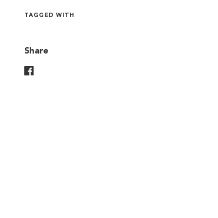
TAGGED WITH
Share
Share On Facebook