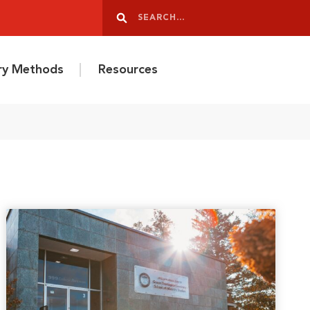
Search
Search
ery Methods
Resources