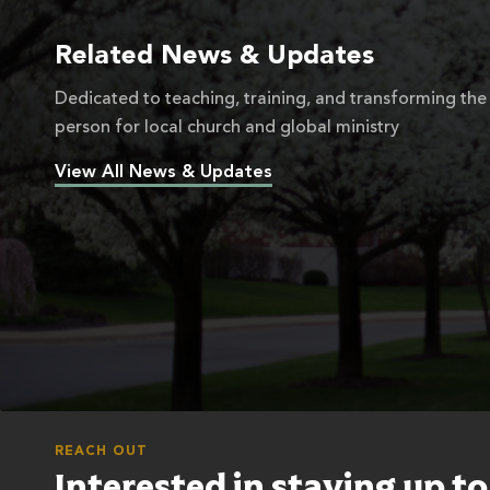
Related News & Updates
Dedicated to teaching, training, and transforming the
person for local church and global ministry
View All News & Updates
REACH OUT
Interested in staying up t