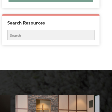
Search Resources
Search