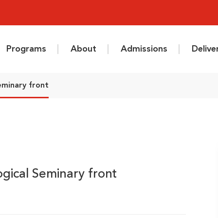
Programs
About
Admissions
Deliv
eminary front
gical Seminary front