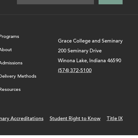
Programs
Grace College and Seminary
About
200 Seminary Drive
Winona Lake, Indiana 46590
Admissions
(574) 372-5100
Delivery Methods
Resources
nary Accreditations
Student Right to Know
Title IX