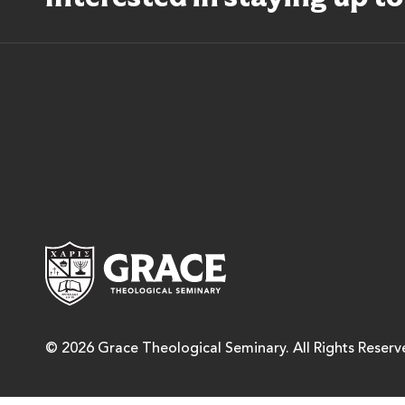
Grace Theological Semina
© 2026 Grace Theological Seminary. All Rights Reserv