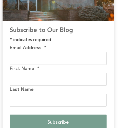
Subscribe to Our Blog
*
indicates required
Email Address
*
First Name
*
Last Name