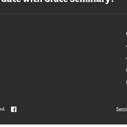
ry
Facebook
ed.
Semi