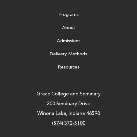
Programs
About
Admissions
Delivery Methods
Resources
Grace College and Seminary
200 Seminary Drive
Winona Lake, Indiana 46590
(574) 372-5100