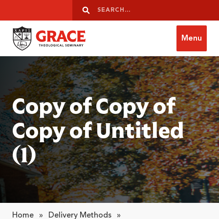
Skip to content
Search
Search
Menu
Grace Theological Seminary
Copy of Copy of
Copy of Untitled
(1)
Home
»
Delivery Methods
»