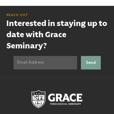
REACH OUT
Interested in staying up to
date with Grace
Seminary?
Grace Theologic