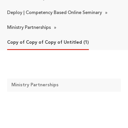
Deploy | Competency Based Online Seminary
»
Ministry Partnerships
»
Copy of Copy of Copy of Untitled (1)
Ministry Partnerships