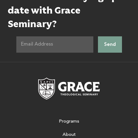
date with Grace
Seminary?
Grace Theologic
Programs
About