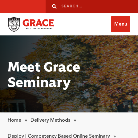
Skip to content
Search
Search
Menu
Grace Theological Seminary
Meet Grace
Seminary
Home
»
Delivery Methods
»
Deploy | Competency Based Online Seminary
»