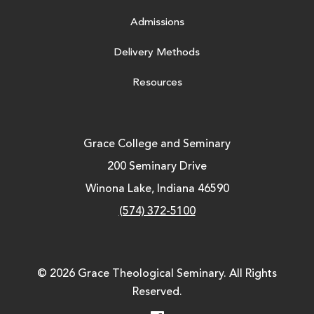
Admissions
Delivery Methods
Resources
Grace College and Seminary
200 Seminary Drive
Winona Lake, Indiana 46590
(574) 372-5100
© 2026 Grace Theological Seminary. All Rights
Reserved.