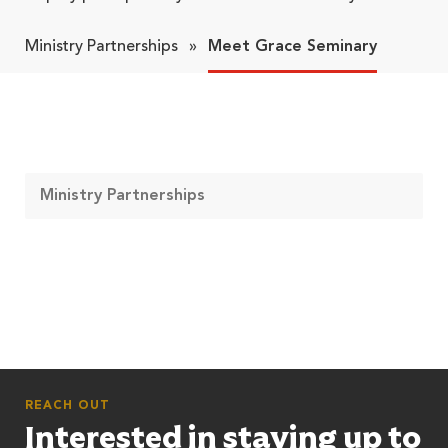
Ministry Partnerships
»
Meet Grace Seminary
Ministry Partnerships
REACH OUT
Interested in staying up to