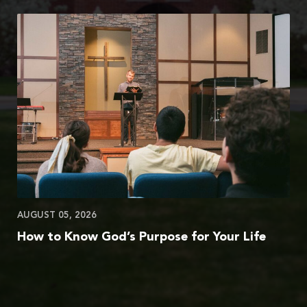
AUGUST 05, 2026
How to Know God’s Purpose for Your Life