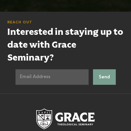
REACH OUT
Interested in staying up to
date with Grace
Seminary?
Grace Theologic