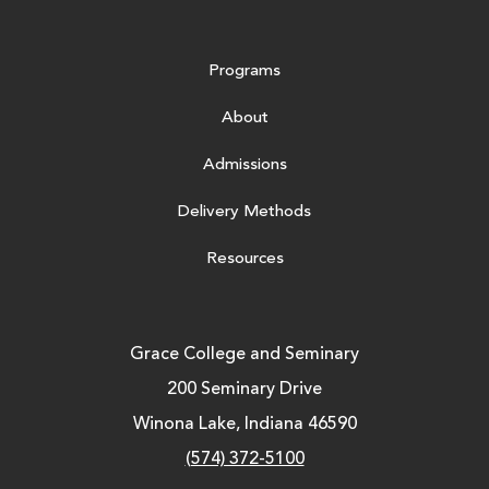
Programs
About
Admissions
Delivery Methods
Resources
Grace College and Seminary
200 Seminary Drive
Winona Lake, Indiana 46590
(574) 372-5100