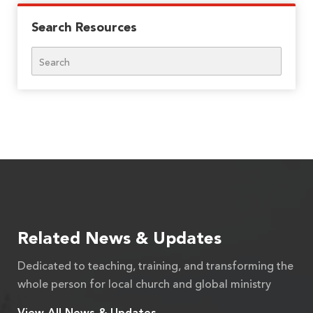
Search Resources
Search
Related News & Updates
Dedicated to teaching, training, and transforming the
whole person for local church and global ministry