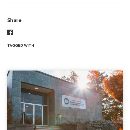
Share
Share On Facebook
TAGGED WITH