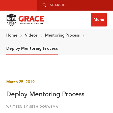
Skip to content
Search
Search
Menu
Grace Theological Seminary
Home
»
Videos
»
Mentoring Process
»
Deploy Mentoring Process
March 25, 2019
Deploy Mentoring Process
WRITTEN BY SETH DOUWSMA