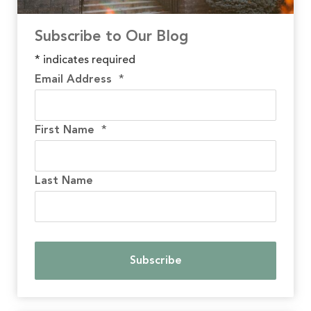
Subscribe to Our Blog
*
indicates required
Email Address
*
First Name
*
Last Name