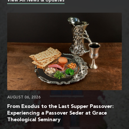
View All News & Updates
AUGUST 06, 2026
From Exodus to the Last Supper Passover:
Experiencing a Passover Seder at Grace
Theological Seminary