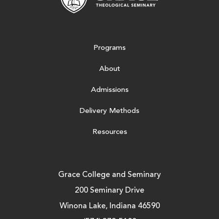
Programs
About
Admissions
Delivery Methods
Resources
Grace College and Seminary
200 Seminary Drive
Winona Lake, Indiana 46590