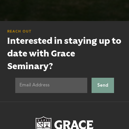
REACH OUT
Interested in staying up to
date with Grace
Seminary?
Grace Theologic