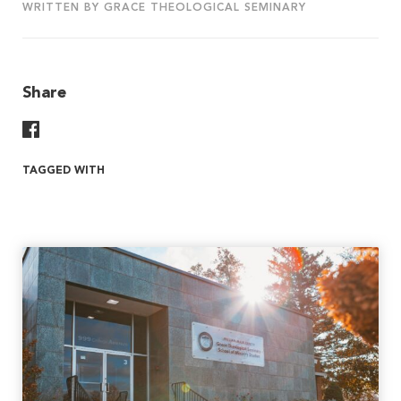
WRITTEN BY GRACE THEOLOGICAL SEMINARY
Share
Share On Facebook
TAGGED WITH