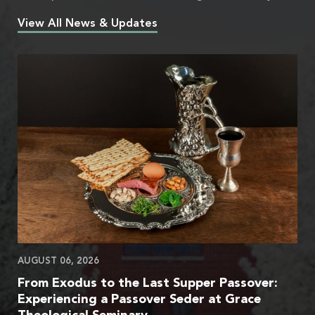
View All News & Updates
AUGUST 06, 2026
From Exodus to the Last Supper Passover:
Experiencing a Passover Seder at Grace