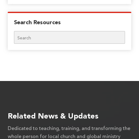
Search Resources
Search
Related News & Updates
Dedicated to teaching, training, and transforming the
whole person for local church and global ministry