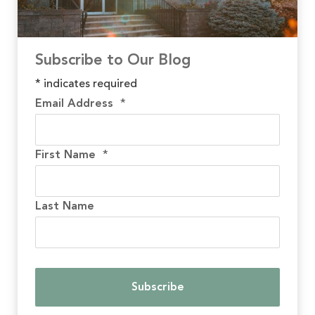
Subscribe to Our Blog
*
indicates required
Email Address
*
First Name
*
Last Name