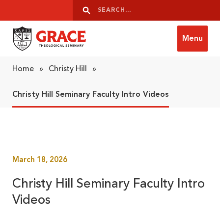
Skip to content
Search
Search
Menu
Grace Theological Seminary
Home
»
Christy Hill
»
Christy Hill Seminary Faculty Intro Videos
March 18, 2026
Christy Hill Seminary Faculty Intro
Videos