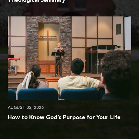
Theological Seminary
AUGUST 05, 2026
How to Know God’s Purpose for Your Life