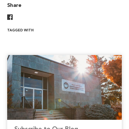
Share
Share On Facebook
TAGGED WITH