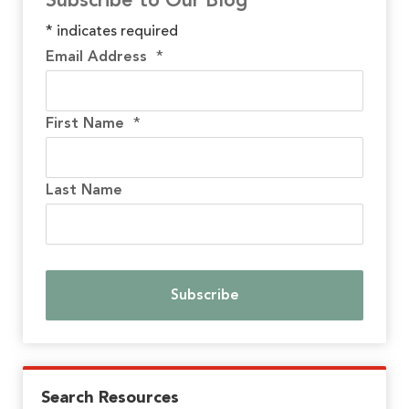
Subscribe to Our Blog
*
indicates required
Email Address
*
First Name
*
Last Name
Search Resources