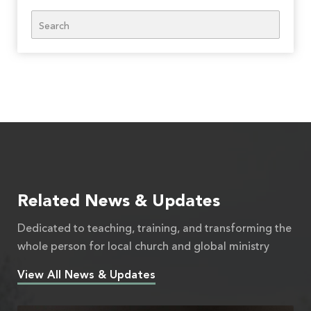
Search
Related News & Updates
Dedicated to teaching, training, and transforming the
whole person for local church and global ministry
View All News & Updates