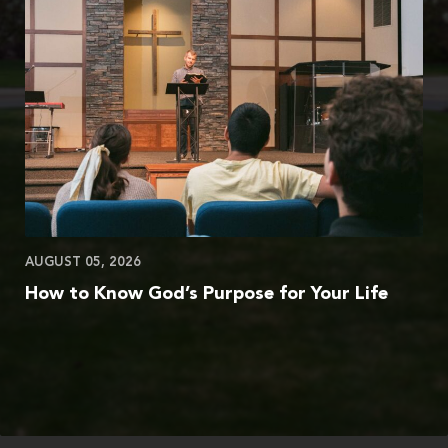
AUGUST 05, 2026
How to Know God’s Purpose for Your Life