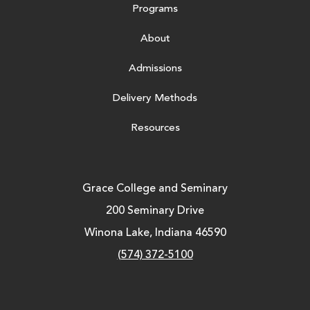
Programs
About
Admissions
Delivery Methods
Resources
Grace College and Seminary
200 Seminary Drive
Winona Lake, Indiana 46590
(574) 372-5100