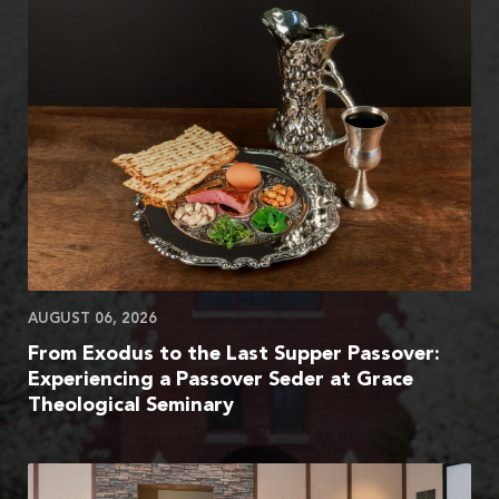
AUGUST 06, 2026
From Exodus to the Last Supper Passover:
Experiencing a Passover Seder at Grace
Theological Seminary