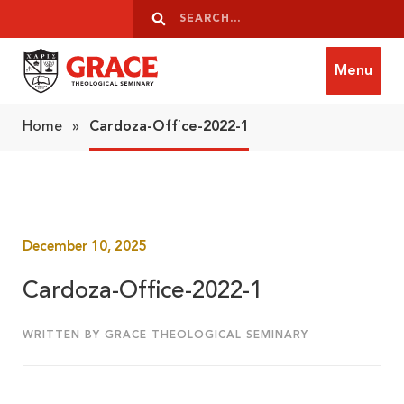
Skip to content
Search
Search
Menu
Grace Theological Seminary
Home
»
Cardoza-Office-2022-1
December 10, 2025
Cardoza-Office-2022-1
WRITTEN BY GRACE THEOLOGICAL SEMINARY