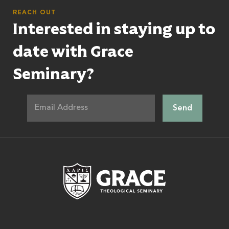
REACH OUT
Interested in staying up to
date with Grace
Seminary?
Grace Theologic