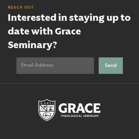
REACH OUT
Interested in staying up to
date with Grace
Seminary?
Grace Theologic