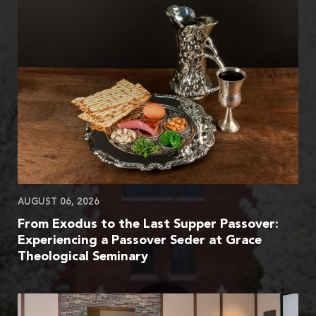
AUGUST 06, 2026
From Exodus to the Last Supper Passover:
Experiencing a Passover Seder at Grace
Theological Seminary