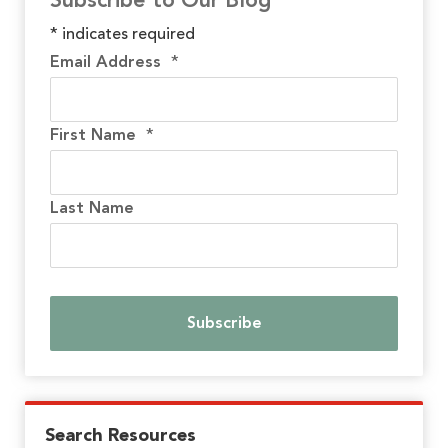
Subscribe to Our Blog
*
indicates required
Email Address
*
First Name
*
Last Name
Search Resources