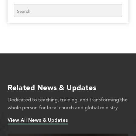
Search
Related News & Updates
Dedicated to teaching, training, and transforming the
whole person for local church and global ministry
View All News & Updates