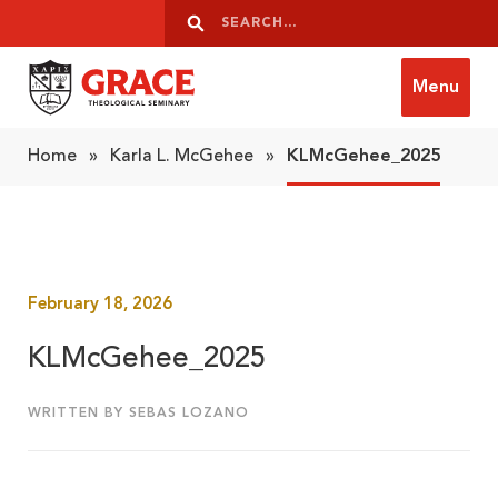
Skip to content
Search
Search
Menu
Grace Theological Seminary
Home
»
Karla L. McGehee
»
KLMcGehee_2025
February 18, 2026
KLMcGehee_2025
WRITTEN BY SEBAS LOZANO