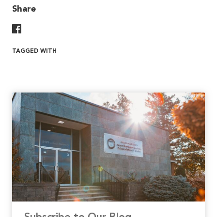
Share
Share On Facebook
TAGGED WITH