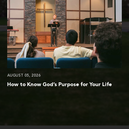
AUGUST 05, 2026
How to Know God’s Purpose for Your Life