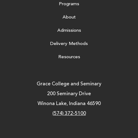
Programs
About
Admissions
Delivery Methods
Resources
Grace College and Seminary
200 Seminary Drive
Winona Lake, Indiana 46590
(574) 372-5100