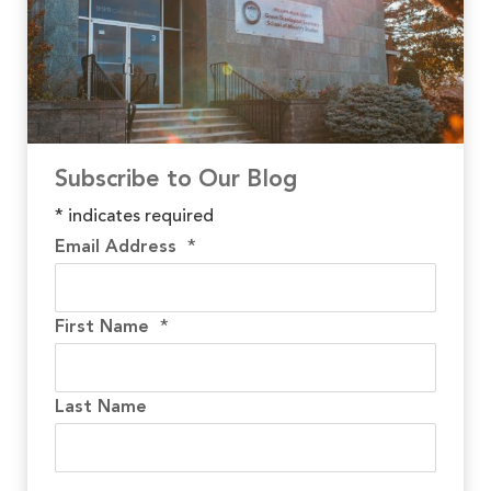
Subscribe to Our Blog
*
indicates required
Email Address
*
First Name
*
Last Name