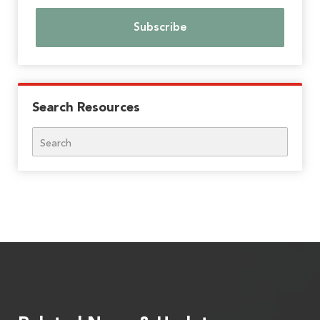
Search Resources
Search