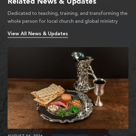
Related News & Updates
Dedicated to teaching, training, and transforming the
whole person for local church and global ministry
View All News & Updates