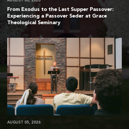
AUGUST 06, 2026
From Exodus to the Last Supper Passover:
Experiencing a Passover Seder at Grace
Theological Seminary
AUGUST 05, 2026