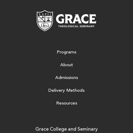
Grace Theologic
Programs
About
Admissions
Delivery Methods
Resources
Grace College and Seminary