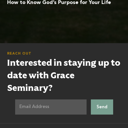
How to Know God’s Purpose for Your Life
REACH OUT
Interested in staying up to
date with Grace
Seminary?