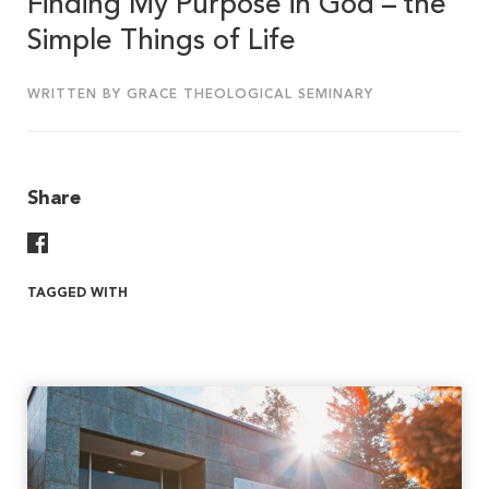
Finding My Purpose in God – the
Simple Things of Life
WRITTEN BY GRACE THEOLOGICAL SEMINARY
Share
Share On Facebook
TAGGED WITH