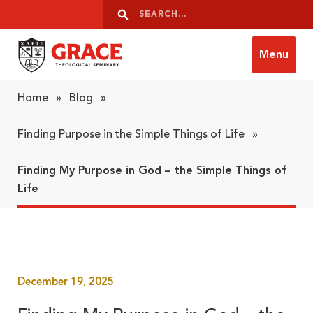
Skip to content
Search
Search
Menu
Grace Theological Seminary
Home
»
Blog
»
Finding Purpose in the Simple Things of Life
»
Finding My Purpose in God – the Simple Things of
Life
December 19, 2025