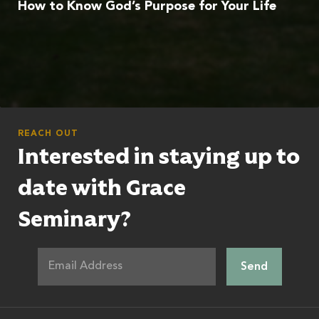
How to Know God’s Purpose for Your Life
REACH OUT
Interested in staying up to
date with Grace
Seminary?