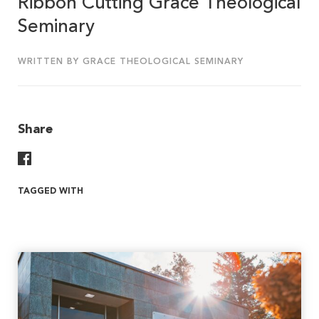
Ribbon Cutting Grace Theological
Seminary
WRITTEN BY GRACE THEOLOGICAL SEMINARY
Share
Share On Facebook
TAGGED WITH