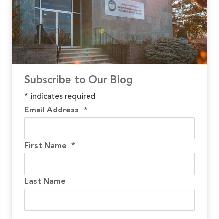
Subscribe to Our Blog
*
indicates required
Email Address
*
First Name
*
Last Name