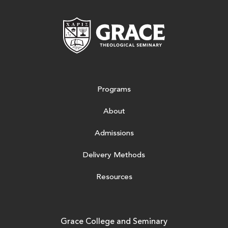
Grace Theologic
Programs
About
Admissions
Delivery Methods
Resources
Grace College and Seminary