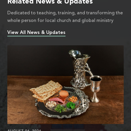
Related News & Updates
Dedicated to teaching, training, and transforming the
whole person for local church and global ministry
View All News & Updates