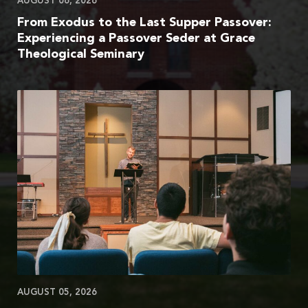
AUGUST 06, 2026
From Exodus to the Last Supper Passover:
Experiencing a Passover Seder at Grace
Theological Seminary
AUGUST 05, 2026