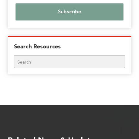
Search Resources
Search