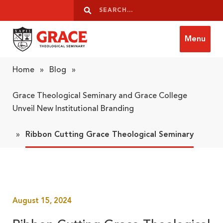
Skip to content
Search
Search
Menu
Grace Theological Seminary
Home
»
Blog
»
Grace Theological Seminary and Grace College
Unveil New Institutional Branding
»
Ribbon Cutting Grace Theological Seminary
August 15, 2024