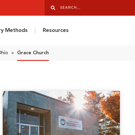
Search
Search
ery Methods
Resources
Ohio
»
Grace Church