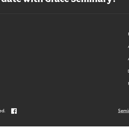
ry
Facebook
ed.
Semi