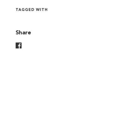
TAGGED WITH
Share
Share On Facebook