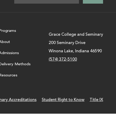
Programs
Grace College and Seminary
About
200 Seminary Drive
Winona Lake, Indiana 46590
Admissions
(574) 372-5100
Delivery Methods
Resources
nary Accreditations
Student Right to Know
Title IX