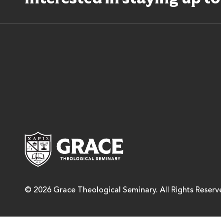
Grace Theological Semina
© 2026 Grace Theological Seminary. All Rights Reserv