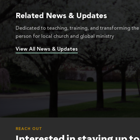
Related News & Updates
Dedicated to teaching, training, and transforming the
person for local church and global ministry
View All News & Updates
REACH OUT
Interested in staying up t