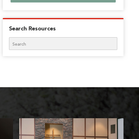
Search Resources
Search