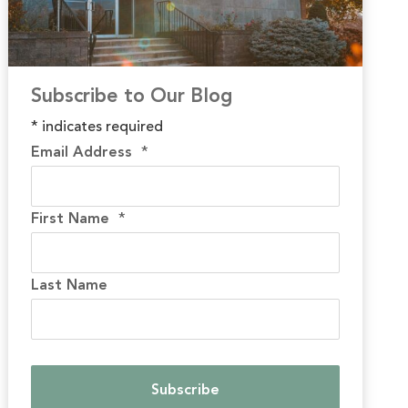
Subscribe to Our Blog
*
indicates required
Email Address
*
First Name
*
Last Name