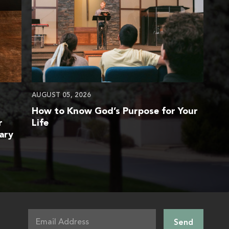
AUGUST 05, 2026
How to Know God’s Purpose for Your
r
Life
ary