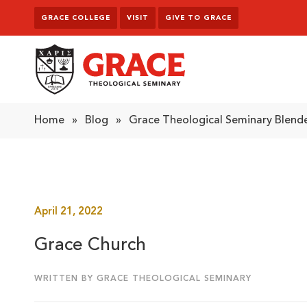
Skip to content
GRACE COLLEGE
VISIT
GIVE TO GRACE
Grace Theological Seminary
Home
»
Blog
»
Grace Theological Seminary Blende
April 21, 2022
Grace Church
WRITTEN BY GRACE THEOLOGICAL SEMINARY