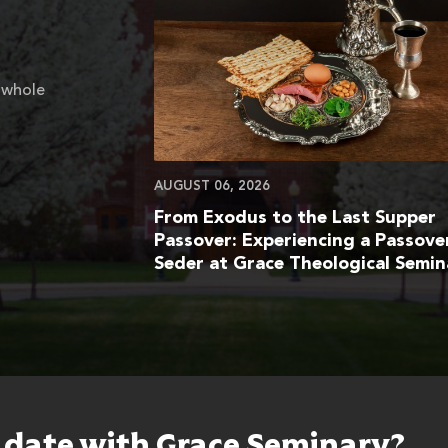
 whole
AUGUST 06, 2026
From Exodus to the Last Supper
Passover: Experiencing a Passove
Seder at Grace Theological Semin
o date with Grace Seminary?