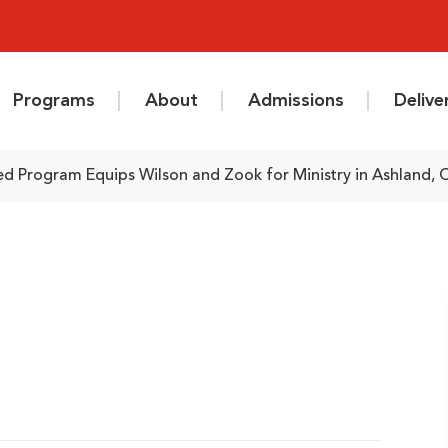
Programs
About
Admissions
Deliv
d Program Equips Wilson and Zook for Ministry in Ashland, 