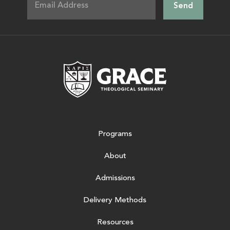
Grace Theologic
Programs
About
Admissions
Delivery Methods
Resources