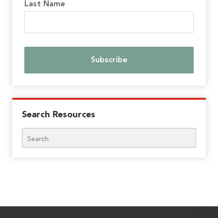
Last Name
Search Resources
Search