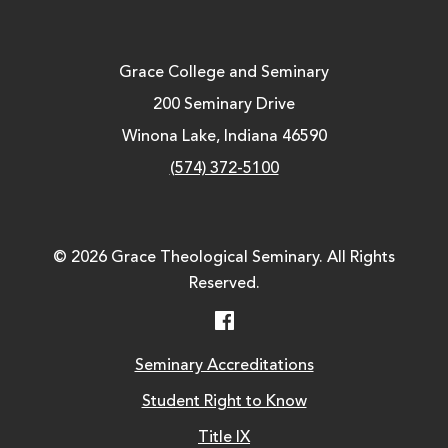
Grace College and Seminary
200 Seminary Drive
Winona Lake, Indiana 46590
(574) 372-5100
© 2026 Grace Theological Seminary. All Rights
Reserved.
Facebook
Seminary Accreditations
Student Right to Know
Title IX