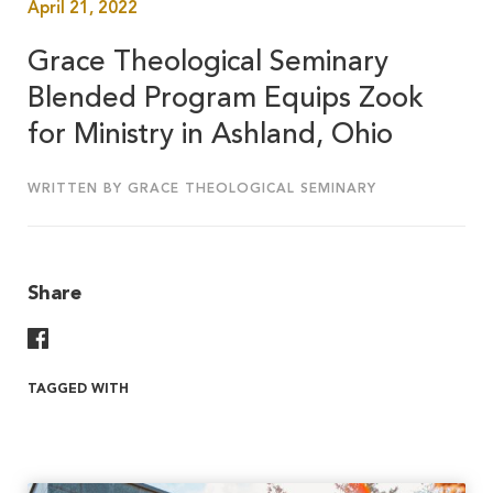
April 21, 2022
Grace Theological Seminary
Blended Program Equips Zook
for Ministry in Ashland, Ohio
WRITTEN BY GRACE THEOLOGICAL SEMINARY
Share
Share On Facebook
TAGGED WITH