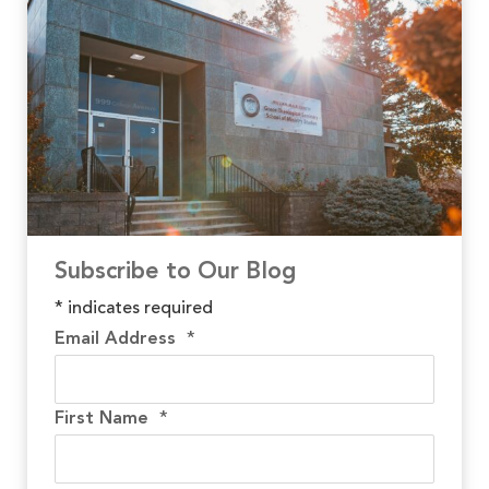
Subscribe to Our Blog
*
indicates required
Email Address
*
First Name
*