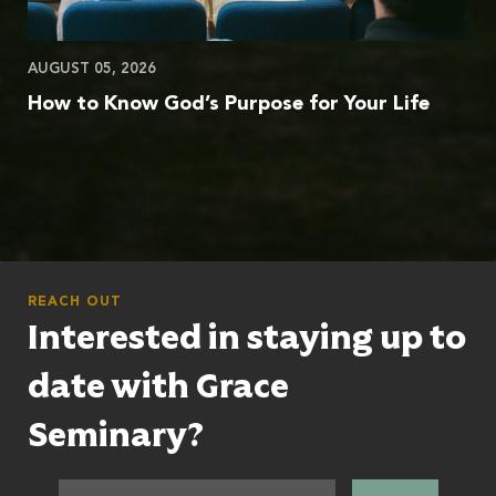
AUGUST 05, 2026
How to Know God’s Purpose for Your Life
REACH OUT
Interested in staying up to
date with Grace
Seminary?