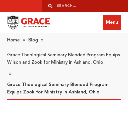
Skip to content
Search
Search
Menu
Grace Theological Seminary
Home
»
Blog
»
Grace Theological Seminary Blended Program Equips
Wilson and Zook for Ministry in Ashland, Ohio
»
Grace Theological Seminary Blended Program
Equips Zook for Ministry in Ashland, Ohio