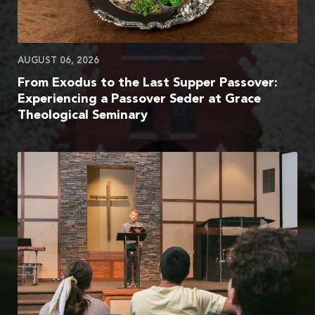
AUGUST 06, 2026
From Exodus to the Last Supper Passover:
Experiencing a Passover Seder at Grace
Theological Seminary