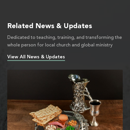
Related News & Updates
Dedicated to teaching, training, and transforming the
whole person for local church and global ministry
View All News & Updates