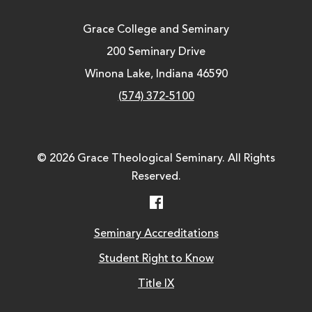
Grace College and Seminary
200 Seminary Drive
Winona Lake, Indiana 46590
(574) 372-5100
© 2026 Grace Theological Seminary. All Rights
Reserved.
Facebook
Seminary Accreditations
Student Right to Know
Title IX