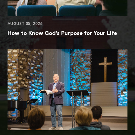
AUGUST 05, 2026
How to Know God’s Purpose for Your Life