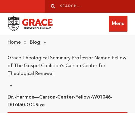
Skip to content
Search
Search
Menu
Grace Theological Seminary
Home
»
Blog
»
Grace Theological Seminary Professor Named Fellow
of The Gospel Coalition’s Carson Center for
Theological Renewal
»
Dr.-Harmon—Carson-Center-Fellow-W01046-
D07450-GC-Size