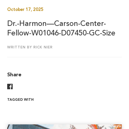
October 17, 2025
Dr.-Harmon—Carson-Center-
Fellow-W01046-D07450-GC-Size
WRITTEN BY RICK NIER
Share
Share On Facebook
TAGGED WITH