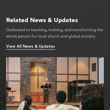
Related News & Updates
Dedicated to teaching, training, and transforming the
whole person for local church and global ministry
View All News & Updates