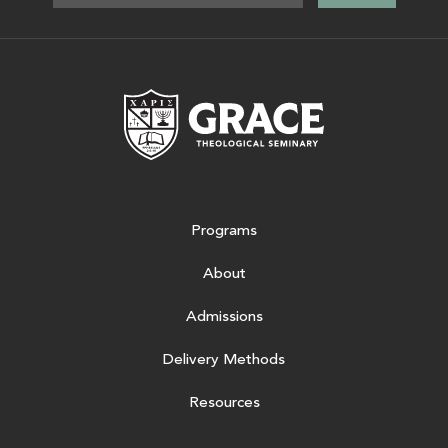
Grace Theologic
Programs
About
Admissions
Delivery Methods
Resources