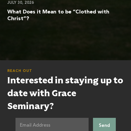
JULY 30, 2026
What Does it Mean to be “Clothed with
Christ”?
REACH OUT
Interested in staying up to
date with Grace
Seminary?