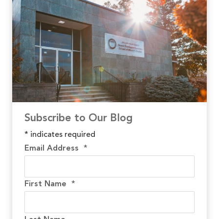
Subscribe to Our Blog
*
indicates required
Email Address
*
First Name
*