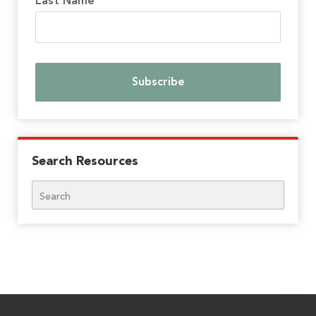
Last Name
Search Resources
Search