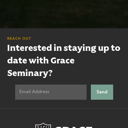
REACH OUT
Interested in staying up to
date with Grace
Seminary?
Grace Theologic