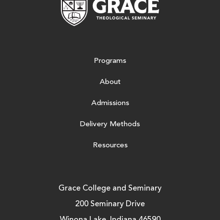
Programs
About
Admissions
Delivery Methods
Resources
Grace College and Seminary
200 Seminary Drive