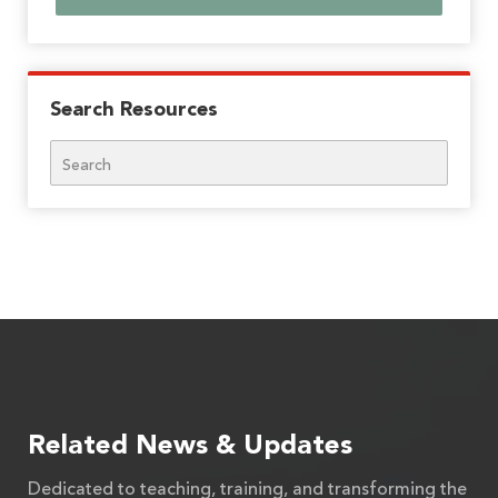
Search Resources
Search
Related News & Updates
Dedicated to teaching, training, and transforming the