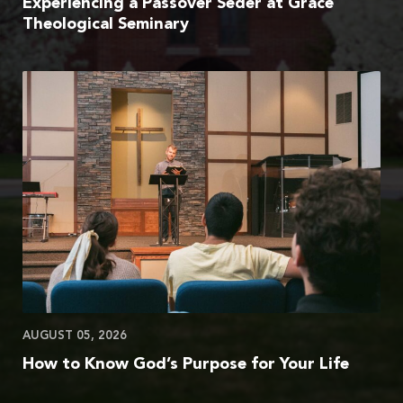
Experiencing a Passover Seder at Grace
Theological Seminary
AUGUST 05, 2026
How to Know God’s Purpose for Your Life