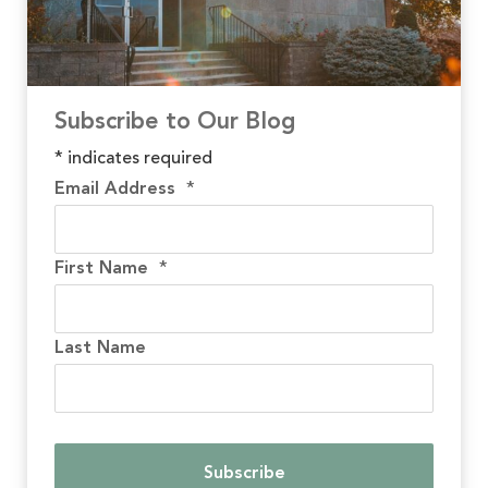
Subscribe to Our Blog
*
indicates required
Email Address
*
First Name
*
Last Name