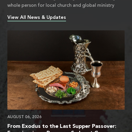
whole person for local church and global ministry
View All News & Updates
AUGUST 06, 2026
From Exodus to the Last Supper Passover: