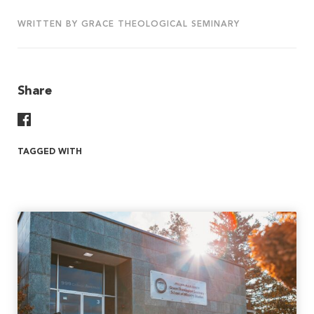
WRITTEN BY GRACE THEOLOGICAL SEMINARY
Share
Share On Facebook
TAGGED WITH