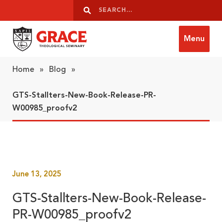
Skip to content
Search
Search
Menu
Grace Theological Seminary
Home
»
Blog
»
GTS-Stallters-New-Book-Release-PR-
W00985_proofv2
June 13, 2025
GTS-Stallters-New-Book-Release-
PR-W00985_proofv2